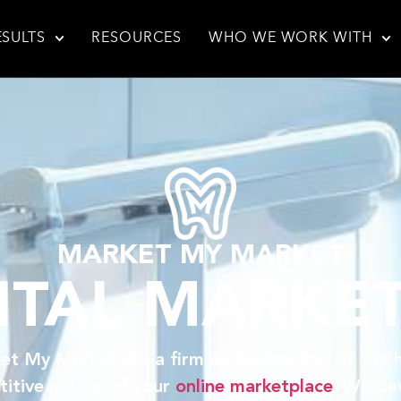
ESULTS
RESOURCES
WHO WE WORK WITH
MARKET MY MARKET
TAL MARKE
et My Market has a firm understanding of the h
itive nature of your
online marketplace
. We de