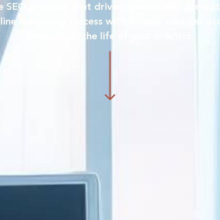
ve SEO program that drives revenue and generat
line marketing success with a lower cost per acq
throughout the life of your practice.