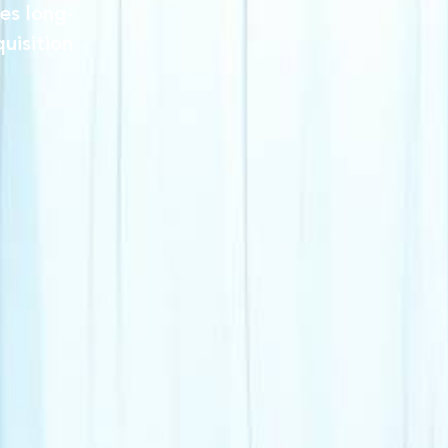
es long-
uisition