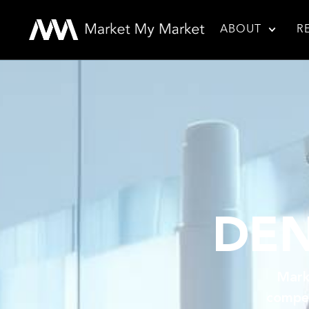
ABOUT
R
DEN
Mark
compet