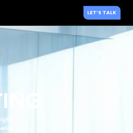
LET’S TALK
TING
ighly
velop a