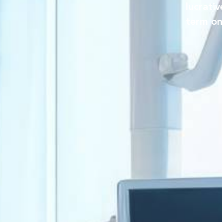
lucrati
term on