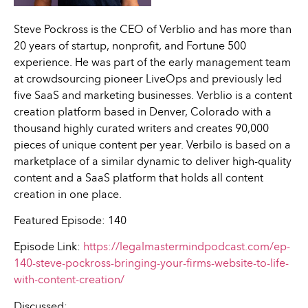
Steve Pockross is the CEO of Verblio and has more than
20 years of startup, nonprofit, and Fortune 500
experience. He was part of the early management team
at crowdsourcing pioneer LiveOps and previously led
five SaaS and marketing businesses. Verblio is a content
creation platform based in Denver, Colorado with a
thousand highly curated writers and creates 90,000
pieces of unique content per year. Verbilo is based on a
marketplace of a similar dynamic to deliver high-quality
content and a SaaS platform that holds all content
creation in one place.
Featured Episode: 140
Episode Link:
https://legalmastermindpodcast.com/ep-
140-steve-pockross-bringing-your-firms-website-to-life-
with-content-creation/
Discussed: