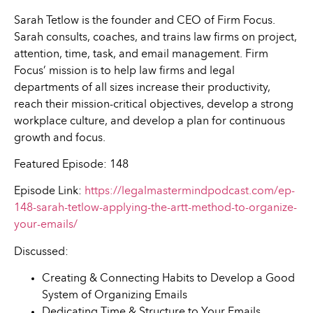
Sarah Tetlow is the founder and CEO of Firm Focus.
Sarah consults, coaches, and trains law firms on project,
attention, time, task, and email management. Firm
Focus’ mission is to help law firms and legal
departments of all sizes increase their productivity,
reach their mission-critical objectives, develop a strong
workplace culture, and develop a plan for continuous
growth and focus.
Featured Episode: 148
Episode Link:
https://legalmastermindpodcast.com/ep-
148-sarah-tetlow-applying-the-artt-method-to-organize-
your-emails/
Discussed:
Creating & Connecting Habits to Develop a Good
System of Organizing Emails
Dedicating Time & Structure to Your Emails