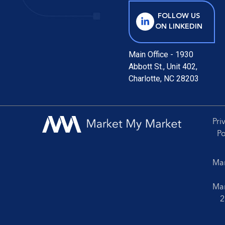
FOLLOW US
ON LINKEDIN
Main Office - 1930
Abbott St., Unit 402,
Charlotte, NC 28203
Pri
Po
Mar
Mar
2