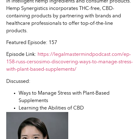
in intelligent hemp ingredients and consumer products.
Hemp Synergistics incorporates THC-free, CBD-
containing products by partnering with brands and
healthcare professionals to offer top-of-the-line
products.
Featured Episode: 157
Episode Link:
https://legalmastermindpodcast.com/ep-
158-russ-cersosimo-discovering-ways-to-manage-stress-
with-plant-based-supplements/
Discussed:
Ways to Manage Stress with Plant-Based
Supplements
Learning the Abilities of CBD