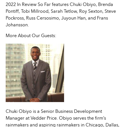
2022 In Review So Far features Chuki Obiyo, Brenda
Pontiff, Tobi Millrood, Sarah Tetlow, Roy Sexton, Steve
Pockross, Russ Cersosimo, Juyoun Han, and Frans
Johansson.
More About Our Guests:
Chuki Obiyo is a Senior Business Development
Manager at Vedder Price. Obiyo serves the firm’s
rainmakers and aspiring rainmakers in Chicago, Dallas,