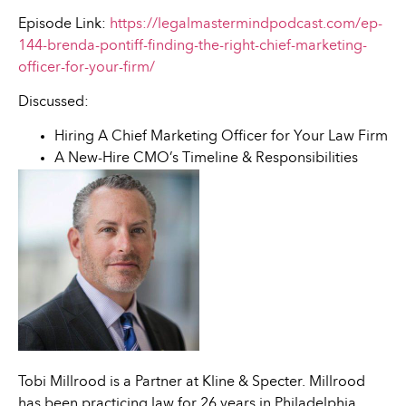
Episode Link:
https://legalmastermindpodcast.com/ep-
144-brenda-pontiff-finding-the-right-chief-marketing-
officer-for-your-firm/
Discussed:
Hiring A Chief Marketing Officer for Your Law Firm
A New-Hire CMO’s Timeline & Responsibilities
Tobi Millrood is a Partner at Kline & Specter. Millrood
has been practicing law for 26 years in Philadelphia,