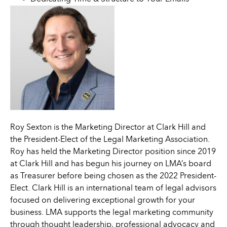
Roy Sexton is the Marketing Director at Clark Hill and
the President-Elect of the Legal Marketing Association.
Roy has held the Marketing Director position since 2019
at Clark Hill and has begun his journey on LMA’s board
as Treasurer before being chosen as the 2022 President-
Elect. Clark Hill is an international team of legal advisors
focused on delivering exceptional growth for your
business. LMA supports the legal marketing community
through thought leadership, professional advocacy and