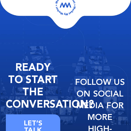
READY
TO START
FOLLOW US
THE
ON SOCIAL
CONVERSATION?
MEDIA FOR
MORE
LET’S
HIGH-
TALK