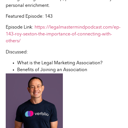
personal enrichment.
Featured Episode: 143
Episode Link:
https://legalmastermindpodcast.com/ep-
143-roy-sexton-the-importance-of-connecting-with-
others/
Discussed:
What is the Legal Marketing Association?
Benefits of Joining an Association