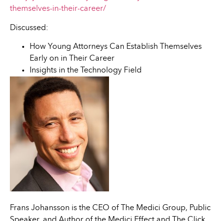
themselves-in-their-career/
Discussed:
How Young Attorneys Can Establish Themselves
Early on in Their Career
Insights in the Technology Field
Frans Johansson is the CEO of The Medici Group, Public
Speaker, and Author of the Medici Effect and The Click