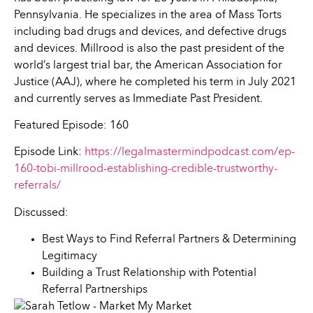
Pennsylvania. He specializes in the area of Mass Torts
including bad drugs and devices, and defective drugs
and devices. Millrood is also the past president of the
world’s largest trial bar, the American Association for
Justice (AAJ), where he completed his term in July 2021
and currently serves as Immediate Past President.
Featured Episode: 160
Episode Link:
https://legalmastermindpodcast.com/ep-
160-tobi-millrood-establishing-credible-trustworthy-
referrals/
Discussed:
Best Ways to Find Referral Partners & Determining
Legitimacy
Building a Trust Relationship with Potential
Referral Partnerships