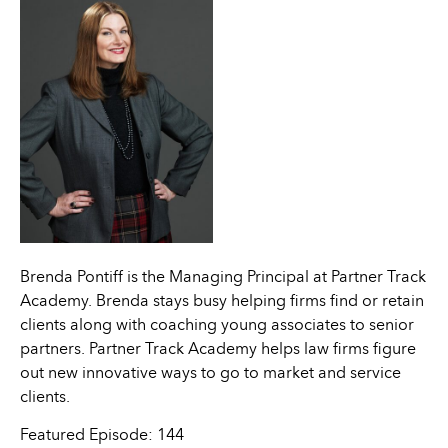
Brenda Pontiff is the Managing Principal at Partner Track
Academy. Brenda stays busy helping firms find or retain
clients along with coaching young associates to senior
partners. Partner Track Academy helps law firms figure
out new innovative ways to go to market and service
clients.
Featured Episode: 144