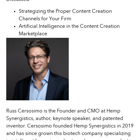
Strategizing the Proper Content Creation
Channels for Your Firm
Artificial Intelligence in the Content Creation
Marketplace
Russ Cersosimo is the Founder and CMO at Hemp
Synergistics, author, keynote speaker, and patented
inventor. Cersosimo founded Hemp Synergistics in 2019
and has since grown this biotech company specializing