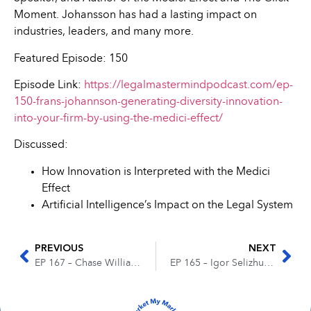
Moment. Johansson has had a lasting impact on
industries, leaders, and many more.
Featured Episode: 150
Episode Link:
https://legalmastermindpodcast.com/ep-
150-frans-johannson-generating-diversity-innovation-
into-your-firm-by-using-the-medici-effect/
Discussed:
How Innovation is Interpreted with the Medici
Effect
Artificial Intelligence’s Impact on the Legal System
PREVIOUS
NEXT
EP 167 – Chase Williams & Ryan Klein – Optimizing the Best Lead Tracking Routine for Your Firm
EP 165 – Igor Selizhuk – Finding the Right Case Management System for Your Firm