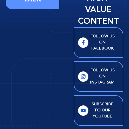
VALUE
CONTENT
FOLLOW US
ON
FACEBOOK
FOLLOW US
ON
INSTAGRAM
SUBSCRIBE
TO OUR
YOUTUBE