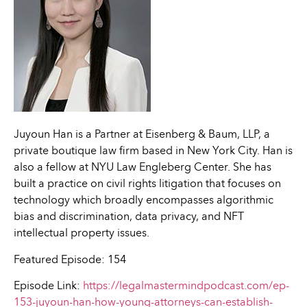
Juyoun Han is a Partner at Eisenberg & Baum, LLP, a
private boutique law firm based in New York City. Han is
also a fellow at NYU Law Engleberg Center. She has
built a practice on civil rights litigation that focuses on
technology which broadly encompasses algorithmic
bias and discrimination, data privacy, and NFT
intellectual property issues.
Featured Episode: 154
Episode Link:
https://legalmastermindpodcast.com/ep-
153-juyoun-han-how-young-attorneys-can-establish-