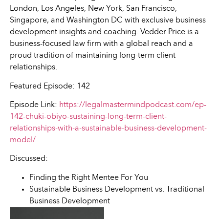
London, Los Angeles, New York, San Francisco,
Singapore, and Washington DC with exclusive business
development insights and coaching. Vedder Price is a
business-focused law firm with a global reach and a
proud tradition of maintaining long-term client
relationships.
Featured Episode: 142
Episode Link:
https://legalmastermindpodcast.com/ep-
142-chuki-obiyo-sustaining-long-term-client-
relationships-with-a-sustainable-business-development-
model/
Discussed:
Finding the Right Mentee For You
Sustainable Business Development vs. Traditional
Business Development