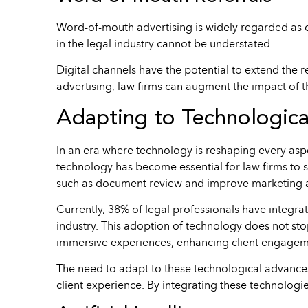
Word-of-mouth advertising is widely regarded as on
in the legal industry cannot be understated.
Digital channels have the potential to extend the r
advertising, law firms can augment the impact of t
Adapting to Technologic
In an era where technology is reshaping every aspec
technology has become essential for law firms to s
such as document review and improve marketing 
Currently, 38% of legal professionals have integrat
industry. This adoption of technology does not st
immersive experiences, enhancing client engagemen
The need to adapt to these technological advances
client experience. By integrating these technologie