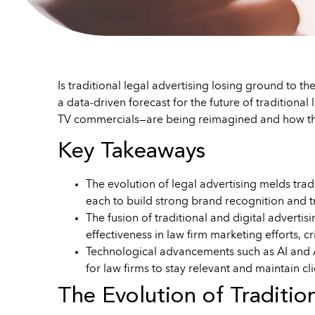
Is traditional legal advertising losing ground to the
a data-driven forecast for the future of traditiona
TV commercials—are being reimagined and how the
Key Takeaways
The evolution of legal advertising melds tradi
each to build strong brand recognition and tru
The fusion of traditional and digital advertis
effectiveness in law firm marketing efforts, cr
Technological advancements such as AI and AR
for law firms to stay relevant and maintain cli
The Evolution of Traditio