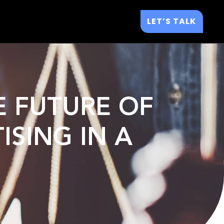
LET’S TALK
E FUTURE OF
ISING IN A