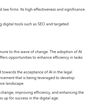
law firms. Its high effectiveness and significance
ng digital tools such as SEO and targeted
immune to this wave of change. The adoption of AI
fers opportunities to enhance efficiency in tasks
d towards the acceptance of AI in the legal
ancement that is being leveraged to develop
ive landscape.
 change, improving efficiency, and enhancing the
s up for success in the digital age.