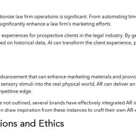
volutionize law firm operations is significant. From automating
ignificantly enhance a law firm’s marketing efforts.
d experiences for prospective clients in the legal industry. By 
ed on historical data, AI can transform the client experience,
advancement that can enhance marketing materials and provide
r sensory stimuli into the real physical world, AR can deliver 
mpetitive edge.
are not outlined, several brands have effectively integrated A
 draw inspiration from these instances to craft their own AR-d
ions and Ethics