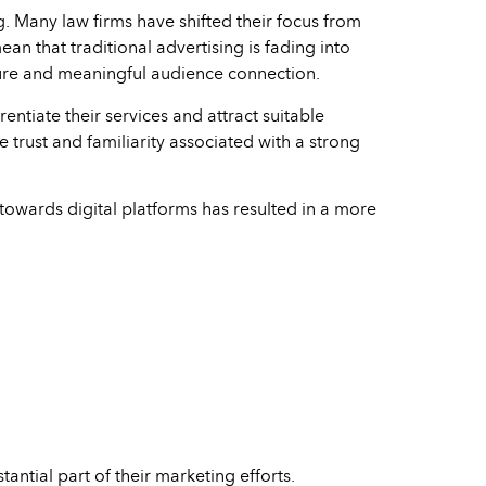
g. Many law firms have shifted their focus from
an that traditional advertising is fading into
xposure and meaningful audience connection.
entiate their services and attract suitable
e trust and familiarity associated with a strong
t towards digital platforms has resulted in a more
antial part of their marketing efforts.