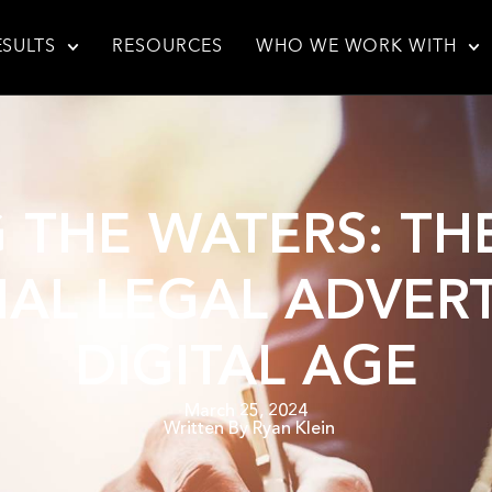
ESULTS
RESOURCES
WHO WE WORK WITH
 THE WATERS: TH
AL LEGAL ADVERT
DIGITAL AGE
March 25, 2024
Written By
Ryan Klein