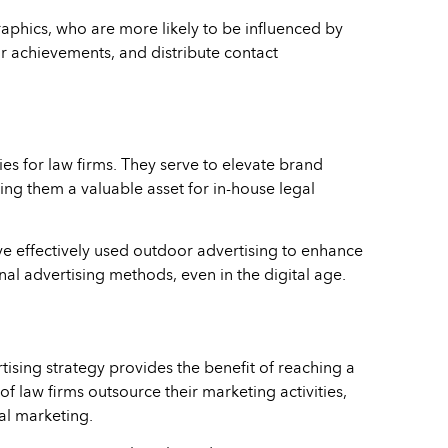
graphics, who are more likely to be influenced by
ir achievements, and distribute contact
es for law firms. They serve to elevate brand
ing them a valuable asset for in-house legal
e effectively used outdoor advertising to enhance
nal advertising methods, even in the digital age.
ising strategy provides the benefit of reaching a
f law firms outsource their marketing activities,
al marketing.