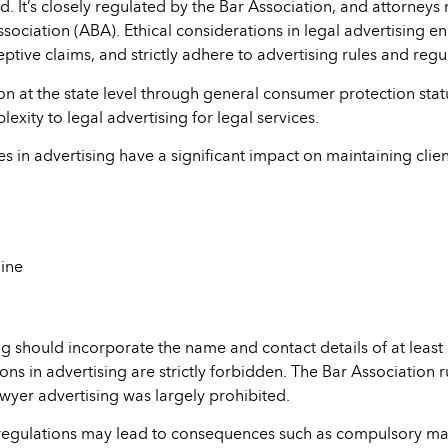
ted. It’s closely regulated by the Bar Association, and attorney
sociation (ABA). Ethical considerations in legal advertising e
tive claims, and strictly adhere to advertising rules and regu
ion at the state level through general consumer protection stat
exity to legal advertising for legal services.
ces in advertising have a significant impact on maintaining clie
ine
g should incorporate the name and contact details of at least
s in advertising are strictly forbidden. The Bar Association 
awyer advertising was largely prohibited.
regulations may lead to consequences such as compulsory mai