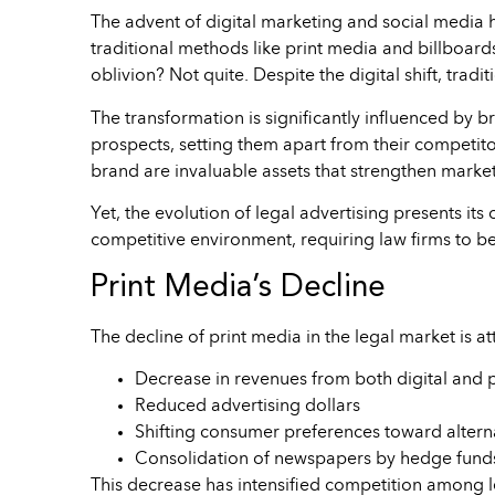
The advent of digital marketing and social media h
traditional methods like print media and billboards
oblivion? Not quite. Despite the digital shift, trad
The transformation is significantly influenced by br
prospects, setting them apart from their competitors
brand are invaluable assets that strengthen marketi
Yet, the evolution of legal advertising presents its
competitive environment, requiring law firms to be
Print Media’s Decline
The decline of print media in the legal market is at
Decrease in revenues from both digital and 
Reduced advertising dollars
Shifting consumer preferences toward altern
Consolidation of newspapers by hedge funds
This decrease has intensified competition among leg