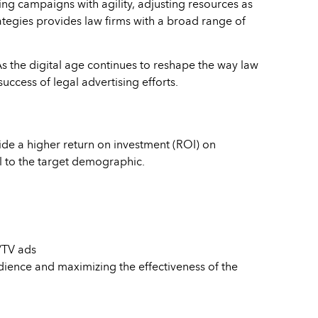
ng campaigns with agility, adjusting resources as
rategies provides law firms with a broad range of
s the digital age continues to reshape the way law
uccess of legal advertising efforts.
vide a higher return on investment (ROI) on
l to the target demographic.
o/TV ads
dience and maximizing the effectiveness of the