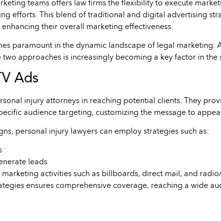
ting teams offers law firms the flexibility to execute marketi
ng efforts. This blend of traditional and digital advertising st
 enhancing their overall marketing effectiveness.
omes paramount in the dynamic landscape of legal marketing. A
se two approaches is increasingly becoming a key factor in the s
TV Ads
sonal injury attorneys in reaching potential clients. They pro
pecific audience targeting, customizing the message to appea
ns, personal injury lawyers can employ strategies such as:
s
enerate leads
marketing activities such as billboards, direct mail, and radi
strategies ensures comprehensive coverage, reaching a wide au