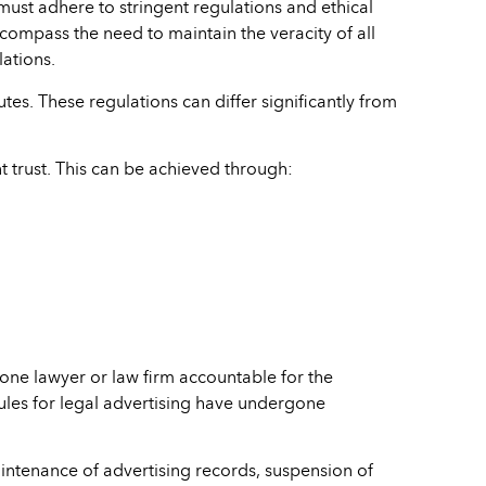
s must adhere to stringent regulations and ethical
ncompass the need to maintain the veracity of all
lations.
utes. These regulations can differ significantly from
nt trust. This can be achieved through:
 one lawyer or law firm accountable for the
rules for legal advertising have undergone
ntenance of advertising records, suspension of