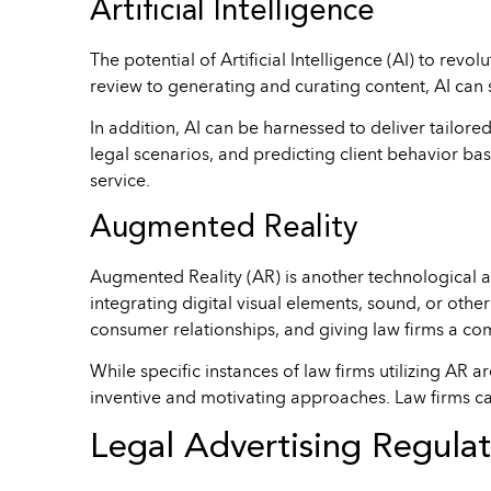
Artificial Intelligence
The potential of Artificial Intelligence (AI) to re
review to generating and curating content, AI can s
In addition, AI can be harnessed to deliver tailore
legal scenarios, and predicting client behavior bas
service.
Augmented Reality
Augmented Reality (AR) is another technological 
integrating digital visual elements, sound, or othe
consumer relationships, and giving law firms a co
While specific instances of law firms utilizing AR 
inventive and motivating approaches. Law firms can
Legal Advertising Regulat