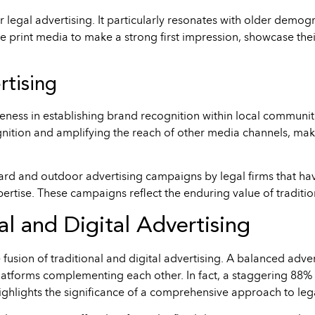
for legal advertising. It particularly resonates with older demo
e print media to make a strong first impression, showcase the
rtising
ness in establishing brand recognition within local communiti
ognition and amplifying the reach of other media channels, mak
rd and outdoor advertising campaigns by legal firms that hav
ertise. These campaigns reflect the enduring value of traditio
al and Digital Advertising
sion of traditional and digital advertising. A balanced advert
latforms complementing each other. In fact, a staggering 88% o
highlights the significance of a comprehensive approach to leg