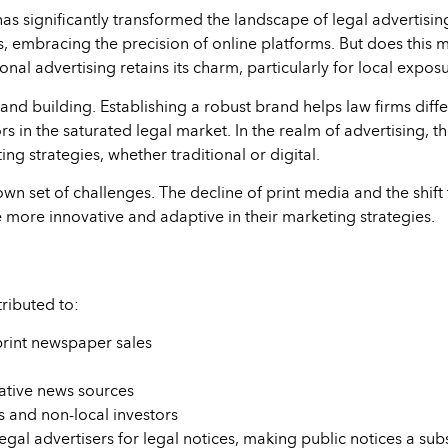
as significantly transformed the landscape of legal advertisin
, embracing the precision of online platforms. But does this me
itional advertising retains its charm, particularly for local e
and building. Establishing a robust brand helps law firms differ
 in the saturated legal market. In the realm of advertising, th
ng strategies, whether traditional or digital.
 own set of challenges. The decline of print media and the shif
 more innovative and adaptive in their marketing strategies.
tributed to:
print newspaper sales
ative news sources
 and non-local investors
al advertisers for legal notices, making public notices a subst