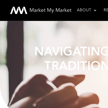
ABOUT
R
NAVIGATING
TRADITION