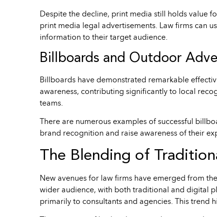
Despite the decline, print media still holds value 
print media legal advertisements. Law firms can us
information to their target audience.
Billboards and Outdoor Adve
Billboards have demonstrated remarkable effective
awareness, contributing significantly to local rec
teams.
There are numerous examples of successful billboa
brand recognition and raise awareness of their exp
The Blending of Tradition
New avenues for law firms have emerged from the fu
wider audience, with both traditional and digital p
primarily to consultants and agencies. This trend 