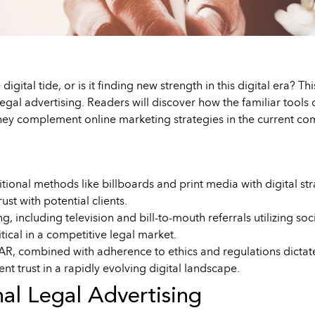
 digital tide, or is it finding new strength in this digital era? 
l legal advertising. Readers will discover how the familiar too
y complement online marketing strategies in the current com
tional methods like billboards and print media with digital str
st with potential clients.
ing, including television and bill-to-mouth referrals utilizing 
itical in a competitive legal market.
, combined with adherence to ethics and regulations dictated b
ent trust in a rapidly evolving digital landscape.
nal Legal Advertising