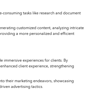
 time-consuming tasks like research and document
generating customized content, analyzing intricate
 providing a more personalized and efficient
 immersive experiences for clients. By
an enhanced client experience, strengthening
R into their marketing endeavors, showcasing
riven advertising tactics.