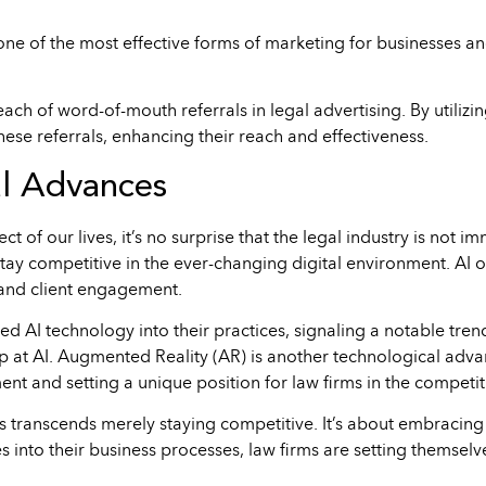
e of the most effective forms of marketing for businesses and 
each of word-of-mouth referrals in legal advertising. By utilizi
hese referrals, enhancing their reach and effectiveness.
al Advances
t of our lives, it’s no surprise that the legal industry is not 
tay competitive in the ever-changing digital environment. AI of
and client engagement.
ed AI technology into their practices, signaling a notable tren
op at AI. Augmented Reality (AR) is another technological adv
t and setting a unique position for law firms in the competit
 transcends merely staying competitive. It’s about embracing
s into their business processes, law firms are setting themselve