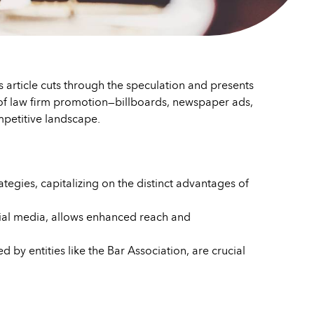
This article cuts through the speculation and presents
ls of law firm promotion—billboards, newspaper ads,
petitive landscape.
ategies, capitalizing on the distinct advantages of
social media, allows enhanced reach and
y entities like the Bar Association, are crucial