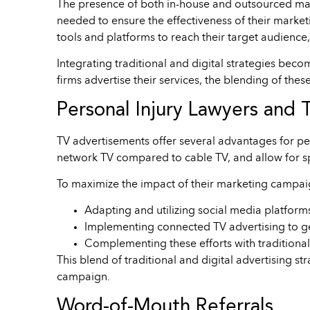
The presence of both in-house and outsourced marke
needed to ensure the effectiveness of their marketi
tools and platforms to reach their target audience,
Integrating traditional and digital strategies bec
firms advertise their services, the blending of the
Personal Injury Lawyers and 
TV advertisements offer several advantages for per
network TV compared to cable TV, and allow for s
To maximize the impact of their marketing campaig
Adapting and utilizing social media platform
Implementing connected TV advertising to g
Complementing these efforts with traditional 
This blend of traditional and digital advertising 
campaign.
Word-of-Mouth Referrals