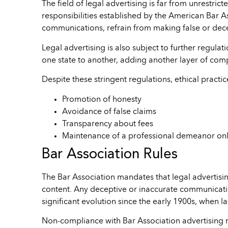
The field of legal advertising is far from unrestric
responsibilities established by the American Bar As
communications, refrain from making false or decep
Legal advertising is also subject to further regulat
one state to another, adding another layer of compl
Despite these stringent regulations, ethical practi
Promotion of honesty
Avoidance of false claims
Transparency about fees
Maintenance of a professional demeanor onl
Bar Association Rules
The Bar Association mandates that legal advertisin
content. Any deceptive or inaccurate communication
significant evolution since the early 1900s, when l
Non-compliance with Bar Association advertising 