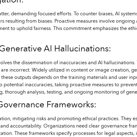
gation:
 matter, demanding focused efforts. To counter biases, AI syste
rs resulting from biases. Proactive measures involve ongoing a
ment to uphold fairness. This commitment emphasizes the ethi
Generative AI Hallucinations:
volves the dissemination of inaccuracies and AI hallucinations
 are incorrect. Widely utilized in content or image creation, g
f these outputs depends on the training materials and user inpu
 potential inaccuracies, taking proactive measures to prevent t
ing, thorough analysis, testing, and ongoing monitoring of gen
d Governance Frameworks:
ion, mitigating risks and promoting ethical practices. They es
n, and accountability. Organizations need clear governance fr
tion. These frameworks specify processes for legal aspects, in