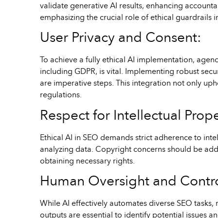
validate generative AI results, enhancing accounta
emphasizing the crucial role of ethical guardrails
User Privacy and Consent:
To achieve a fully ethical AI implementation, agenc
including GDPR, is vital. Implementing robust sec
are imperative steps. This integration not only up
regulations.
Respect for Intellectual Prop
Ethical AI in SEO demands strict adherence to inte
analyzing data. Copyright concerns should be addre
obtaining necessary rights.
Human Oversight and Contro
While AI effectively automates diverse SEO tasks, 
outputs are essential to identify potential issues 