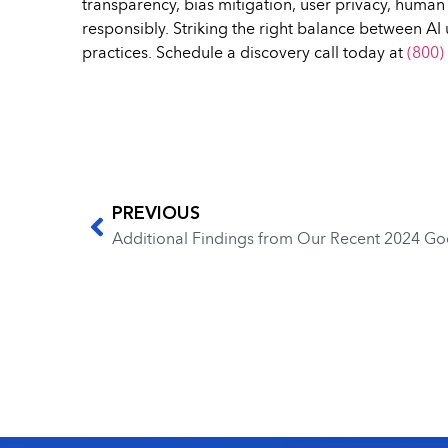
transparency, bias mitigation, user privacy, huma
responsibly. Striking the right balance between AI 
practices. Schedule a discovery call today at
(800)
PREVIOUS
Additional Findings from Our Recent 2024 Go