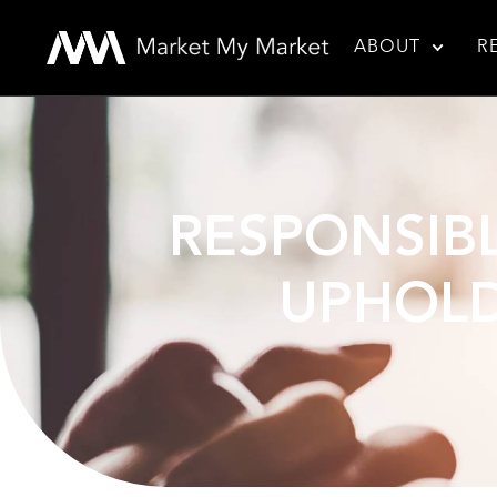
ABOUT
R
RESPONSIBL
UPHOLD