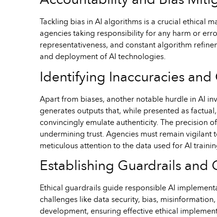
Accountability and Bias Miti
Tackling bias in AI algorithms is a crucial ethical
agencies taking responsibility for any harm or erro
representativeness, and constant algorithm refine
and deployment of AI technologies.
Identifying Inaccuracies and 
Apart from biases, another notable hurdle in AI in
generates outputs that, while presented as factual,
convincingly emulate authenticity. The precision o
undermining trust. Agencies must remain vigilant to
meticulous attention to the data used for AI train
Establishing Guardrails an
Ethical guardrails guide responsible AI implementat
challenges like data security, bias, misinformatio
development, ensuring effective ethical implementa