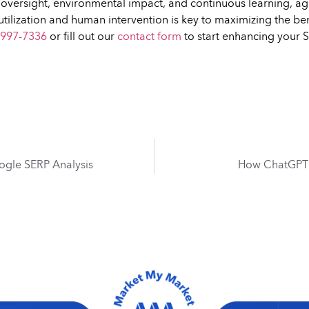
n oversight, environmental impact, and continuous learning, a
utilization and human intervention is key to maximizing the ben
 997-7336
or fill out our
contact form
to start enhancing your
ogle SERP Analysis
How ChatGPT i