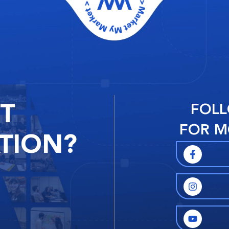
RT
FOLL
FOR M
TION?