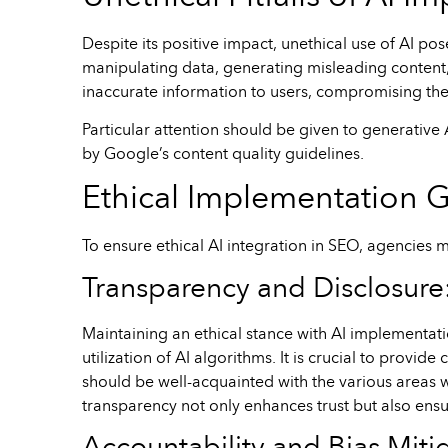
Despite its positive impact, unethical use of AI pos
manipulating data, generating misleading content,
inaccurate information to users, compromising the 
Particular attention should be given to generative 
by Google’s content quality guidelines.
Ethical Implementation G
To ensure ethical AI integration in SEO, agencies m
Transparency and Disclosure
Maintaining an ethical stance with AI implementat
utilization of AI algorithms. It is crucial to prov
should be well-acquainted with the various areas w
transparency not only enhances trust but also ensu