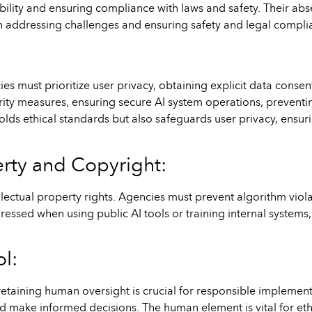
bility and ensuring compliance with laws and safety. Their abs
 in addressing challenges and ensuring safety and legal compli
ies must prioritize user privacy, obtaining explicit data conse
urity measures, ensuring secure AI system operations, preventi
holds ethical standards but also safeguards user privacy, ensu
erty and Copyright:
llectual property rights. Agencies must prevent algorithm viola
ssed when using public AI tools or training internal systems, 
l:
retaining human oversight is crucial for responsible implement
and make informed decisions. The human element is vital for ethi