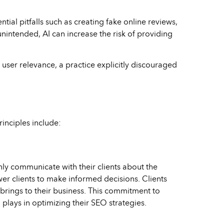
tial pitfalls such as creating fake online reviews,
nintended, AI can increase the risk of providing
r user relevance, a practice explicitly discouraged
rinciples include:
ly communicate with their clients about the
ower clients to make informed decisions. Clients
 brings to their business. This commitment to
plays in optimizing their SEO strategies.