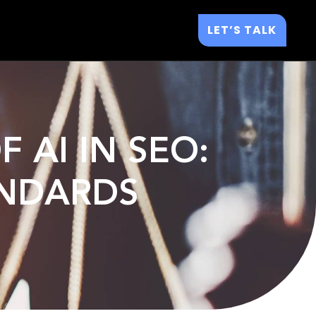
LET’S TALK
 AI IN SEO:
ANDARDS