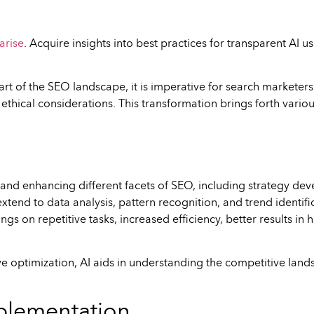
arise
. Acquire insights into best practices for transparent AI 
l part of the SEO landscape, it is imperative for search market
ethical considerations. This transformation brings forth vario
g and enhancing different facets of SEO, including strategy dev
s extend to data analysis, pattern recognition, and trend identi
ngs on repetitive tasks, increased efficiency, better results in
ve optimization, AI aids in understanding the competitive land
Implementation