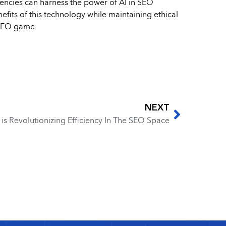
gencies can harness the power of AI in SEO
efits of this technology while maintaining ethical
 SEO game.
NEXT
s Revolutionizing Efficiency In The SEO Space