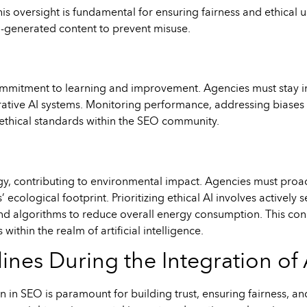
oversight is fundamental for ensuring fairness and ethical use
I-generated content to prevent misuse.
ommitment to learning and improvement. Agencies must stay i
rative AI systems. Monitoring performance, addressing biases 
g ethical standards within the SEO community.
rgy, contributing to environmental impact. Agencies must proa
ecological footprint. Prioritizing ethical AI involves actively
nd algorithms to reduce overall energy consumption. This cons
ithin the realm of artificial intelligence.
ines During the Integration of 
 in SEO is paramount for building trust, ensuring fairness, 