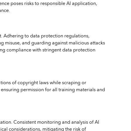
ence poses risks to responsible AI application,
ance.
nt. Adhering to data protection regulations,
ng misuse, and guarding against malicious attacks
ring compliance with stringent data protection
tions of copyright laws while scraping or
ensuring permission for all training materials and
ation. Consistent monitoring and analysis of AI
cal considerations, mitigating the risk of