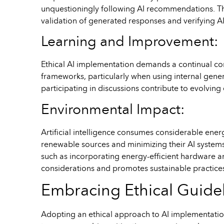
unquestioningly following AI recommendations. This 
validation of generated responses and verifying A
Learning and Improvement:
Ethical AI implementation demands a continual c
frameworks, particularly when using internal gene
participating in discussions contribute to evolvin
Environmental Impact:
Artificial intelligence consumes considerable ene
renewable sources and minimizing their AI systems’ 
such as incorporating energy-efficient hardware a
considerations and promotes sustainable practices w
Embracing Ethical Guidel
Adopting an ethical approach to AI implementation