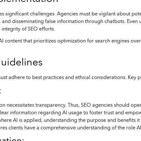
es significant challenges. Agencies must be vigilant about poten
 and disseminating false information through chatbots. Even u
integrity of SEO efforts.
AI content that prioritizes optimization for search engines ove
uidelines
ust adhere to best practices and ethical considerations. Key p
:
ion necessitates transparency. Thus, SEO agencies should open
ide clear information regarding AI usage to foster trust and emp
here AI is applied, understanding the purpose and benefits it
res clients have a comprehensive understanding of the role AI 