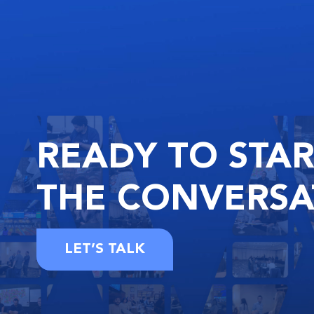
READY
TO STA
THE
CONVERSA
LET’S TALK