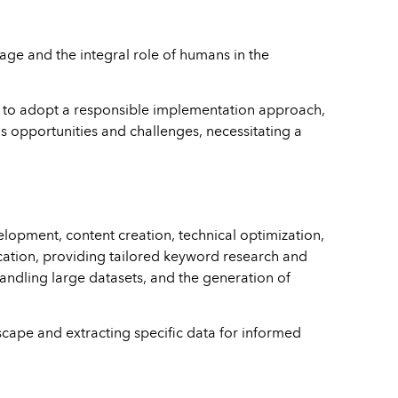
usage and the integral role of humans in the
ers to adopt a responsible implementation approach,
us opportunities and challenges, necessitating a
elopment, content creation, technical optimization,
fication, providing tailored keyword research and
 handling large datasets, and the generation of
scape and extracting specific data for informed