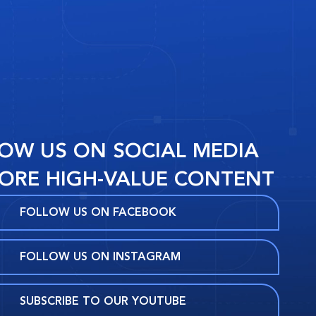
OW US ON SOCIAL MEDIA
ORE HIGH-VALUE CONTENT
FOLLOW US ON FACEBOOK
FOLLOW US ON INSTAGRAM
SUBSCRIBE TO OUR YOUTUBE