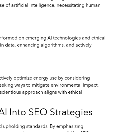
 of artificial intelligence, necessitating human
nformed on emerging AI technologies and ethical
in data, enhancing algorithms, and actively
ctively optimize energy use by considering
 seeking ways to mitigate environmental impact,
cientious approach aligns with ethical
AI Into SEO Strategies
and upholding standards. By emphasizing