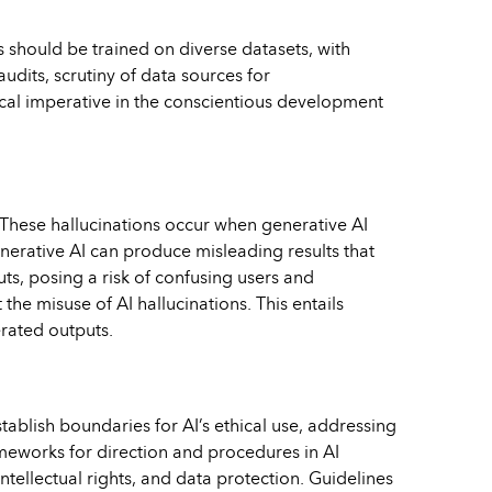
ms should be trained on diverse datasets, with
udits, scrutiny of data sources for
cal imperative in the conscientious development
. These hallucinations occur when generative AI
enerative AI can produce misleading results that
ts, posing a risk of confusing users and
he misuse of AI hallucinations. This entails
erated outputs.
tablish boundaries for AI’s ethical use, addressing
ameworks for direction and procedures in AI
tellectual rights, and data protection. Guidelines