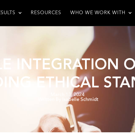
ESULTS
RESOURCES
WHO WE WORK WITH
E INTEGRATION OF
ING ETHICAL ST
March 13, 2024
Written By
Isabelle Schmidt