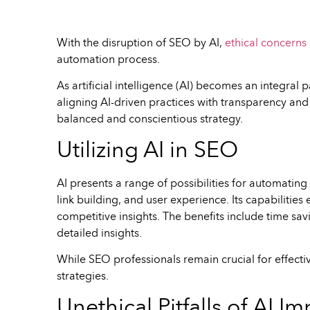
With the disruption of SEO by AI,
ethical concerns 
automation process.
As artificial intelligence (AI) becomes an integra
aligning AI-driven practices with transparency and 
balanced and conscientious strategy.
Utilizing AI in SEO
AI presents a range of possibilities for automatin
link building, and user experience. Its capabilitie
competitive insights. The benefits include time savi
detailed insights.
While SEO professionals remain crucial for effecti
strategies.
Unethical Pitfalls of AI 