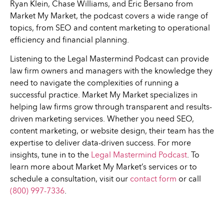
Ryan Klein, Chase Williams, and Eric Bersano from
Market My Market, the podcast covers a wide range of
topics, from SEO and content marketing to operational
efficiency and financial planning.
Listening to the Legal Mastermind Podcast can provide
law firm owners and managers with the knowledge they
need to navigate the complexities of running a
successful practice. Market My Market specializes in
helping law firms grow through transparent and results-
driven marketing services. Whether you need SEO,
content marketing, or website design, their team has the
expertise to deliver data-driven success. For more
insights, tune in to the
Legal Mastermind Podcast
. To
learn more about Market My Market’s services or to
schedule a consultation, visit our
contact form
or call
(800) 997-7336
.