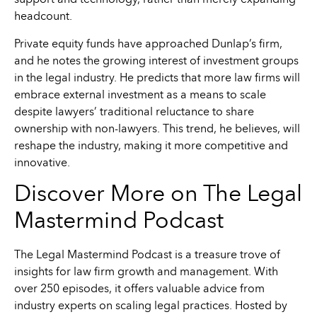
support and technology, rather than merely expanding
headcount.
Private equity funds have approached Dunlap’s firm,
and he notes the growing interest of investment groups
in the legal industry. He predicts that more law firms will
embrace external investment as a means to scale
despite lawyers’ traditional reluctance to share
ownership with non-lawyers. This trend, he believes, will
reshape the industry, making it more competitive and
innovative.
Discover More on The Legal
Mastermind Podcast
The Legal Mastermind Podcast is a treasure trove of
insights for law firm growth and management. With
over 250 episodes, it offers valuable advice from
industry experts on scaling legal practices. Hosted by