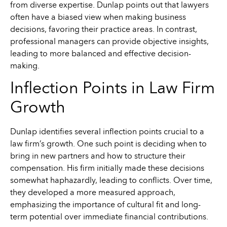
from diverse expertise. Dunlap points out that lawyers
often have a biased view when making business
decisions, favoring their practice areas. In contrast,
professional managers can provide objective insights,
leading to more balanced and effective decision-
making.
Inflection Points in Law Firm
Growth
Dunlap identifies several inflection points crucial to a
law firm’s growth. One such point is deciding when to
bring in new partners and how to structure their
compensation. His firm initially made these decisions
somewhat haphazardly, leading to conflicts. Over time,
they developed a more measured approach,
emphasizing the importance of cultural fit and long-
term potential over immediate financial contributions.