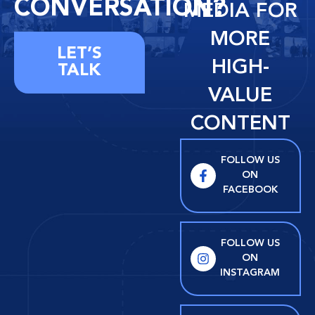
CONVERSATION?
MEDIA FOR
MORE
LET’S
HIGH-
TALK
VALUE
CONTENT
FOLLOW US
ON
FACEBOOK
FOLLOW US
ON
INSTAGRAM