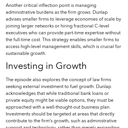
Another critical inflection point is managing
administrative burdens as the firm grows. Dunlap
advises smaller firms to leverage economies of scale by
joining larger networks or hiring fractional C-level
executives who can provide part-time expertise without
the full-time cost. This strategy enables smaller firms to
access high-level management skills, which is crucial for
sustainable growth.
Investing in Growth
The episode also explores the concept of law firms
seeking external investment to fuel growth. Dunlap
acknowledges that while traditional bank loans or
private equity might be viable options, they must be
approached with a well-thought-out business plan.
Investments should be targeted at areas that directly
contribute to the firm’s growth, such as administrative