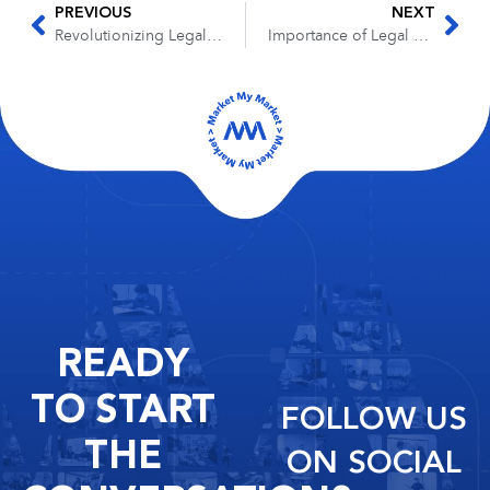
PREVIOUS
NEXT
Revolutionizing Legal Services with SaaS-Based Contracting
Importance of Legal Foundations for Business Success
READY
TO START
FOLLOW US
THE
ON SOCIAL