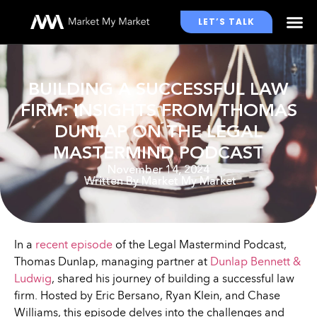
LET’S TALK
WHO WE WORK WITH
BUILDING A SUCCESSFUL LAW
FIRM: INSIGHTS FROM THOMAS
DUNLAP ON THE LEGAL
MASTERMIND PODCAST
November 14, 2024
Written By
Market My Market
In a
recent episode
of the Legal Mastermind Podcast,
Thomas Dunlap, managing partner at
Dunlap Bennett &
Ludwig
, shared his journey of building a successful law
firm. Hosted by Eric Bersano, Ryan Klein, and Chase
Williams, this episode delves into the challenges and