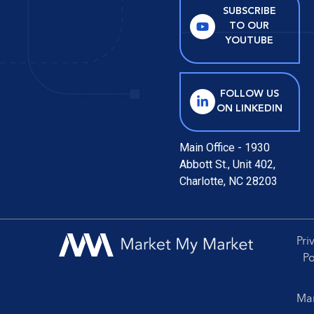
SUBSCRIBE
TO OUR
YOUTUBE
FOLLOW US
ON LINKEDIN
Main Office - 1930
Abbott St., Unit 402,
Charlotte, NC 28203
Pri
Po
Mar