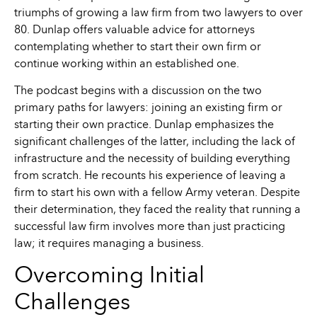
triumphs of growing a law firm from two lawyers to over
80. Dunlap offers valuable advice for attorneys
contemplating whether to start their own firm or
continue working within an established one.
The podcast begins with a discussion on the two
primary paths for lawyers: joining an existing firm or
starting their own practice. Dunlap emphasizes the
significant challenges of the latter, including the lack of
infrastructure and the necessity of building everything
from scratch. He recounts his experience of leaving a
firm to start his own with a fellow Army veteran. Despite
their determination, they faced the reality that running a
successful law firm involves more than just practicing
law; it requires managing a business.
Overcoming Initial
Challenges