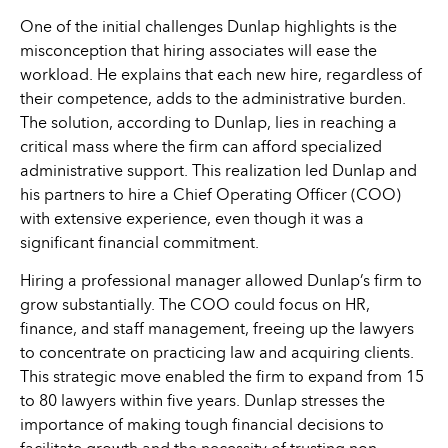
One of the initial challenges Dunlap highlights is the
misconception that hiring associates will ease the
workload. He explains that each new hire, regardless of
their competence, adds to the administrative burden.
The solution, according to Dunlap, lies in reaching a
critical mass where the firm can afford specialized
administrative support. This realization led Dunlap and
his partners to hire a Chief Operating Officer (COO)
with extensive experience, even though it was a
significant financial commitment.
Hiring a professional manager allowed Dunlap’s firm to
grow substantially. The COO could focus on HR,
finance, and staff management, freeing up the lawyers
to concentrate on practicing law and acquiring clients.
This strategic move enabled the firm to expand from 15
to 80 lawyers within five years. Dunlap stresses the
importance of making tough financial decisions to