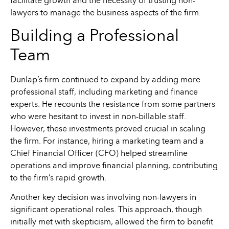
facilitate growth and the necessity of trusting non-
lawyers to manage the business aspects of the firm.
Building a Professional
Team
Dunlap’s firm continued to expand by adding more
professional staff, including marketing and finance
experts. He recounts the resistance from some partners
who were hesitant to invest in non-billable staff.
However, these investments proved crucial in scaling
the firm. For instance, hiring a marketing team and a
Chief Financial Officer (CFO) helped streamline
operations and improve financial planning, contributing
to the firm’s rapid growth.
Another key decision was involving non-lawyers in
significant operational roles. This approach, though
initially met with skepticism, allowed the firm to benefit