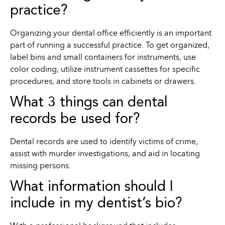
practice?
Organizing your dental office efficiently is an important
part of running a successful practice. To get organized,
label bins and small containers for instruments, use
color coding, utilize instrument cassettes for specific
procedures, and store tools in cabinets or drawers.
What 3 things can dental
records be used for?
Dental records are used to identify victims of crime,
assist with murder investigations, and aid in locating
missing persons.
What information should I
include in my dentist’s bio?