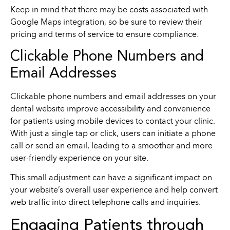
Keep in mind that there may be costs associated with
Google Maps integration, so be sure to review their
pricing and terms of service to ensure compliance.
Clickable Phone Numbers and
Email Addresses
Clickable phone numbers and email addresses on your
dental website improve accessibility and convenience
for patients using mobile devices to contact your clinic.
With just a single tap or click, users can initiate a phone
call or send an email, leading to a smoother and more
user-friendly experience on your site.
This small adjustment can have a significant impact on
your website’s overall user experience and help convert
web traffic into direct telephone calls and inquiries.
Engaging Patients through