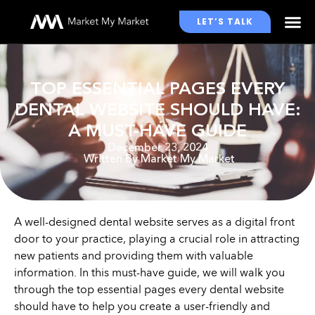
LET’S TALK
WHO WE WORK WITH
TOP ESSENTIAL PAGES EVERY
DENTAL WEBSITE SHOULD HAVE:
A MUST-HAVE GUIDE
December 23, 2024
Written By
Market My Market
A well-designed dental website serves as a digital front
door to your practice, playing a crucial role in attracting
new patients and providing them with valuable
information. In this must-have guide, we will walk you
through the top essential pages every dental website
should have to help you create a user-friendly and