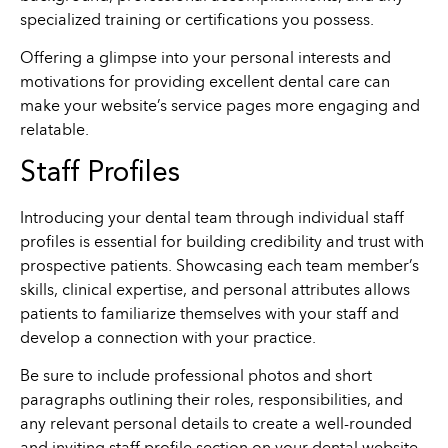
specialized training or certifications you possess.
Offering a glimpse into your personal interests and
motivations for providing excellent dental care can
make your website’s service pages more engaging and
relatable.
Staff Profiles
Introducing your dental team through individual staff
profiles is essential for building credibility and trust with
prospective patients. Showcasing each team member’s
skills, clinical expertise, and personal attributes allows
patients to familiarize themselves with your staff and
develop a connection with your practice.
Be sure to include professional photos and short
paragraphs outlining their roles, responsibilities, and
any relevant personal details to create a well-rounded