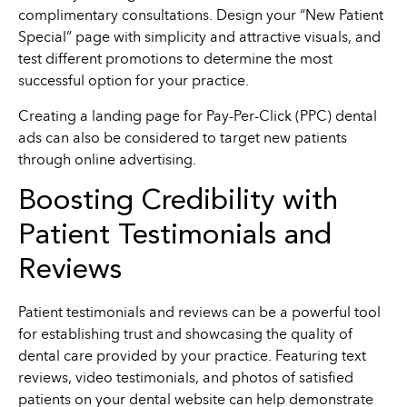
complimentary consultations. Design your “New Patient
Special” page with simplicity and attractive visuals, and
test different promotions to determine the most
successful option for your practice.
Creating a landing page for Pay-Per-Click (PPC) dental
ads can also be considered to target new patients
through online advertising.
Boosting Credibility with
Patient Testimonials and
Reviews
Patient testimonials and reviews can be a powerful tool
for establishing trust and showcasing the quality of
dental care provided by your practice. Featuring text
reviews, video testimonials, and photos of satisfied
patients on your dental website can help demonstrate