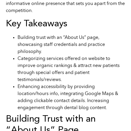
informative online presence that sets you apart from the
competition.
Key Takeaways
Building trust with an “About Us” page,
showcasing staff credentials and practice
philosophy.
Categorizing services offered on website to
improve organic rankings & attract new patients
through special offers and patient
testimonials/reviews.
Enhancing accessibility by providing
location/hours info, integrating Google Maps &
adding clickable contact details. Increasing
engagement through dental blog content.
Building Trust with an
“About Us” Page