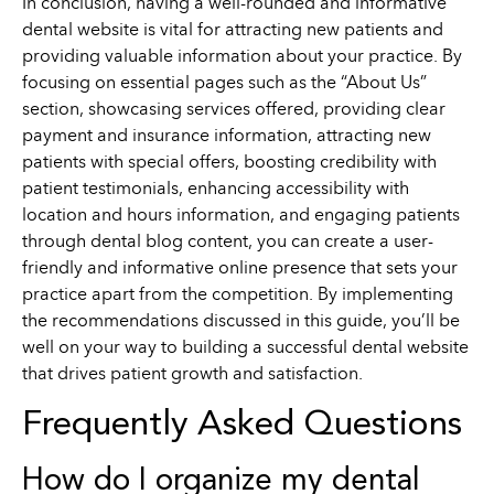
In conclusion, having a well-rounded and informative
dental website is vital for attracting new patients and
providing valuable information about your practice. By
focusing on essential pages such as the “About Us”
section, showcasing services offered, providing clear
payment and insurance information, attracting new
patients with special offers, boosting credibility with
patient testimonials, enhancing accessibility with
location and hours information, and engaging patients
through dental blog content, you can create a user-
friendly and informative online presence that sets your
practice apart from the competition. By implementing
the recommendations discussed in this guide, you’ll be
well on your way to building a successful dental website
that drives patient growth and satisfaction.
Frequently Asked Questions
How do I organize my dental