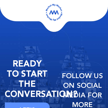
READY
TO START
FOLLOW US
THE
ON SOCIAL
CONVERSATION?
MEDIA FOR
MORE