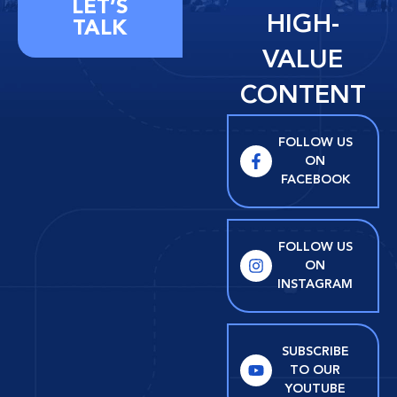
LET’S
HIGH-
TALK
VALUE
CONTENT
FOLLOW US
ON
FACEBOOK
FOLLOW US
ON
INSTAGRAM
SUBSCRIBE
TO OUR
YOUTUBE