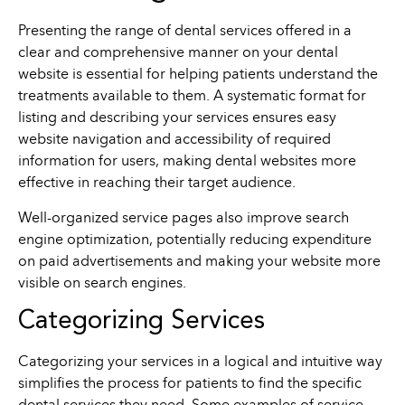
Presenting the range of dental services offered in a
clear and comprehensive manner on your dental
website is essential for helping patients understand the
treatments available to them. A systematic format for
listing and describing your services ensures easy
website navigation and accessibility of required
information for users, making dental websites more
effective in reaching their target audience.
Well-organized service pages also improve search
engine optimization, potentially reducing expenditure
on paid advertisements and making your website more
visible on search engines.
Categorizing Services
Categorizing your services in a logical and intuitive way
simplifies the process for patients to find the specific