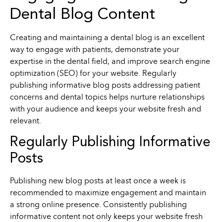
Dental Blog Content
Creating and maintaining a dental blog is an excellent
way to engage with patients, demonstrate your
expertise in the dental field, and improve search engine
optimization (SEO) for your website. Regularly
publishing informative blog posts addressing patient
concerns and dental topics helps nurture relationships
with your audience and keeps your website fresh and
relevant.
Regularly Publishing Informative
Posts
Publishing new blog posts at least once a week is
recommended to maximize engagement and maintain
a strong online presence. Consistently publishing
informative content not only keeps your website fresh