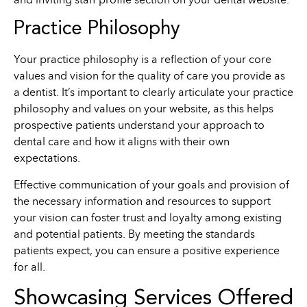
and inviting staff profile section on your dental website.
Practice Philosophy
Your practice philosophy is a reflection of your core
values and vision for the quality of care you provide as
a dentist. It’s important to clearly articulate your practice
philosophy and values on your website, as this helps
prospective patients understand your approach to
dental care and how it aligns with their own
expectations.
Effective communication of your goals and provision of
the necessary information and resources to support
your vision can foster trust and loyalty among existing
and potential patients. By meeting the standards
patients expect, you can ensure a positive experience
for all.
Showcasing Services Offered