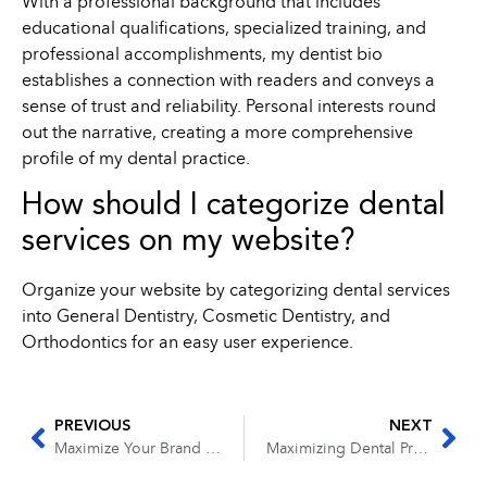
With a professional background that includes
educational qualifications, specialized training, and
professional accomplishments, my dentist bio
establishes a connection with readers and conveys a
sense of trust and reliability. Personal interests round
out the narrative, creating a more comprehensive
profile of my dental practice.
How should I categorize dental
services on my website?
Organize your website by categorizing dental services
into General Dentistry, Cosmetic Dentistry, and
Orthodontics for an easy user experience.
PREVIOUS
NEXT
Maximize Your Brand Reach: Exploring Video Marketing Opportunities on YouTube
Maximizing Dental Practice Performance: The Guide to Recording and Analyzing Data for Dental Practices