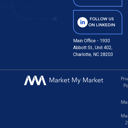
FOLLOW US
ON LINKEDIN
Main Office - 1930
Abbott St., Unit 402,
Charlotte, NC 28203
Pri
Po
Mar
Mar
2