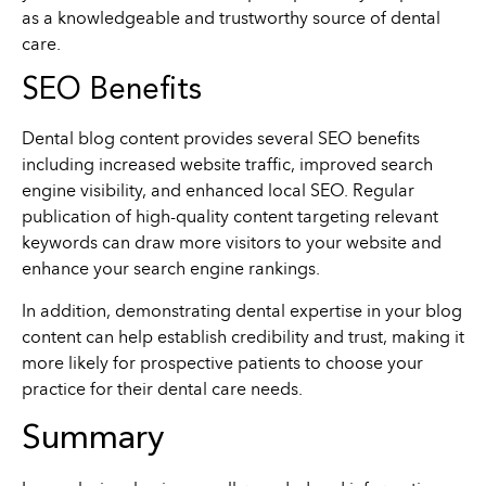
as a knowledgeable and trustworthy source of dental
care.
SEO Benefits
Dental blog content provides several SEO benefits
including increased website traffic, improved search
engine visibility, and enhanced local SEO. Regular
publication of high-quality content targeting relevant
keywords can draw more visitors to your website and
enhance your search engine rankings.
In addition, demonstrating dental expertise in your blog
content can help establish credibility and trust, making it
more likely for prospective patients to choose your
practice for their dental care needs.
Summary