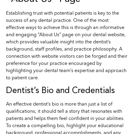
Establishing trust with potential patients is key to the
success of any dental practice. One of the most
effective ways to achieve this is through an informative
and engaging “About Us” page on your dental website,
which provides valuable insight into the dentist’s
background, staff profiles, and practice philosophy. A
connection with website visitors can be forged and their
preference for your practice encouraged by
highlighting your dental team’s expertise and approach
to patient care.
Dentist’s Bio and Credentials
An effective dentist’s bio is more than just a list of
qualifications; it should tell a story that resonates with
patients and helps them feel confident in your abilities.
To create a compelling bio, highlight your educational
background, professional accomplishments, and any