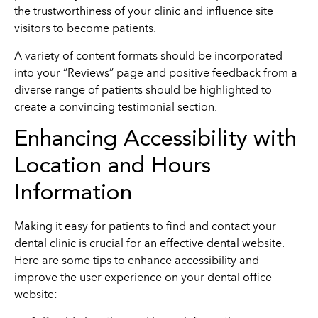
the trustworthiness of your clinic and influence site
visitors to become patients.
A variety of content formats should be incorporated
into your “Reviews” page and positive feedback from a
diverse range of patients should be highlighted to
create a convincing testimonial section.
Enhancing Accessibility with
Location and Hours
Information
Making it easy for patients to find and contact your
dental clinic is crucial for an effective dental website.
Here are some tips to enhance accessibility and
improve the user experience on your dental office
website: