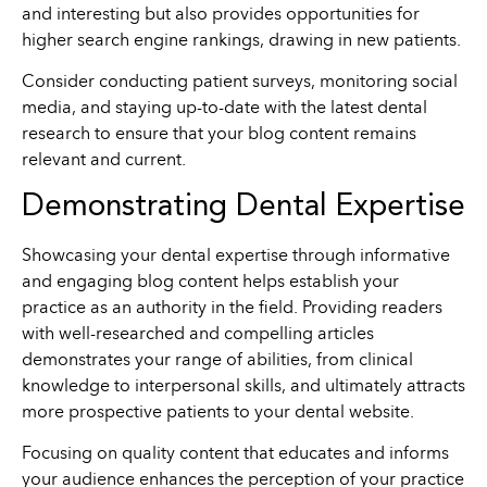
and interesting but also provides opportunities for
higher search engine rankings, drawing in new patients.
Consider conducting patient surveys, monitoring social
media, and staying up-to-date with the latest dental
research to ensure that your blog content remains
relevant and current.
Demonstrating Dental Expertise
Showcasing your dental expertise through informative
and engaging blog content helps establish your
practice as an authority in the field. Providing readers
with well-researched and compelling articles
demonstrates your range of abilities, from clinical
knowledge to interpersonal skills, and ultimately attracts
more prospective patients to your dental website.
Focusing on quality content that educates and informs
your audience enhances the perception of your practice