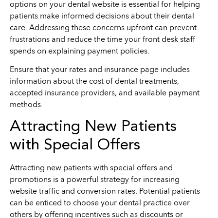
options on your dental website is essential for helping
patients make informed decisions about their dental
care. Addressing these concerns upfront can prevent
frustrations and reduce the time your front desk staff
spends on explaining payment policies.
Ensure that your rates and insurance page includes
information about the cost of dental treatments,
accepted insurance providers, and available payment
methods.
Attracting New Patients
with Special Offers
Attracting new patients with special offers and
promotions is a powerful strategy for increasing
website traffic and conversion rates. Potential patients
can be enticed to choose your dental practice over
others by offering incentives such as discounts or