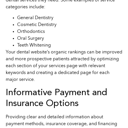
dental services they need. Some examples of service
categories include:
General Dentistry
Cosmetic Dentistry
Orthodontics
Oral Surgery
Teeth Whitening
Your dental website’s organic rankings can be improved
and more prospective patients attracted by optimizing
each section of your services page with relevant
keywords and creating a dedicated page for each
major service.
Informative Payment and
Insurance Options
Providing clear and detailed information about
payment methods, insurance coverage, and financing