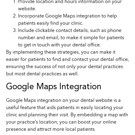
Provide location and hours information on your
website.
Incorporate Google Maps integration to help
patients easily find your clinic.
Include clickable contact details, such as phone
number and email, to make it simple for patients
to get in touch with your dental office.
By implementing these strategies, you can make it
easier for patients to find and contact your dental office,
ensuring the success of not only your dental practices
but most dental practices as well.
Google Maps Integration
Google Maps integration on your dental website is a
useful feature that aids patients in easily locating your
clinic and planning their visit. By embedding a map with
your practice’s location, you can boost your online
presence and attract more local patients.