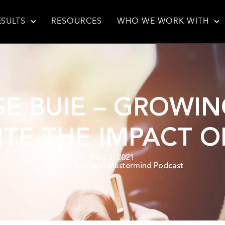
ESULTS
RESOURCES
WHO WE WORK WITH
ISE BUIE – GROW
ITE THE IMPACT O
May 3, 2021
Written By
Legal Mastermind Podcast