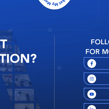
RT
FOLL
FOR M
TION?