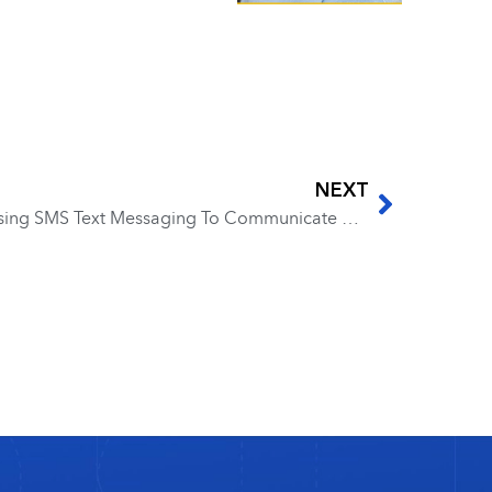
NEXT
EP 104 – Ammon Collins – Using SMS Text Messaging To Communicate with New Leads and Clients