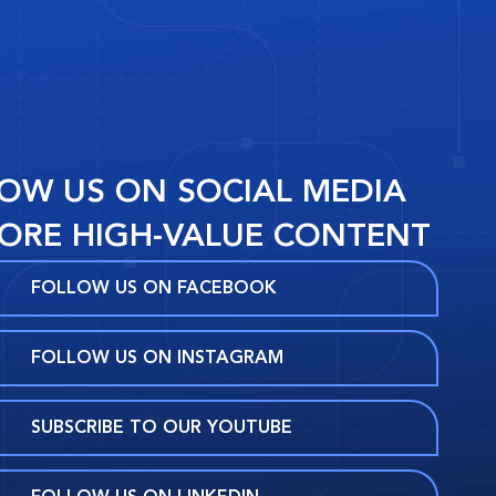
OW US ON SOCIAL MEDIA
ORE HIGH-VALUE CONTENT
FOLLOW US ON FACEBOOK
FOLLOW US ON INSTAGRAM
SUBSCRIBE TO OUR YOUTUBE