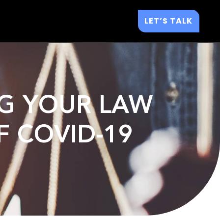
LET’S TALK
ING YOUR LAW
F COVID-19