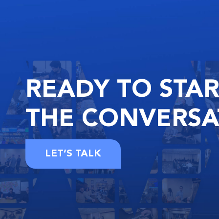
READY
TO STA
THE
CONVERSA
LET’S TALK