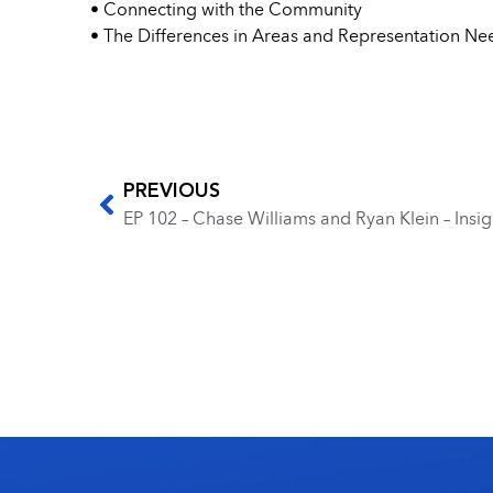
• Connecting with the Community
• The Differences in Areas and Representation N
PREVIOUS