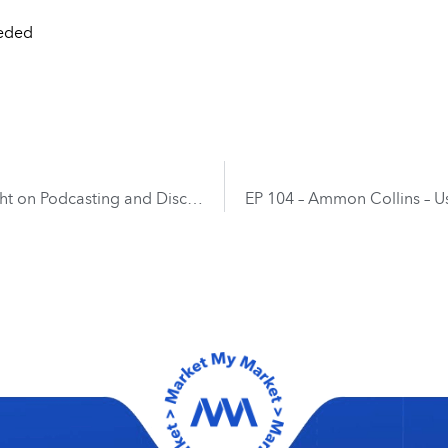
eeded
EP 102 – Chase Williams and Ryan Klein – Insight on Podcasting and Discussing 100 Episodes and Beyond