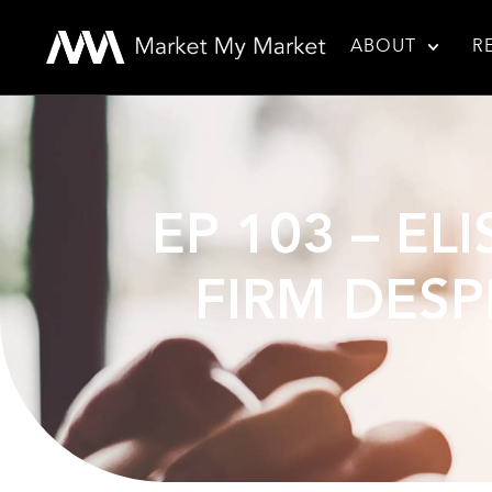
ABOUT
R
EP 103 – EL
FIRM DESP