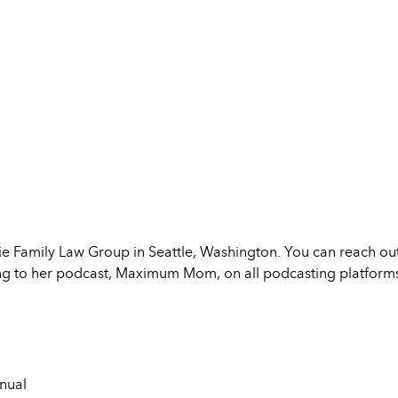
uie Family Law Group in Seattle, Washington. You can reach out
ning to her podcast, Maximum Mom, on all podcasting platform
nual