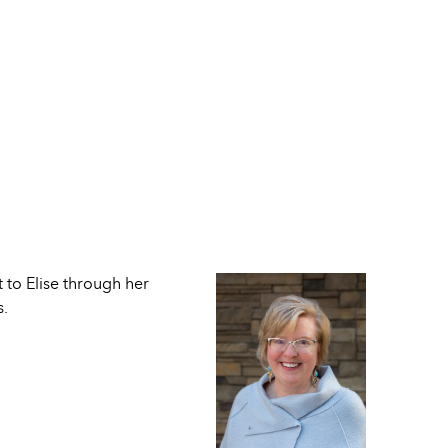
 to Elise through her
s.