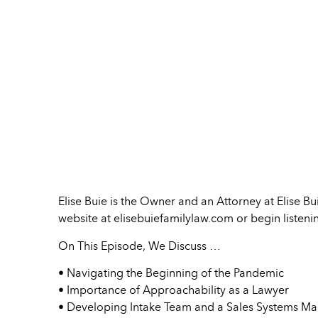
Elise Buie is the Owner and an Attorney at Elise B
website at elisebuiefamilylaw.com or begin liste
On This Episode, We Discuss …
• Navigating the Beginning of the Pandemic
• Importance of Approachability as a Lawyer
• Developing Intake Team and a Sales Systems Ma