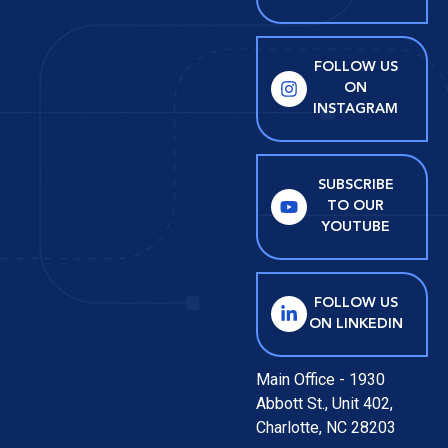
FOLLOW US
ON
INSTAGRAM
SUBSCRIBE
TO OUR
YOUTUBE
FOLLOW US
ON LINKEDIN
Main Office - 1930
Abbott St., Unit 402,
Charlotte, NC 28203