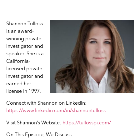
Shannon Tulloss
is an award-
winning private
investigator and
speaker. She is a
California-
licensed private
investigator and
earned her
license in 1997.
Connect with Shannon on LinkedIn:
https://www.linkedin.com/in/shannontulloss
Visit Shannon’s Website:
https://tullosspi.com/
On This Episode, We Discuss…