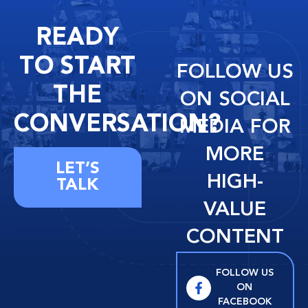
READY
TO START
FOLLOW US
THE
ON SOCIAL
CONVERSATION?
MEDIA FOR
MORE
LET’S
HIGH-
TALK
VALUE
CONTENT
FOLLOW US
ON
FACEBOOK