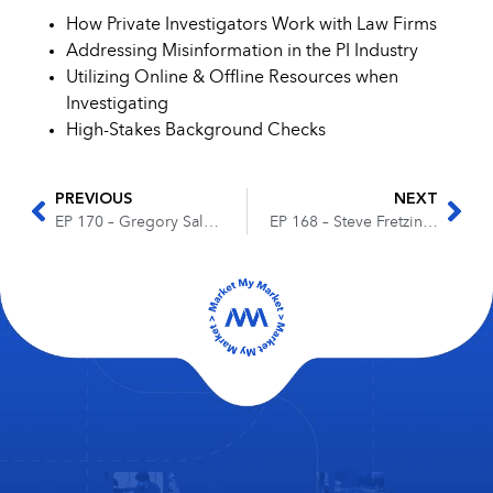
How Private Investigators Work with Law Firms
Addressing Misinformation in the PI Industry
Utilizing Online & Offline Resources when
Investigating
High-Stakes Background Checks
PREVIOUS
NEXT
EP 170 – Gregory Salmon – The Steps to Becoming a Successful Entrepreneur
EP 168 – Steve Fretzin – The Journey to Becoming a Business Development Coach