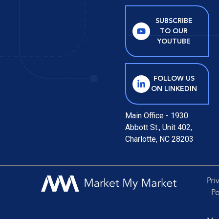
SUBSCRIBE
TO OUR
YOUTUBE
FOLLOW US
ON LINKEDIN
Main Office - 1930
Abbott St., Unit 402,
Charlotte, NC 28203
Pri
Po