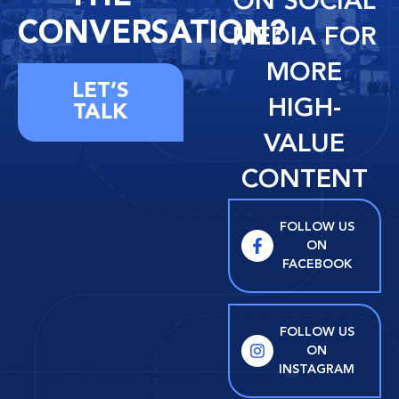
ON SOCIAL
CONVERSATION?
MEDIA FOR
MORE
LET’S
HIGH-
TALK
VALUE
CONTENT
FOLLOW US
ON
FACEBOOK
FOLLOW US
ON
INSTAGRAM