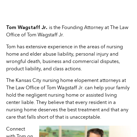
Tom Wagstaff Jr.
is the Founding Attorney at The Law
Office of Tom Wagstaff Jr.
Tom has extensive experience in the areas of nursing
home and elder abuse liability, personal injury and
wrongful death, business and commercial disputes,
product liability, and class actions.
The Kansas City nursing home elopement attorneys at
The Law Office of Tom Wagstaff Jr. can help your family
hold the negligent nursing home or assisted living
center liable. They believe that every resident in a
nursing home deserves the best treatment and that any
care that falls short of that is unacceptable.
Connect
with Tom on