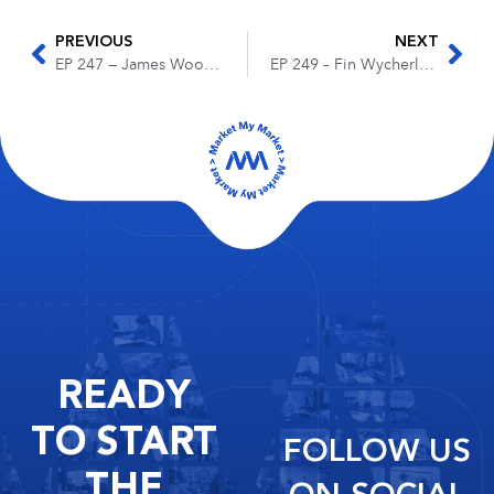
PREVIOUS
NEXT
EP 247 — James Wood — Building a Winning Legal Team with a ‘Foxhole Mentality’
EP 249 – Fin Wycherly – The Future of Legal Marketing on Social Media
READY
TO START
FOLLOW US
THE