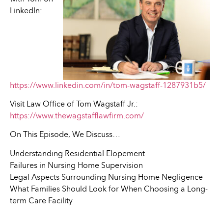
LinkedIn:
https://www.linkedin.com/in/tom-wagstaff-1287931b5/
Visit Law Office of Tom Wagstaff Jr.:
https://www.thewagstafflawfirm.com/
On This Episode, We Discuss…
Understanding Residential Elopement
Failures in Nursing Home Supervision
Legal Aspects Surrounding Nursing Home Negligence
What Families Should Look for When Choosing a Long-
term Care Facility