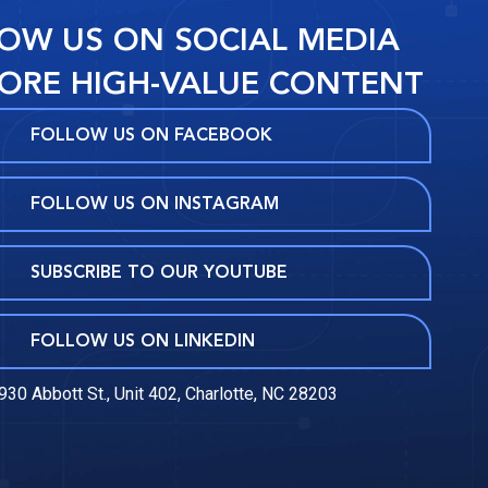
OW US ON SOCIAL MEDIA
ORE HIGH-VALUE CONTENT
FOLLOW US ON FACEBOOK
FOLLOW US ON INSTAGRAM
SUBSCRIBE TO OUR YOUTUBE
FOLLOW US ON LINKEDIN
930 Abbott St., Unit 402, Charlotte, NC 28203