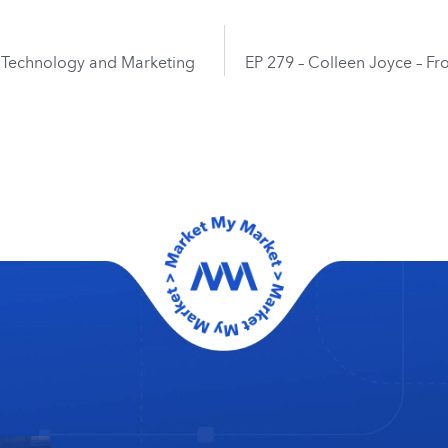
of Technology and Marketing