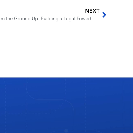
NEXT
EP 279 – Colleen Joyce – From the Ground Up: Building a Legal Powerhouse