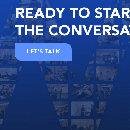
READY
TO STA
THE
CONVERSA
LET’S TALK