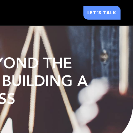
LET’S TALK
EYOND THE
 BUILDING A
SS