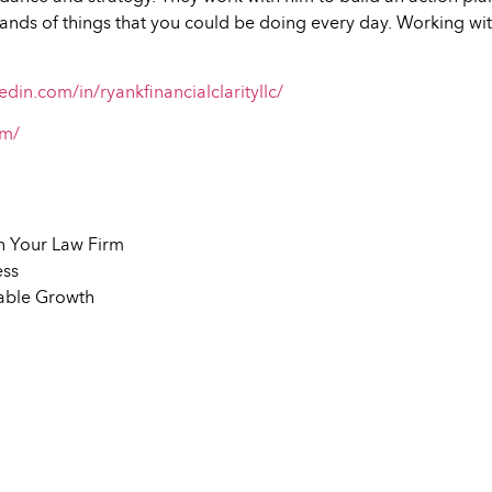
usands of things that you could be doing every day. Working wit
edin.com/in/ryankfinancialclarityllc/
om/
in Your Law Firm
ess
nable Growth