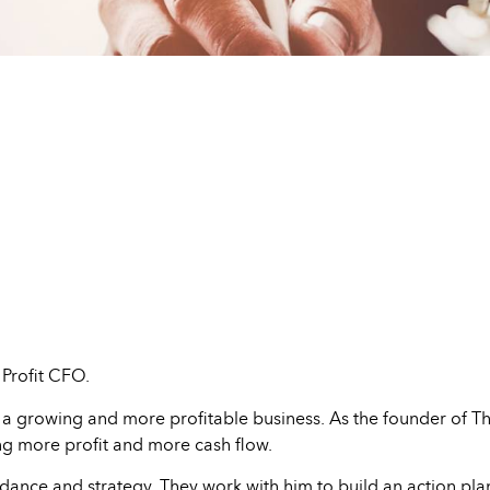
Profit CFO.
 a growing and more profitable business. As the founder of The
ng more profit and more cash flow.
dance and strategy. They work with him to build an action plan 