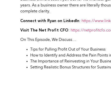
years. As a business owner there are literally tho
complete clarity.
Connect with Ryan on LinkedIn
:
https://www.link
Visit The Net Profit CFO
:
https://netprofitcfo.c
On This Episode, We Discuss…
Tips for Pulling Profit Out of Your Business
How to Identify and Address the Pain Points 
The Importance of Reinvesting in Your Busin
Setting Realistic Bonus Structures for Sustai