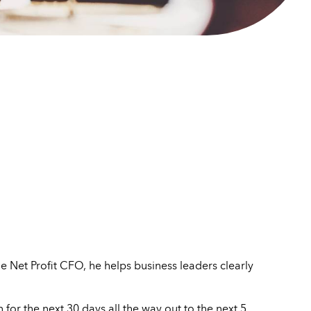
 Net Profit CFO, he helps business leaders clearly
for the next 30 days all the way out to the next 5