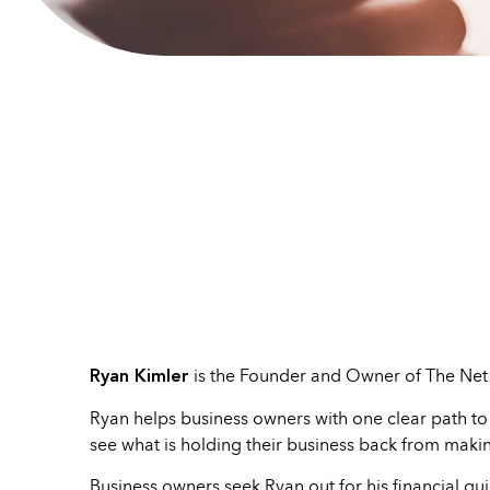
Ryan Kimler
is the Founder and Owner of The Net 
Ryan helps business owners with one clear path to
see what is holding their business back from maki
Business owners seek Ryan out for his financial gui