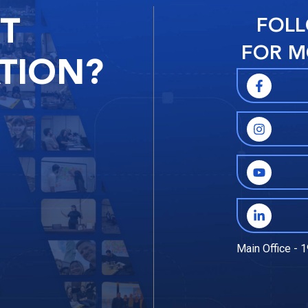
RT
FOLL
FOR M
TION?
Main Office - 1