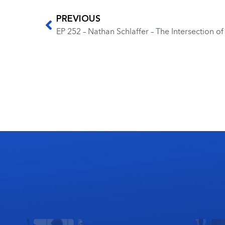
PREVIOUS
EP 252 – Nathan Schlaffer – The Intersection 