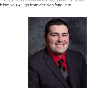
h him you will go from decision fatigue to