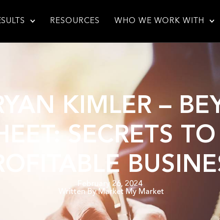
ESULTS
RESOURCES
WHO WE WORK WITH
 RYAN KIMLER – B
EET: SECRETS TO
ROFITABLE BUSINE
February 26, 2024
Written By
Market My Market