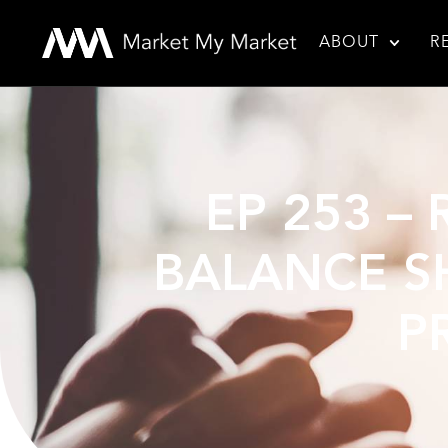
ABOUT
R
EP 253 –
BALANCE SH
P