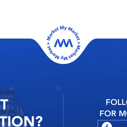
RT
FOLL
FOR M
TION?