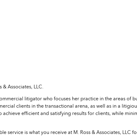
 & Associates, LLC.
ommercial litigator who focuses her practice in the areas of 
ial clients in the transactional arena, as well as in a litigiou
achieve efficient and satisfying results for clients, while mini
ble service is what you receive at M. Ross & Associates, LLC f