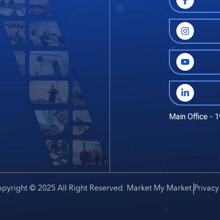
Main Office - 1
pyright © 2025 All Right Reserved. Market My Market.
Privacy