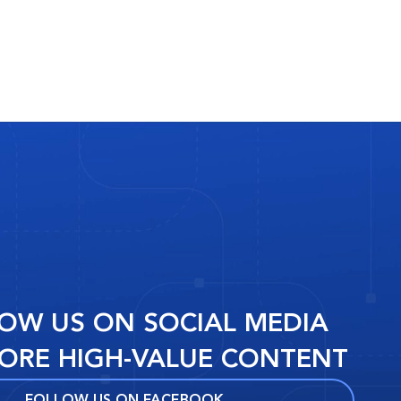
OW US ON SOCIAL MEDIA
ORE HIGH-VALUE CONTENT