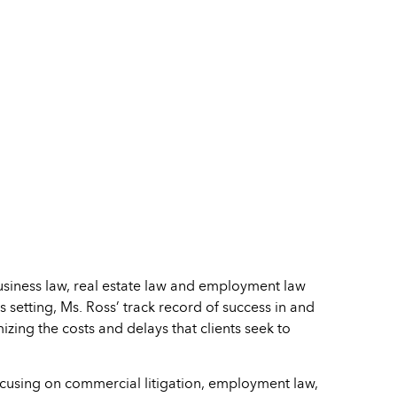
business law, real estate law and employment law
s setting, Ms. Ross’ track record of success in and
mizing the costs and delays that clients seek to
ocusing on commercial litigation, employment law,