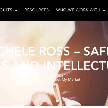
ESULTS
RESOURCES
WHO WE WORK WITH
ICHELE ROSS – S
S AND INTELLEC
July 22, 2024
Written By
Market My Market