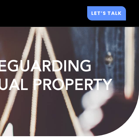
LET’S TALK
AFEGUARDING
TUAL PROPERTY