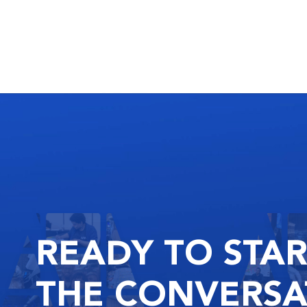
READY
TO STA
THE
CONVERSA