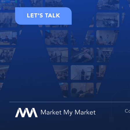
LET’S TALK
Co