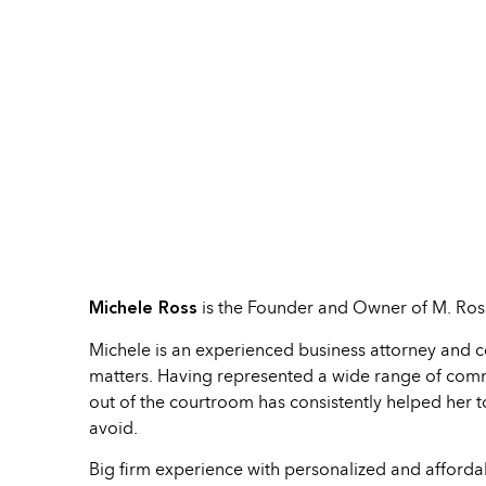
Michele Ross
is the Founder and Owner of M. Ross
Michele is an experienced business attorney and c
matters. Having represented a wide range of commerc
out of the courtroom has consistently helped her to 
avoid.
Big firm experience with personalized and afforda