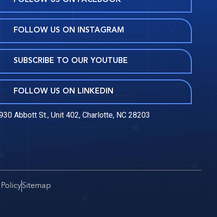
FOLLOW US ON FACEBOOK
FOLLOW US ON INSTAGRAM
SUBSCRIBE TO OUR YOUTUBE
FOLLOW US ON LINKEDIN
930 Abbott St., Unit 402, Charlotte, NC 28203
 Policy
Sitemap