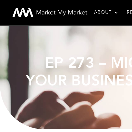
ABOUT
R
EP 273 – M
YOUR BUSINES