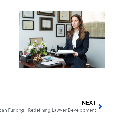
NEXT
rdan Furlong – Redefining Lawyer Development