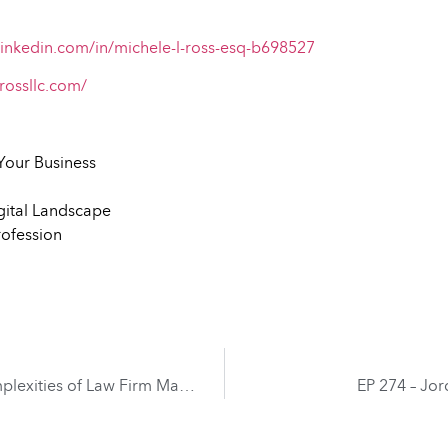
linkedin.com/in/michele-l-ross-esq-b698527
rossllc.com/
Your Business
gital Landscape
rofession
EP 272 – Thomas Dunlap – Navigating the Complexities of Law Firm Management
EP 274 – Jo