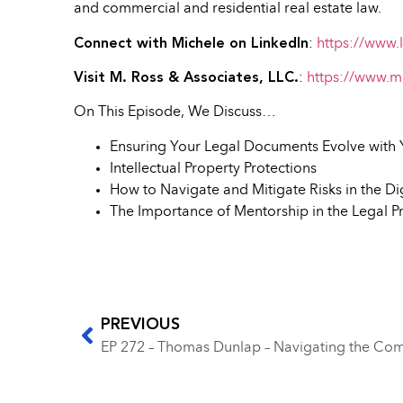
and commercial and residential real estate law.
Connect with Michele on LinkedIn
:
https://www.
Visit M. Ross & Associates, LLC.
:
https://www.m
On This Episode, We Discuss…
Ensuring Your Legal Documents Evolve with 
Intellectual Property Protections
How to Navigate and Mitigate Risks in the Di
The Importance of Mentorship in the Legal P
PREVIOUS