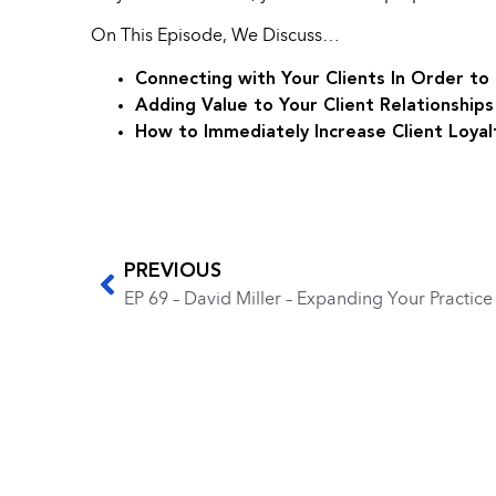
On This Episode, We Discuss…
Connecting with Your Clients In Order t
Adding Value to Your Client Relationship
How to Immediately Increase Client Loyal
PREVIOUS