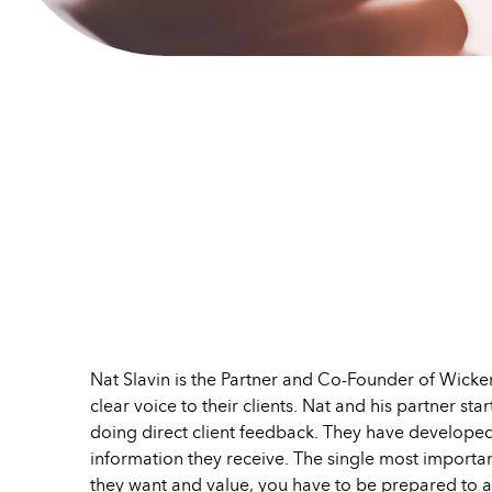
Nat Slavin is the Partner and Co-Founder of Wicke
clear voice to their clients. Nat and his partner s
doing direct client feedback. They have develope
information they receive. The single most importan
they want and value, you have to be prepared to ac