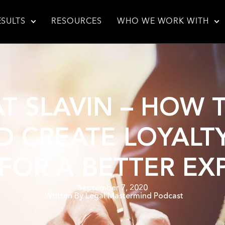
ESULTS
RESOURCES
WHO WE WORK WITH
AT SLAVIN – HOW
 CREATE LOYALT
 FOR A BETTER EX
September 7, 2020
Written By
Legal Mastermind Podcast