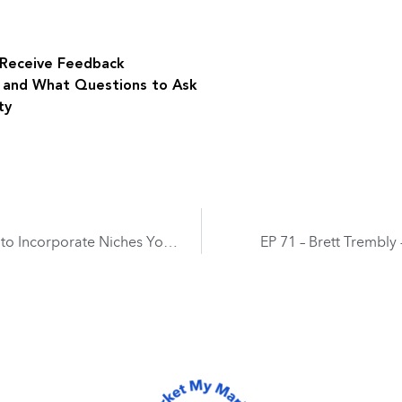
o Receive Feedback
s and What Questions to Ask
ty
EP 69 – David Miller – Expanding Your Practice to Incorporate Niches Your Competition is Overlooking
EP 71 – Brett Trembly 