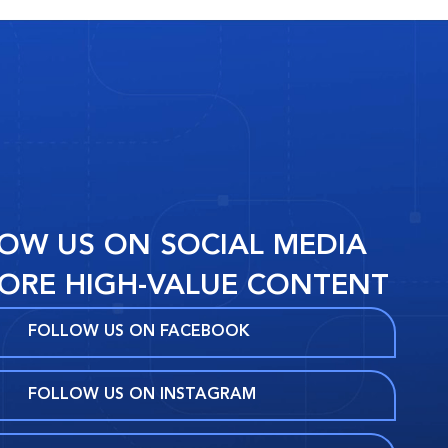
OW US ON SOCIAL MEDIA
ORE HIGH-VALUE CONTENT
FOLLOW US ON FACEBOOK
FOLLOW US ON INSTAGRAM