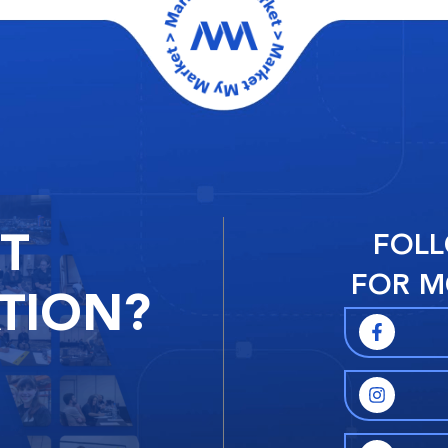
RT
FOLL
FOR M
TION?