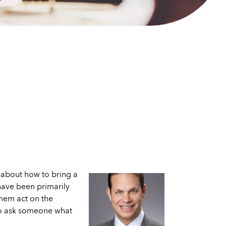
 about how to bring a
 have been primarily
them act on the
 to ask someone what