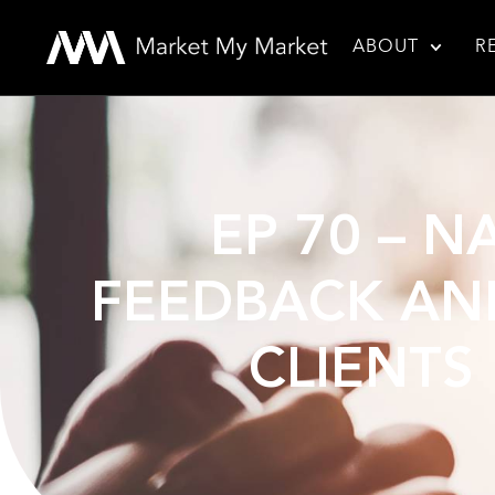
ABOUT
R
EP 70 – N
FEEDBACK AND
CLIENTS