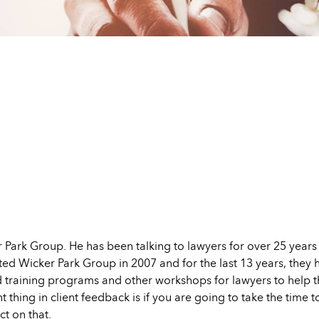
r Park Group. He has been talking to lawyers for over 25 years
tarted Wicker Park Group in 2007 and for the last 13 years, they
d training programs and other workshops for lawyers to help 
t thing in client feedback is if you are going to take the time
t on that.