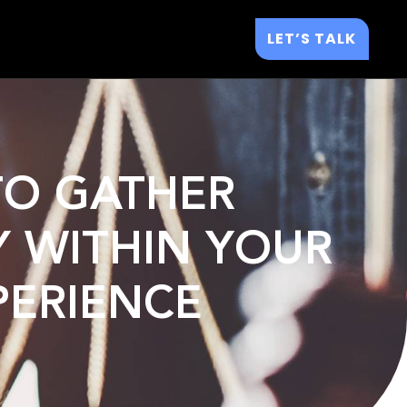
LET’S TALK
 TO GATHER
Y WITHIN YOUR
PERIENCE