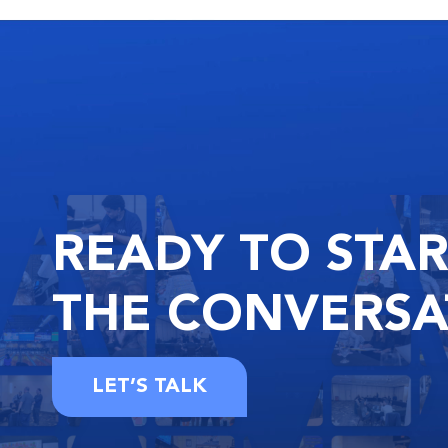
READY
TO STA
THE
CONVERSA
LET’S TALK