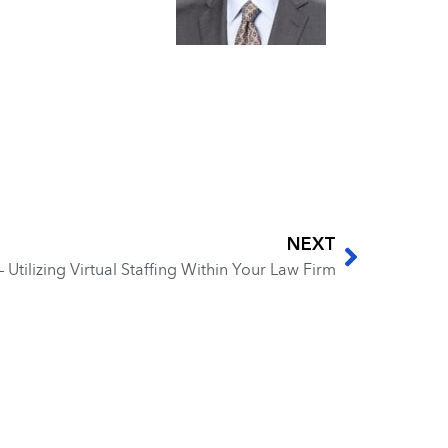
NEXT
– Utilizing Virtual Staffing Within Your Law Firm