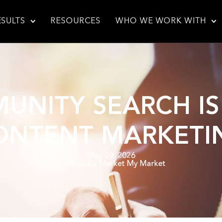
ESULTS
RESOURCES
WHO WE WORK WITH
NITY SEARCH I
ONTENT MARKETI
May 29, 2026
Written By
Market My Market