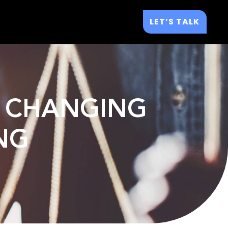
LET’S TALK
S CHANGING
NG