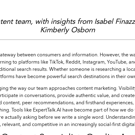
ent team, with insights from Isabel Finaz
Kimberly Osborn
 gateway between consumers and information. However, the w
turning to platforms like TikTok, Reddit, Instagram, YouTube, a
aditional search results. Whether someone is researching a lo
atforms have become powerful search destinations in their own
ging the way our team approaches content marketing. Visibili
articipate in conversations, provide authentic value, and creat
d content, peer recommendations, and firsthand experiences, 
ing. Tools like ExpertTalk.AI have become part of how we do t
e actually asking before we write a single word. Understandi
, relevant, and competitive in an increasingly social-first digit