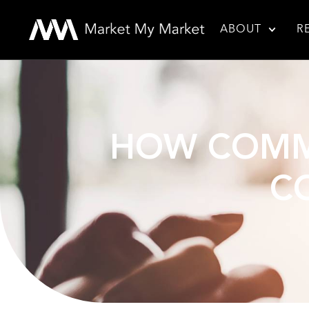
ABOUT
R
HOW COMMU
C