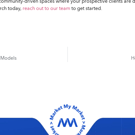
he community-driven spaces where your prospective clients are do
rch today,
reach out to our team
to get started.
I Models
H