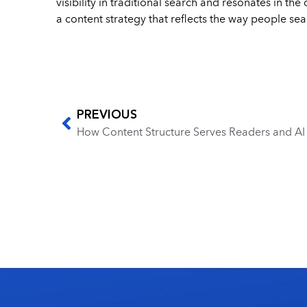
visibility in traditional search and resonates in t
a content strategy that reflects the way people sea
PREVIOUS
How Content Structure Serves Readers and A