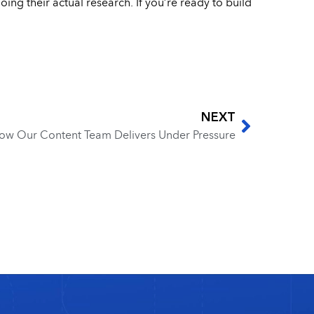
ing their actual research. If you’re ready to build
NEXT
ow Our Content Team Delivers Under Pressure