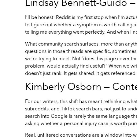
Lindsay Bennett-Guido — 
I’ll be honest: Reddit is my first stop when I’m actu
to figure out whether a symptom is worth calling a
telling me everything went perfectly. And when I no
What community search surfaces, more than anythi
questions in those threads are specific, sometimes
we’re trying to meet. Not “does this page cover the
problem, would actually find useful?” When we write
doesn’t just rank. It gets shared. It gets referenc
Kimberly Osborn — Conte
For our writers, this shift has meant rethinking w
subreddits, and TikTok search bars, not just to u
search into Google is rarely the same language t
asking whether a personal injury case is worth pur
Real, unfiltered conversations are a window into 