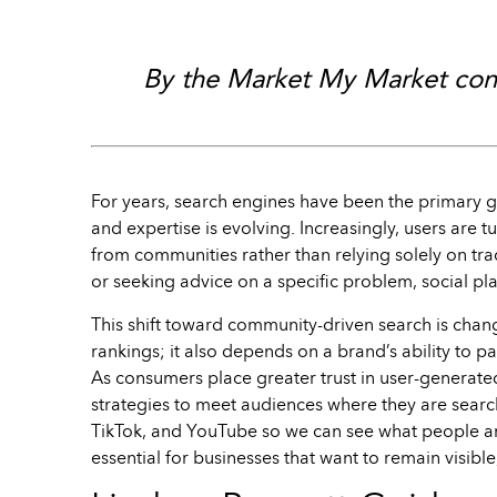
By the Market My Market cont
For years, search engines have been the primary
and expertise is evolving. Increasingly, users are 
from communities rather than relying solely on tr
or seeking advice on a specific problem, social pl
This shift toward community-driven search is chan
rankings; it also depends on a brand’s ability to p
As consumers place greater trust in user-generate
strategies to meet audiences where they are search
TikTok, and YouTube so we can see what people ar
essential for businesses that want to remain visible