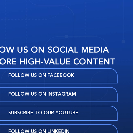
OW US ON SOCIAL MEDIA
ORE HIGH-VALUE CONTENT
FOLLOW US ON FACEBOOK
FOLLOW US ON INSTAGRAM
SUBSCRIBE TO OUR YOUTUBE
FOLLOW US ON LINKEDIN