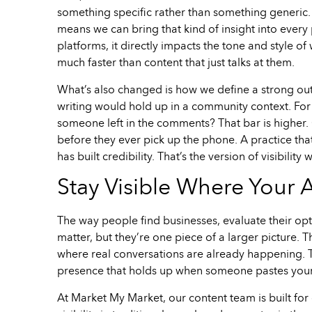
something specific rather than something generic. 
means we can bring that kind of insight into every
platforms, it directly impacts the tone and style o
much faster than content that just talks at them.
What’s also changed is how we define a strong outc
writing would hold up in a community context. For
someone left in the comments? That bar is higher. 
before they ever pick up the phone. A practice tha
has built credibility. That’s the version of visibilit
Stay Visible Where Your 
The way people find businesses, evaluate their opt
matter, but they’re one piece of a larger picture. 
where real conversations are already happening. Th
presence that holds up when someone pastes your
At Market My Market, our content team is built for