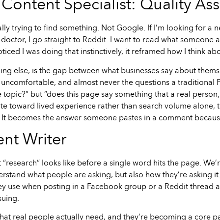
Content Specialist: Quality As
ally trying to find something. Not Google. If I’m looking for a n
 doctor, I go straight to Reddit. I want to read what someone 
ticed I was doing that instinctively, it reframed how I think 
ng else, is the gap between what businesses say about thems
 uncomfortable, and almost never the questions a traditional 
 topic?” but “does this page say something that a real person, 
 toward lived experience rather than search volume alone, the 
ed. It becomes the answer someone pastes in a comment because 
nt Writer
hat “research” looks like before a single word hits the page. 
nderstand what people are asking, but also how they’re asking
hey use when posting in a Facebook group or a Reddit thread 
suing.
what real people actually need, and they’re becoming a core pa