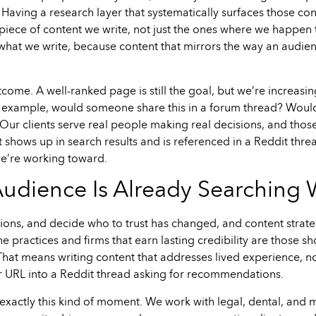
Having a research layer that systematically surfaces those con
 piece of content we write, not just the ones where we happen 
f what we write, because content that mirrors the way an audien
ome. A well-ranked page is still the goal, but we’re increasi
 example, would someone share this in a forum thread? Would 
Our clients serve real people making real decisions, and thos
t shows up in search results and is referenced in a Reddit thre
y we’re working toward.
Audience Is Already Searching
ions, and decide who to trust has changed, and content strateg
The practices and firms that earn lasting credibility are those 
at means writing content that addresses lived experience, not
 URL into a Reddit thread asking for recommendations.
 exactly this kind of moment. We work with legal, dental, and m