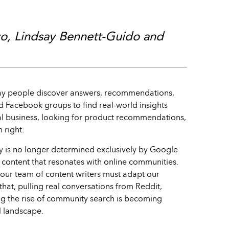
zo, Lindsay Bennett-Guido and
ay people discover answers, recommendations,
nd Facebook groups to find real-world insights
cal business, looking for product recommendations,
 right.
ty is no longer determined exclusively by Google
e content that resonates with online communities.
our team of content writers must adapt our
hat, pulling real conversations from Reddit,
ng the rise of community search is becoming
al landscape.