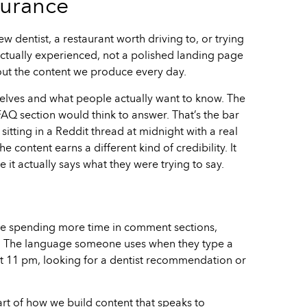
surance
ew dentist, a restaurant worth driving to, or trying
actually experienced, not a polished landing page
about the content we produce every day.
elves and what people actually want to know. The
FAQ section would think to answer. That’s the bar
sitting in a Reddit thread at midnight with a real
content earns a different kind of credibility. It
it actually says what they were trying to say.
We’re spending more time in comment sections,
 it. The language someone uses when they type a
at 11 pm, looking for a dentist recommendation or
rt of how we build content that speaks to