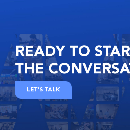
READY
TO STA
THE
CONVERSA
LET’S TALK