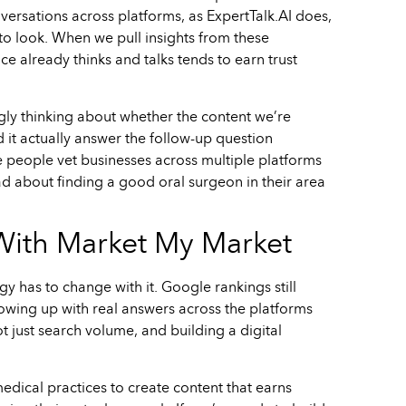
versations across platforms, as ExpertTalk.AI does,
to look. When we pull insights from these
ce already thinks and talks tends to earn trust
ngly thinking about whether the content we’re
it actually answer the follow-up question
e people vet businesses across multiple platforms
ad about finding a good oral surgeon in their area
 With Market My Market
y has to change with it. Google rankings still
showing up with real answers across the platforms
 just search volume, and building a digital
edical practices to create content that earns