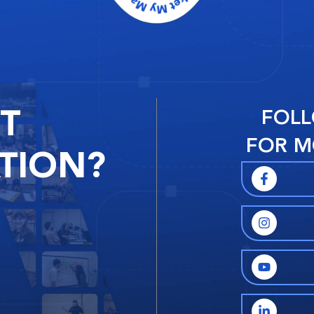
RT
FOLL
FOR M
TION?