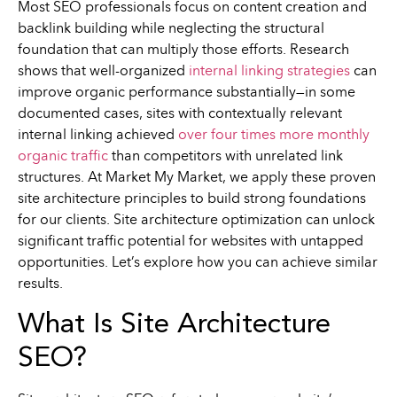
Most SEO professionals focus on content creation and
backlink building while neglecting the structural
foundation that can multiply those efforts. Research
shows that well-organized
internal linking strategies
can
improve organic performance substantially—in some
documented cases, sites with contextually relevant
internal linking achieved
over four times more monthly
organic traffic
than competitors with unrelated link
structures. At Market My Market, we apply these proven
site architecture principles to build strong foundations
for our clients. Site architecture optimization can unlock
significant traffic potential for websites with untapped
opportunities. Let’s explore how you can achieve similar
results.
What Is Site Architecture
SEO?