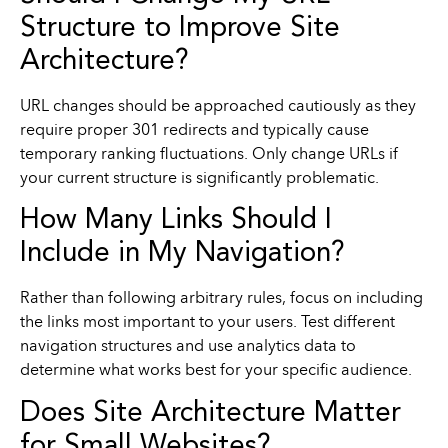
Structure to Improve Site
Architecture?
URL changes should be approached cautiously as they
require proper 301 redirects and typically cause
temporary ranking fluctuations. Only change URLs if
your current structure is significantly problematic.
How Many Links Should I
Include in My Navigation?
Rather than following arbitrary rules, focus on including
the links most important to your users. Test different
navigation structures and use analytics data to
determine what works best for your specific audience.
Does Site Architecture Matter
for Small Websites?