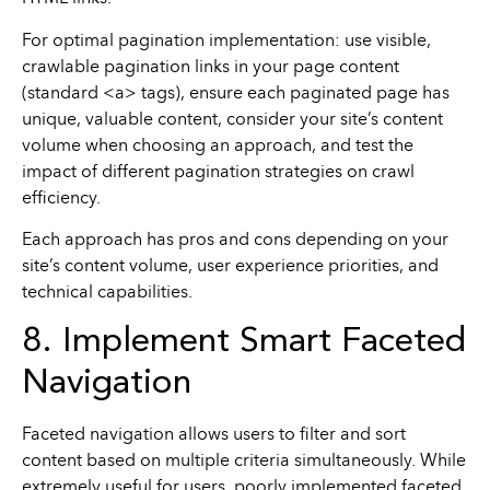
For optimal pagination implementation: use visible,
crawlable pagination links in your page content
(standard <a> tags), ensure each paginated page has
unique, valuable content, consider your site’s content
volume when choosing an approach, and test the
impact of different pagination strategies on crawl
efficiency.
Each approach has pros and cons depending on your
site’s content volume, user experience priorities, and
technical capabilities.
8. Implement Smart Faceted
Navigation
Faceted navigation allows users to filter and sort
content based on multiple criteria simultaneously. While
extremely useful for users, poorly implemented faceted