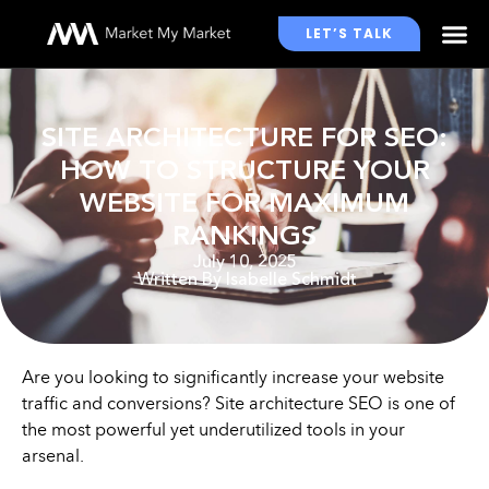
LET’S TALK
WHO WE WORK WITH
SITE ARCHITECTURE FOR SEO:
HOW TO STRUCTURE YOUR
WEBSITE FOR MAXIMUM
RANKINGS
July 10, 2025
Written By
Isabelle Schmidt
Are you looking to significantly increase your website
traffic and conversions? Site architecture SEO is one of
the most powerful yet underutilized tools in your
arsenal.