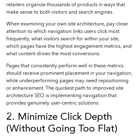
retailers organize thousands of products in ways that
make sense to both visitors and search engines.
When examining your own site architecture, pay close
attention to which navigation links users click most
frequently, what visitors search for within your site,
which pages have the highest engagement metrics, and
what content drives the most conversions.
Pages that consistently perform well in these metrics
should receive prominent placement in your navigation,
while underperforming pages may need repositioning
or enhancement. The quickest path to improved site
architecture SEO is implementing navigation that
provides genuinely user-centric solutions.
2. Minimize Click Depth
(Without Going Too Flat)