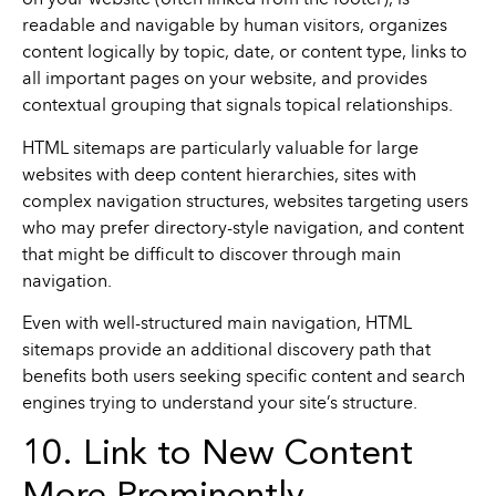
on your website (often linked from the footer), is
readable and navigable by human visitors, organizes
content logically by topic, date, or content type, links to
all important pages on your website, and provides
contextual grouping that signals topical relationships.
HTML sitemaps are particularly valuable for large
websites with deep content hierarchies, sites with
complex navigation structures, websites targeting users
who may prefer directory-style navigation, and content
that might be difficult to discover through main
navigation.
Even with well-structured main navigation, HTML
sitemaps provide an additional discovery path that
benefits both users seeking specific content and search
engines trying to understand your site’s structure.
10. Link to New Content