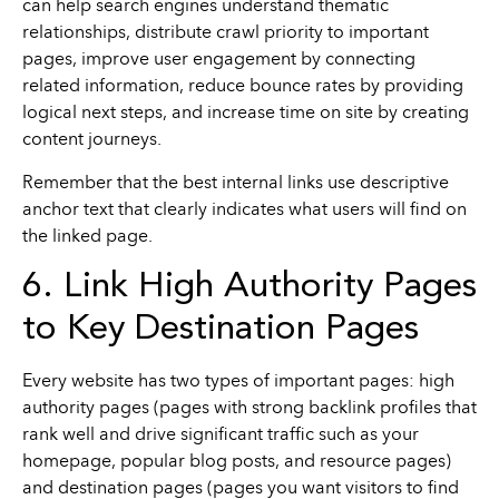
can help search engines understand thematic
relationships, distribute crawl priority to important
pages, improve user engagement by connecting
related information, reduce bounce rates by providing
logical next steps, and increase time on site by creating
content journeys.
Remember that the best internal links use descriptive
anchor text that clearly indicates what users will find on
the linked page.
6. Link High Authority Pages
to Key Destination Pages
Every website has two types of important pages: high
authority pages (pages with strong backlink profiles that
rank well and drive significant traffic such as your
homepage, popular blog posts, and resource pages)
and destination pages (pages you want visitors to find