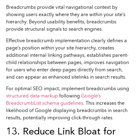
Breadcrumbs provide vital navigational context by
showing users exactly where they are within your site’s
hierarchy. Beyond usability benefits, breadcrumbs
provide structural signals to search engines.
Effective breadcrumb implementation clearly defines a
page’s position within your site hierarchy, creates
additional internal linking pathways, establishes parent-
child relationships between pages, improves navigation
for users who enter deep pages directly from search,
and can appear as enhanced sitelinks in search results.
For optimal SEO impact, implement breadcrumbs using
structured data markup
following
Google’s
BreadcrumbList schema guidelines
. This increases the
likelihood of Google displaying breadcrumbs in search
results, potentially improving click-through rates.
13. Reduce Link Bloat for