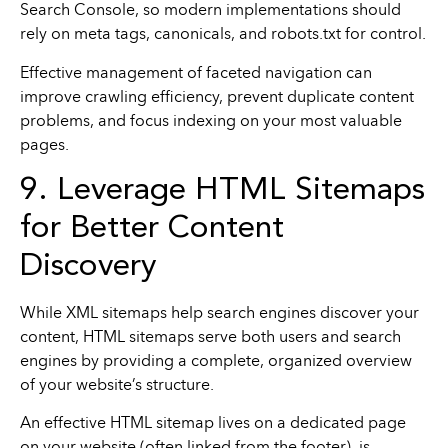
Search Console, so modern implementations should
rely on meta tags, canonicals, and robots.txt for control.
Effective management of faceted navigation can
improve crawling efficiency, prevent duplicate content
problems, and focus indexing on your most valuable
pages.
9. Leverage HTML Sitemaps
for Better Content
Discovery
While XML sitemaps help search engines discover your
content, HTML sitemaps serve both users and search
engines by providing a complete, organized overview
of your website’s structure.
An effective HTML sitemap lives on a dedicated page