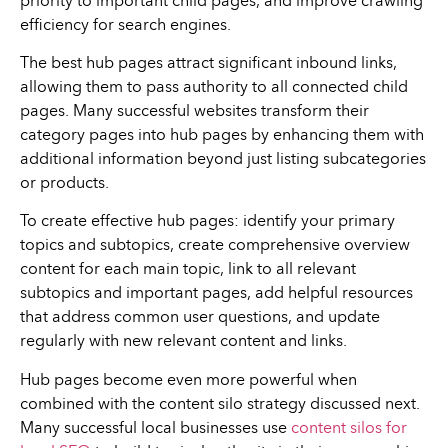
priority to important child pages, and improve crawling
efficiency for search engines.
The best hub pages attract significant inbound links,
allowing them to pass authority to all connected child
pages. Many successful websites transform their
category pages into hub pages by enhancing them with
additional information beyond just listing subcategories
or products.
To create effective hub pages: identify your primary
topics and subtopics, create comprehensive overview
content for each main topic, link to all relevant
subtopics and important pages, add helpful resources
that address common user questions, and update
regularly with new relevant content and links.
Hub pages become even more powerful when
combined with the content silo strategy discussed next.
Many successful local businesses use
content silos for