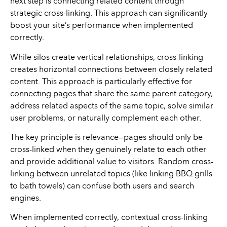
next step is connecting related content through
strategic cross-linking. This approach can significantly
boost your site’s performance when implemented
correctly.
While silos create vertical relationships, cross-linking
creates horizontal connections between closely related
content. This approach is particularly effective for
connecting pages that share the same parent category,
address related aspects of the same topic, solve similar
user problems, or naturally complement each other.
The key principle is relevance—pages should only be
cross-linked when they genuinely relate to each other
and provide additional value to visitors. Random cross-
linking between unrelated topics (like linking BBQ grills
to bath towels) can confuse both users and search
engines.
When implemented correctly, contextual cross-linking