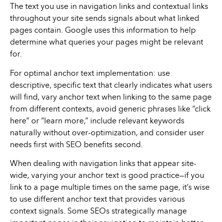
The text you use in navigation links and contextual links
throughout your site sends signals about what linked
pages contain. Google uses this information to help
determine what queries your pages might be relevant
for.
For optimal anchor text implementation: use
descriptive, specific text that clearly indicates what users
will find, vary anchor text when linking to the same page
from different contexts, avoid generic phrases like “click
here” or “learn more,” include relevant keywords
naturally without over-optimization, and consider user
needs first with SEO benefits second.
When dealing with navigation links that appear site-
wide, varying your anchor text is good practice—if you
link to a page multiple times on the same page, it’s wise
to use different anchor text that provides various
context signals. Some SEOs strategically manage