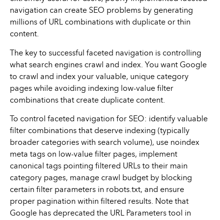
navigation can create SEO problems by generating
millions of URL combinations with duplicate or thin
content.
The key to successful faceted navigation is controlling
what search engines crawl and index. You want Google
to crawl and index your valuable, unique category
pages while avoiding indexing low-value filter
combinations that create duplicate content.
To control faceted navigation for SEO: identify valuable
filter combinations that deserve indexing (typically
broader categories with search volume), use noindex
meta tags on low-value filter pages, implement
canonical tags pointing filtered URLs to their main
category pages, manage crawl budget by blocking
certain filter parameters in robots.txt, and ensure
proper pagination within filtered results. Note that
Google has deprecated the URL Parameters tool in