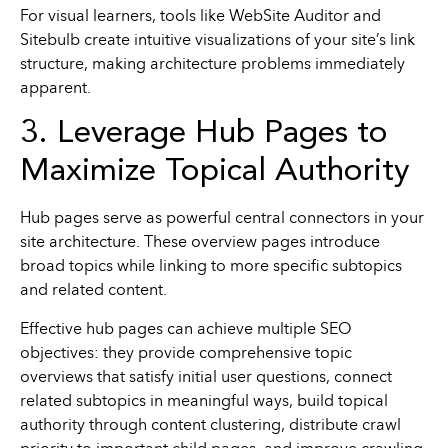
For visual learners, tools like WebSite Auditor and
Sitebulb create intuitive visualizations of your site’s link
structure, making architecture problems immediately
apparent.
3. Leverage Hub Pages to
Maximize Topical Authority
Hub pages serve as powerful central connectors in your
site architecture. These overview pages introduce
broad topics while linking to more specific subtopics
and related content.
Effective hub pages can achieve multiple SEO
objectives: they provide comprehensive topic
overviews that satisfy initial user questions, connect
related subtopics in meaningful ways, build topical
authority through content clustering, distribute crawl