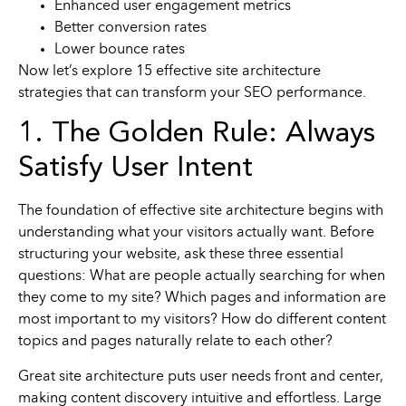
Enhanced user engagement metrics
Better conversion rates
Lower bounce rates
Now let’s explore 15 effective site architecture
strategies that can transform your SEO performance.
1. The Golden Rule: Always
Satisfy User Intent
The foundation of effective site architecture begins with
understanding what your visitors actually want. Before
structuring your website, ask these three essential
questions: What are people actually searching for when
they come to my site? Which pages and information are
most important to my visitors? How do different content
topics and pages naturally relate to each other?
Great site architecture puts user needs front and center,
making content discovery intuitive and effortless. Large