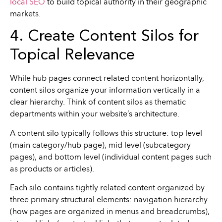
local SEO
to build topical authority in their geographic
markets.
4. Create Content Silos for
Topical Relevance
While hub pages connect related content horizontally,
content silos organize your information vertically in a
clear hierarchy. Think of content silos as thematic
departments within your website’s architecture.
A content silo typically follows this structure: top level
(main category/hub page), mid level (subcategory
pages), and bottom level (individual content pages such
as products or articles).
Each silo contains tightly related content organized by
three primary structural elements: navigation hierarchy
(how pages are organized in menus and breadcrumbs),