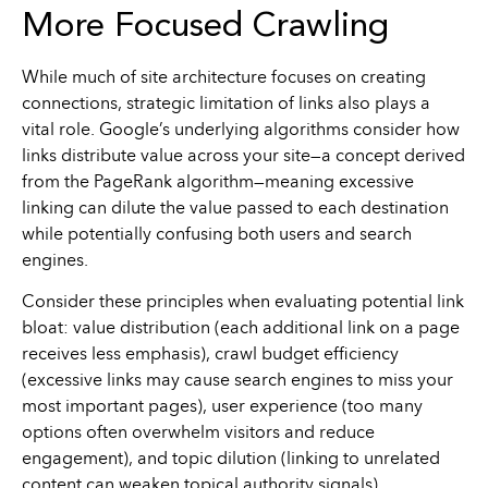
More Focused Crawling
While much of site architecture focuses on creating
connections, strategic limitation of links also plays a
vital role. Google’s underlying algorithms consider how
links distribute value across your site—a concept derived
from the PageRank algorithm—meaning excessive
linking can dilute the value passed to each destination
while potentially confusing both users and search
engines.
Consider these principles when evaluating potential link
bloat: value distribution (each additional link on a page
receives less emphasis), crawl budget efficiency
(excessive links may cause search engines to miss your
most important pages), user experience (too many
options often overwhelm visitors and reduce
engagement), and topic dilution (linking to unrelated
content can weaken topical authority signals).