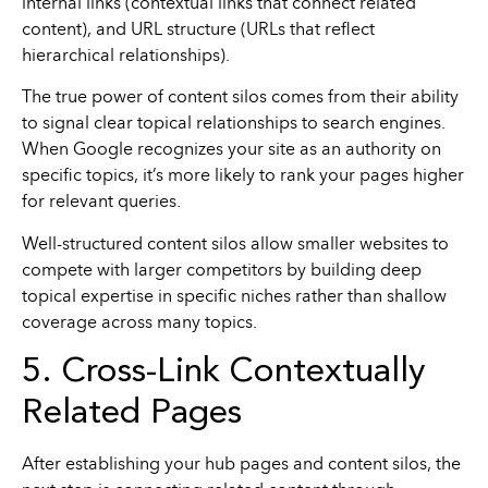
internal links (contextual links that connect related
content), and URL structure (URLs that reflect
hierarchical relationships).
The true power of content silos comes from their ability
to signal clear topical relationships to search engines.
When Google recognizes your site as an authority on
specific topics, it’s more likely to rank your pages higher
for relevant queries.
Well-structured content silos allow smaller websites to
compete with larger competitors by building deep
topical expertise in specific niches rather than shallow
coverage across many topics.
5. Cross-Link Contextually
Related Pages
After establishing your hub pages and content silos, the