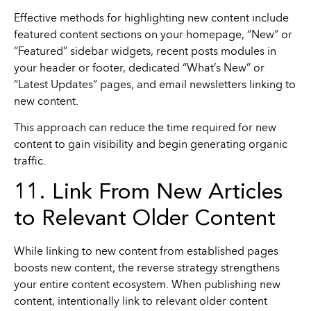
Effective methods for highlighting new content include
featured content sections on your homepage, “New” or
“Featured” sidebar widgets, recent posts modules in
your header or footer, dedicated “What’s New” or
“Latest Updates” pages, and email newsletters linking to
new content.
This approach can reduce the time required for new
content to gain visibility and begin generating organic
traffic.
11. Link From New Articles
to Relevant Older Content
While linking to new content from established pages
boosts new content, the reverse strategy strengthens
your entire content ecosystem. When publishing new
content, intentionally link to relevant older content