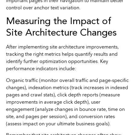
important pages in their navigation to maintain better
control over anchor text variation.
Measuring the Impact of
Site Architecture Changes
After implementing site architecture improvements,
tracking the right metrics helps quantify results and
identify further optimization opportunities. Key
performance indicators include:
Organic traffic (monitor overall traffic and page-specific
changes), indexation metrics (track increases in indexed
pages and crawl stats), click depth reports (measure
improvements in average click depth), user
engagement (analyze changes in bounce rate, time on
site, and pages per session), and conversion rates
(assess impact on your ultimate business goals).