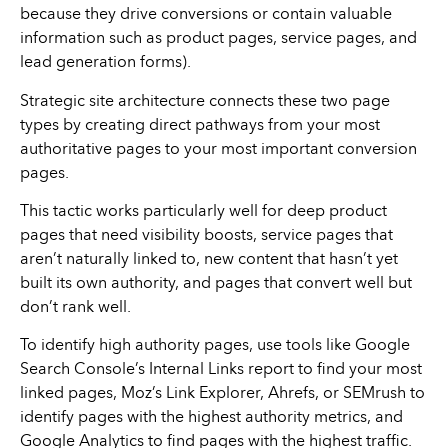
because they drive conversions or contain valuable
information such as product pages, service pages, and
lead generation forms).
Strategic site architecture connects these two page
types by creating direct pathways from your most
authoritative pages to your most important conversion
pages.
This tactic works particularly well for deep product
pages that need visibility boosts, service pages that
aren’t naturally linked to, new content that hasn’t yet
built its own authority, and pages that convert well but
don’t rank well.
To identify high authority pages, use tools like Google
Search Console’s Internal Links report to find your most
linked pages, Moz’s Link Explorer, Ahrefs, or SEMrush to
identify pages with the highest authority metrics, and
Google Analytics to find pages with the highest traffic.