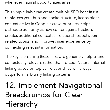
whenever natural opportunities arise.
This simple habit can create multiple SEO benefits: it
reinforces your hub and spoke structure, keeps older
content active in Google’s crawl priorities, helps
distribute authority as new content gains traction,
creates additional contextual relationships between
related topics, and improves user experience by
connecting relevant information.
The key is ensuring these links are genuinely helpful and
contextually relevant rather than forced. Natural internal
linking based on topical relationships will always
outperform arbitrary linking patterns.
12. Implement Navigational
Breadcrumbs for Clear
Hierarchy