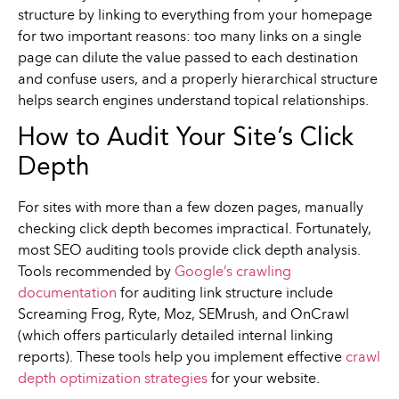
structure by linking to everything from your homepage
for two important reasons: too many links on a single
page can dilute the value passed to each destination
and confuse users, and a properly hierarchical structure
helps search engines understand topical relationships.
How to Audit Your Site’s Click
Depth
For sites with more than a few dozen pages, manually
checking click depth becomes impractical. Fortunately,
most SEO auditing tools provide click depth analysis.
Tools recommended by
Google’s crawling
documentation
for auditing link structure include
Screaming Frog, Ryte, Moz, SEMrush, and OnCrawl
(which offers particularly detailed internal linking
reports). These tools help you implement effective
crawl
depth optimization strategies
for your website.