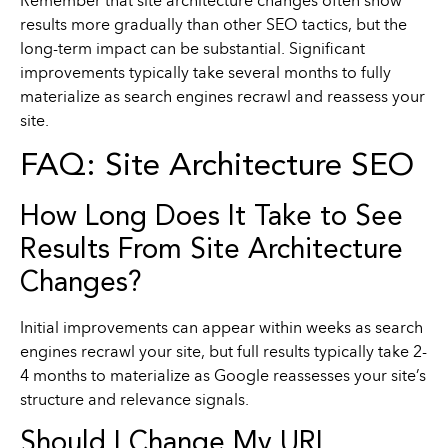
Remember that site architecture changes often show
results more gradually than other SEO tactics, but the
long-term impact can be substantial. Significant
improvements typically take several months to fully
materialize as search engines recrawl and reassess your
site.
FAQ: Site Architecture SEO
How Long Does It Take to See
Results From Site Architecture
Changes?
Initial improvements can appear within weeks as search
engines recrawl your site, but full results typically take 2-
4 months to materialize as Google reassesses your site’s
structure and relevance signals.
Should I Change My URL