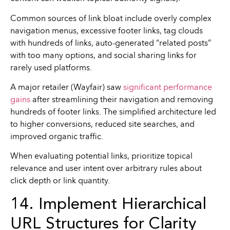
Common sources of link bloat include overly complex
navigation menus, excessive footer links, tag clouds
with hundreds of links, auto-generated “related posts”
with too many options, and social sharing links for
rarely used platforms.
A major retailer (Wayfair) saw
significant performance
gains
after streamlining their navigation and removing
hundreds of footer links. The simplified architecture led
to higher conversions, reduced site searches, and
improved organic traffic.
When evaluating potential links, prioritize topical
relevance and user intent over arbitrary rules about
click depth or link quantity.
14. Implement Hierarchical
URL Structures for Clarity