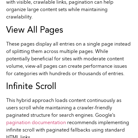
with visible, crawlable links, pagination can help
organize large content sets while maintaining
crawlability.
View All Pages
These pages display all entries on a single page instead
of splitting them across multiple pages. While
potentially beneficial for sites with moderate content
volume, view-all pages can create performance issues
for categories with hundreds or thousands of entries.
Infinite Scroll
This hybrid approach loads content continuously as
users scroll while maintaining a crawler-friendly
paginated structure for search engines. Google’s
pagination documentation
recommends implementing
infinite scroll with paginated fallbacks using standard
HTML links.