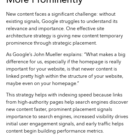
More Prominently
New content faces a significant challenge: without
existing signals, Google struggles to understand its
relevance and importance. One effective site
architecture strategy is giving new content temporary
prominence through strategic placement.
As Google’s John Mueller explains: “What makes a big
difference for us, especially if the homepage is really
important for your website, is that newer content is
linked pretty high within the structure of your website,
maybe even on your homepage.”
This strategy helps with indexing speed because links
from high-authority pages help search engines discover
new content faster, prominent placement signals
importance to search engines, increased visibility drives
initial user engagement signals, and early traffic helps
content begin building performance metrics.