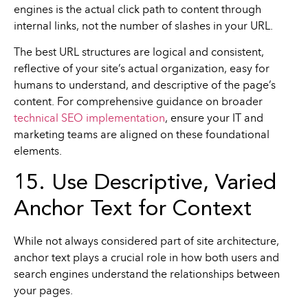
engines is the actual click path to content through
internal links, not the number of slashes in your URL.
The best URL structures are logical and consistent,
reflective of your site’s actual organization, easy for
humans to understand, and descriptive of the page’s
content. For comprehensive guidance on broader
technical SEO implementation
, ensure your IT and
marketing teams are aligned on these foundational
elements.
15. Use Descriptive, Varied
Anchor Text for Context
While not always considered part of site architecture,
anchor text plays a crucial role in how both users and
search engines understand the relationships between
your pages.