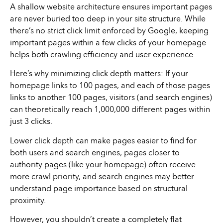
A shallow website architecture ensures important pages
are never buried too deep in your site structure. While
there’s no strict click limit enforced by Google, keeping
important pages within a few clicks of your homepage
helps both crawling efficiency and user experience.
Here’s why minimizing click depth matters: If your
homepage links to 100 pages, and each of those pages
links to another 100 pages, visitors (and search engines)
can theoretically reach 1,000,000 different pages within
just 3 clicks.
Lower click depth can make pages easier to find for
both users and search engines, pages closer to
authority pages (like your homepage) often receive
more crawl priority, and search engines may better
understand page importance based on structural
proximity.
However, you shouldn’t create a completely flat