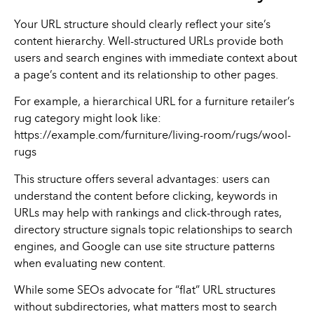
Your URL structure should clearly reflect your site’s
content hierarchy. Well-structured URLs provide both
users and search engines with immediate context about
a page’s content and its relationship to other pages.
For example, a hierarchical URL for a furniture retailer’s
rug category might look like:
https://example.com/furniture/living-room/rugs/wool-
rugs
This structure offers several advantages: users can
understand the content before clicking, keywords in
URLs may help with rankings and click-through rates,
directory structure signals topic relationships to search
engines, and Google can use site structure patterns
when evaluating new content.
While some SEOs advocate for “flat” URL structures
without subdirectories, what matters most to search