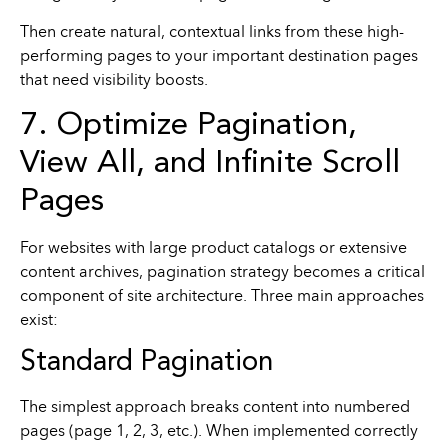
Then create natural, contextual links from these high-
performing pages to your important destination pages
that need visibility boosts.
7. Optimize Pagination,
View All, and Infinite Scroll
Pages
For websites with large product catalogs or extensive
content archives, pagination strategy becomes a critical
component of site architecture. Three main approaches
exist:
Standard Pagination
The simplest approach breaks content into numbered
pages (page 1, 2, 3, etc.). When implemented correctly