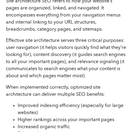
Site architecture SEO refers to how your website’s
pages are organized, linked, and navigated. It
encompasses everything from your navigation menus
and internal linking to your URL structures,
breadcrumbs, category pages, and sitemaps.
Effective site architecture serves three critical purposes:
user navigation (it helps visitors quickly find what they’re
looking for), content discovery (it guides search engines
to all your important pages), and relevance signaling (it
communicates to search engines what your content is
about and which pages matter most).
When implemented correctly, optimized site
architecture can deliver multiple SEO benefits:
Improved indexing efficiency (especially for large
websites)
Higher rankings across your important pages
Increased organic traffic