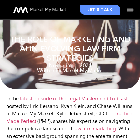
LET’S TALK
WHO WE WORK WITH
THE ROLE OF MARKETING AND
AI IN EVOLVING LAW FIRM
STRATEGIES
November 1, 2024
Written By
Market My Market
In the
latest episode of the Legal Mastermind Podcast
—
hosted by Eric Bersano, Ryan Klein, and Chase Williams
of Market My Market—Kyle Hebenstreit, CEO of
Practice
Made Perfect
(PMP), shares his expertise on navigating
the competitive landscape of
law firm marketing
. With
an extensive background spanning the entertainment