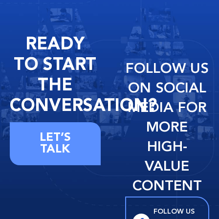
READY
TO START
FOLLOW US
THE
ON SOCIAL
CONVERSATION?
MEDIA FOR
MORE
LET’S
HIGH-
TALK
VALUE
CONTENT
FOLLOW US