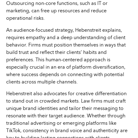
Outsourcing non-core functions, such as IT or
marketing, can free up resources and reduce
operational risks.
An audience-focused strategy, Hebenstreit explains,
requires empathy and a deep understanding of client
behavior. Firms must position themselves in ways that
build trust and reflect their clients’ habits and
preferences. This human-centered approach is
especially crucial in an era of platform diversification,
where success depends on connecting with potential
clients across multiple channels.
Hebenstreit also advocates for creative differentiation
to stand out in crowded markets. Law firms must craft
unique brand identities and tailor their messaging to
resonate with their target audience. Whether through
traditional advertising or emerging platforms like
TikTok, consistency in brand voice and authenticity are