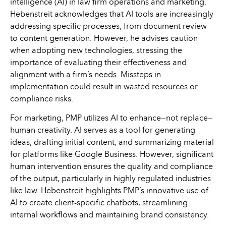
intelligence (AI) in law firm operations and marketing.
Hebenstreit acknowledges that AI tools are increasingly
addressing specific processes, from document review
to content generation. However, he advises caution
when adopting new technologies, stressing the
importance of evaluating their effectiveness and
alignment with a firm’s needs. Missteps in
implementation could result in wasted resources or
compliance risks.
For marketing, PMP utilizes AI to enhance—not replace—
human creativity. AI serves as a tool for generating
ideas, drafting initial content, and summarizing material
for platforms like Google Business. However, significant
human intervention ensures the quality and compliance
of the output, particularly in highly regulated industries
like law. Hebenstreit highlights PMP’s innovative use of
AI to create client-specific chatbots, streamlining
internal workflows and maintaining brand consistency.