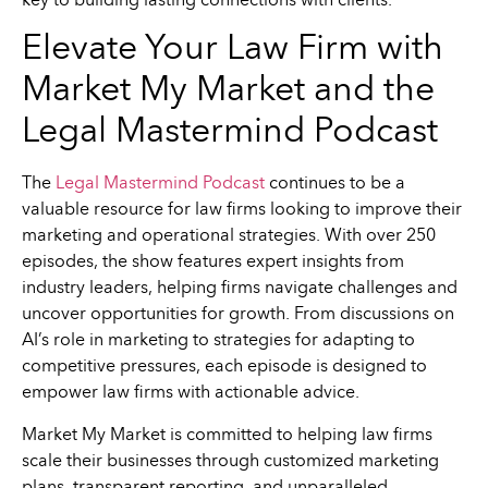
key to building lasting connections with clients.
Elevate Your Law Firm with
Market My Market and the
Legal Mastermind Podcast
The
Legal Mastermind Podcast
continues to be a
valuable resource for law firms looking to improve their
marketing and operational strategies. With over 250
episodes, the show features expert insights from
industry leaders, helping firms navigate challenges and
uncover opportunities for growth. From discussions on
AI’s role in marketing to strategies for adapting to
competitive pressures, each episode is designed to
empower law firms with actionable advice.
Market My Market is committed to helping law firms
scale their businesses through customized marketing
plans, transparent reporting, and unparalleled