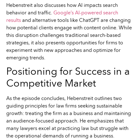
Hebenstreit also discusses how AI impacts search
behavior and traffic.
Google’s AI-powered search
results
and alternative tools like ChatGPT are changing
how potential clients engage with content online. While
this disruption challenges traditional search-based
strategies, it also presents opportunities for firms to
experiment with new approaches and optimize for
emerging trends.
Positioning for Success in a
Competitive Market
As the episode concludes, Hebenstreit outlines two
guiding principles for law firms seeking sustainable
growth: treating the firm as a business and maintaining
an audience-focused approach. He emphasizes that
many lawyers excel at practicing law but struggle with
the operational demands of running a business.