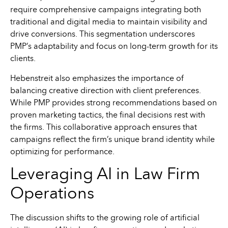
require comprehensive campaigns integrating both
traditional and digital media to maintain visibility and
drive conversions. This segmentation underscores
PMP’s adaptability and focus on long-term growth for its
clients.
Hebenstreit also emphasizes the importance of
balancing creative direction with client preferences.
While PMP provides strong recommendations based on
proven marketing tactics, the final decisions rest with
the firms. This collaborative approach ensures that
campaigns reflect the firm’s unique brand identity while
optimizing for performance.
Leveraging AI in Law Firm
Operations
The discussion shifts to the growing role of artificial