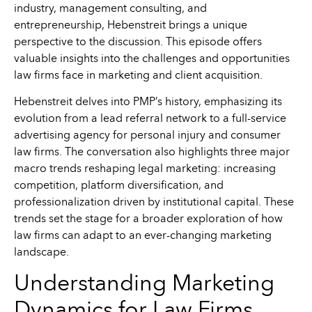
industry, management consulting, and
entrepreneurship, Hebenstreit brings a unique
perspective to the discussion. This episode offers
valuable insights into the challenges and opportunities
law firms face in marketing and client acquisition.
Hebenstreit delves into PMP’s history, emphasizing its
evolution from a lead referral network to a full-service
advertising agency for personal injury and consumer
law firms. The conversation also highlights three major
macro trends reshaping legal marketing: increasing
competition, platform diversification, and
professionalization driven by institutional capital. These
trends set the stage for a broader exploration of how
law firms can adapt to an ever-changing marketing
landscape.
Understanding Marketing
Dynamics for Law Firms