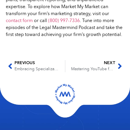
expertise. To explore how Market My Market can
transform your firm’s marketing strategy, visit our
contact form
or call
(800) 997-7336
. Tune into more
episodes of the Legal Mastermind Podcast and take the
first step toward achieving your firm’s growth potential.
PREVIOUS
NEXT
Embracing Specialization: A Conversation with Joshua Brumley on the Legal Mastermind Podcast
Mastering YouTube for Law Firm Growth with Jeff Hampton