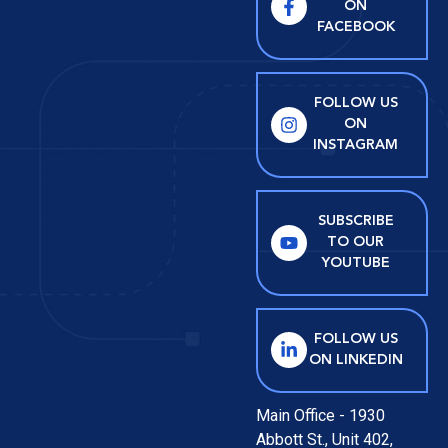
ON
FACEBOOK
FOLLOW US
ON
INSTAGRAM
SUBSCRIBE
TO OUR
YOUTUBE
FOLLOW US
ON LINKEDIN
Main Office - 1930
Abbott St., Unit 402,