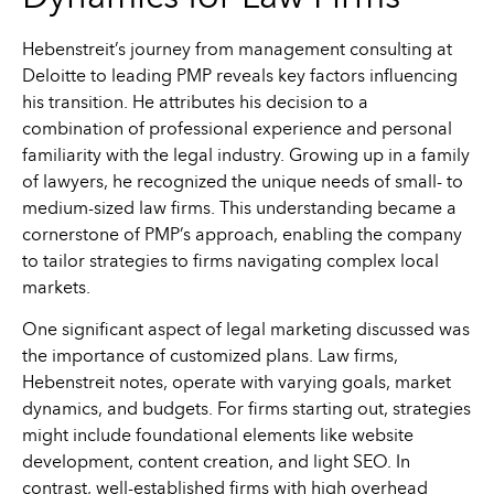
Hebenstreit’s journey from management consulting at
Deloitte to leading PMP reveals key factors influencing
his transition. He attributes his decision to a
combination of professional experience and personal
familiarity with the legal industry. Growing up in a family
of lawyers, he recognized the unique needs of small- to
medium-sized law firms. This understanding became a
cornerstone of PMP’s approach, enabling the company
to tailor strategies to firms navigating complex local
markets.
One significant aspect of legal marketing discussed was
the importance of customized plans. Law firms,
Hebenstreit notes, operate with varying goals, market
dynamics, and budgets. For firms starting out, strategies
might include foundational elements like website
development, content creation, and light SEO. In
contrast, well-established firms with high overhead