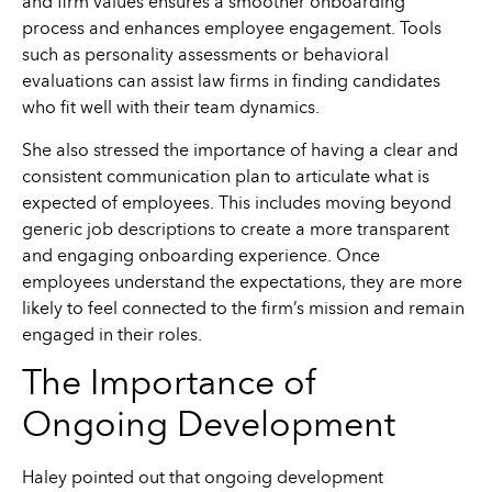
and firm values ensures a smoother onboarding
process and enhances employee engagement. Tools
such as personality assessments or behavioral
evaluations can assist law firms in finding candidates
who fit well with their team dynamics.
She also stressed the importance of having a clear and
consistent communication plan to articulate what is
expected of employees. This includes moving beyond
generic job descriptions to create a more transparent
and engaging onboarding experience. Once
employees understand the expectations, they are more
likely to feel connected to the firm’s mission and remain
engaged in their roles.
The Importance of
Ongoing Development
Haley pointed out that ongoing development