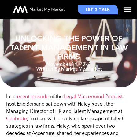
LET’S TALK
WHO WE WORK WITH
UNLOCKING THE POWER OF
TALENT MANAGEMENT IN LAW
FIRMS
November 14, 2024
Written By
Market My Market
In a
recent episode
of the
Legal Mastermind Podcast
,
host Eric Bersano sat down with Haley Revel, the
Managing Director of HR and Talent Management at
Calibrate
, to discuss the evolving landscape of talent
strategies in law firms. Haley, who spent over two
decades at Accenture, shared her experiences and