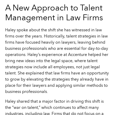
A New Approach to Talent
Management in Law Firms
Haley spoke about the shift she has witnessed in law
firms over the years. Historically, talent strategies in law
firms have focused heavily on lawyers, leaving behind
business professionals who are essential for day-to-day
operations. Haley’s experience at Accenture helped her
bring new ideas into the legal space, where talent
strategies now include all employees, not just legal
talent. She explained that law firms have an opportunity
to grow by elevating the strategies they already have in
place for their lawyers and applying similar methods to
business professionals.
Haley shared that a major factor in driving this shift is
the “war on talent,” which continues to affect many
industries, including law. Firms that do not focus on a