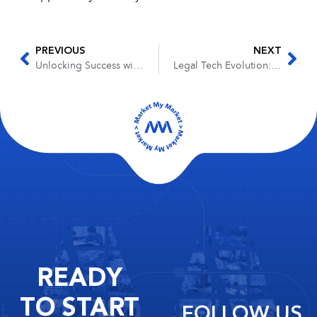
PREVIOUS
NEXT
Unlocking Success with a Book: Insights from the Legal Mastermind Podcast
Legal Tech Evolution: The Future of AI in Law Firms
READY
TO START
FOLLOW US