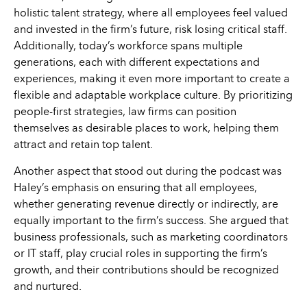
holistic talent strategy, where all employees feel valued
and invested in the firm’s future, risk losing critical staff.
Additionally, today’s workforce spans multiple
generations, each with different expectations and
experiences, making it even more important to create a
flexible and adaptable workplace culture. By prioritizing
people-first strategies, law firms can position
themselves as desirable places to work, helping them
attract and retain top talent.
Another aspect that stood out during the podcast was
Haley’s emphasis on ensuring that all employees,
whether generating revenue directly or indirectly, are
equally important to the firm’s success. She argued that
business professionals, such as marketing coordinators
or IT staff, play crucial roles in supporting the firm’s
growth, and their contributions should be recognized
and nurtured.