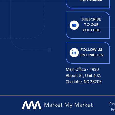
INSTAGRAM
SUBSCRIBE
TO OUR
YOUTUBE
FOLLOW US
ON LINKEDIN
Main Office - 1930
Abbott St., Unit 402,
Charlotte, NC 28203
Pri
Po