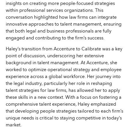
insights on creating more people-focused strategies
within professional services organizations. This
conversation highlighted how law firms can integrate
innovative approaches to talent management, ensuring
that both legal and business professionals are fully
engaged and contributing to the firm’s success.
Haley’s transition from Accenture to Calibrate was a key
point of discussion, underscoring her extensive
background in talent management. At Accenture, she
worked to optimize operational strategy and employee
experience across a global workforce. Her journey into
the legal industry, particularly her role in reshaping
talent strategies for law firms, has allowed her to apply
these skills in a new context. With a focus on fostering a
comprehensive talent experience, Haley emphasized
that developing people strategies tailored to each firm’s
unique needs is critical to staying competitive in today’s
market.