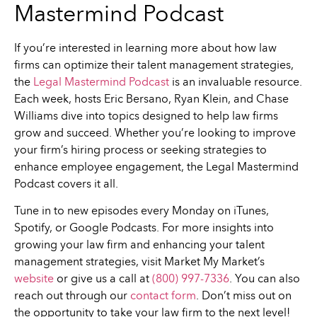
Mastermind Podcast
If you’re interested in learning more about how law
firms can optimize their talent management strategies,
the
Legal Mastermind Podcast
is an invaluable resource.
Each week, hosts Eric Bersano, Ryan Klein, and Chase
Williams dive into topics designed to help law firms
grow and succeed. Whether you’re looking to improve
your firm’s hiring process or seeking strategies to
enhance employee engagement, the Legal Mastermind
Podcast covers it all.
Tune in to new episodes every Monday on iTunes,
Spotify, or Google Podcasts. For more insights into
growing your law firm and enhancing your talent
management strategies, visit Market My Market’s
website
or give us a call at
(800) 997-7336
. You can also
reach out through our
contact form
. Don’t miss out on
the opportunity to take your law firm to the next level!