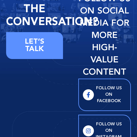
THE
ON SOCIAL
CONVERSATION?
MEDIA FOR
MORE
LET’S
HIGH-
TALK
VALUE
CONTENT
FOLLOW US
ON
FACEBOOK
FOLLOW US
ON