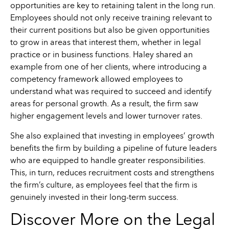
opportunities are key to retaining talent in the long run.
Employees should not only receive training relevant to
their current positions but also be given opportunities
to grow in areas that interest them, whether in legal
practice or in business functions. Haley shared an
example from one of her clients, where introducing a
competency framework allowed employees to
understand what was required to succeed and identify
areas for personal growth. As a result, the firm saw
higher engagement levels and lower turnover rates.
She also explained that investing in employees’ growth
benefits the firm by building a pipeline of future leaders
who are equipped to handle greater responsibilities.
This, in turn, reduces recruitment costs and strengthens
the firm’s culture, as employees feel that the firm is
genuinely invested in their long-term success.
Discover More on the Legal