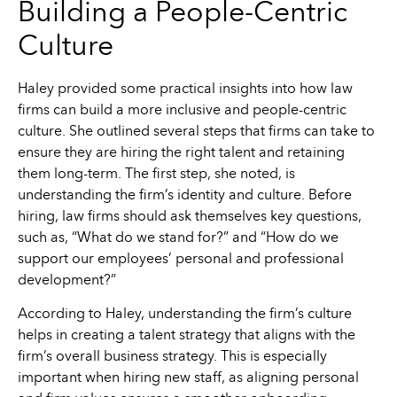
Building a People-Centric
Culture
Haley provided some practical insights into how law
firms can build a more inclusive and people-centric
culture. She outlined several steps that firms can take to
ensure they are hiring the right talent and retaining
them long-term. The first step, she noted, is
understanding the firm’s identity and culture. Before
hiring, law firms should ask themselves key questions,
such as, “What do we stand for?” and “How do we
support our employees’ personal and professional
development?”
According to Haley, understanding the firm’s culture
helps in creating a talent strategy that aligns with the
firm’s overall business strategy. This is especially
important when hiring new staff, as aligning personal