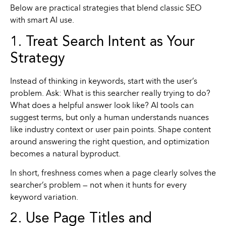
Below are practical strategies that blend classic SEO
with smart AI use.
1. Treat Search Intent as Your
Strategy
Instead of thinking in keywords, start with the user’s
problem. Ask: What is this searcher really trying to do?
What does a helpful answer look like? AI tools can
suggest terms, but only a human understands nuances
like industry context or user pain points. Shape content
around answering the right question, and optimization
becomes a natural byproduct.
In short, freshness comes when a page clearly solves the
searcher’s problem — not when it hunts for every
keyword variation.
2. Use Page Titles and