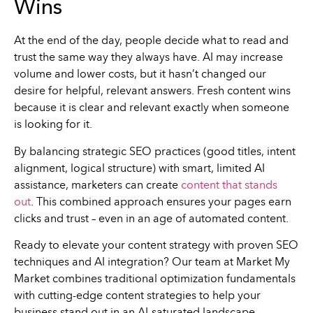
Wins
At the end of the day, people decide what to read and
trust the same way they always have. AI may increase
volume and lower costs, but it hasn’t changed our
desire for helpful, relevant answers. Fresh content wins
because it is clear and relevant exactly when someone
is looking for it.
By balancing strategic SEO practices (good titles, intent
alignment, logical structure) with smart, limited AI
assistance, marketers can create
content that stands
out
. This combined approach ensures your pages earn
clicks and trust – even in an age of automated content.
Ready to elevate your content strategy with proven SEO
techniques and AI integration? Our team at Market My
Market combines traditional optimization fundamentals
with cutting-edge content strategies to help your
business stand out in an AI-saturated landscape.