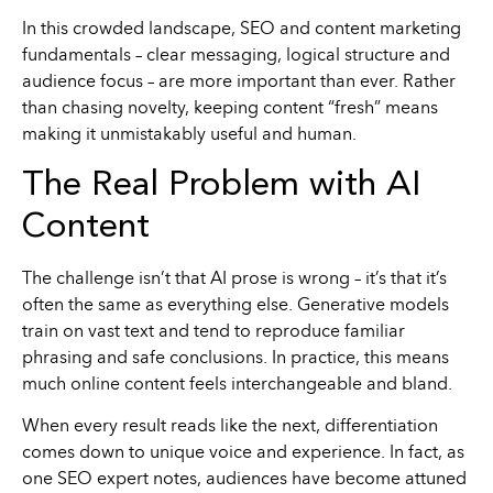
In this crowded landscape, SEO and content marketing
fundamentals – clear messaging, logical structure and
audience focus – are more important than ever. Rather
than chasing novelty, keeping content “fresh” means
making it unmistakably useful and human.
The Real Problem with AI
Content
The challenge isn’t that AI prose is wrong – it’s that it’s
often the same as everything else. Generative models
train on vast text and tend to reproduce familiar
phrasing and safe conclusions. In practice, this means
much online content feels interchangeable and bland.
When every result reads like the next, differentiation
comes down to unique voice and experience. In fact, as
one SEO expert notes, audiences have become attuned