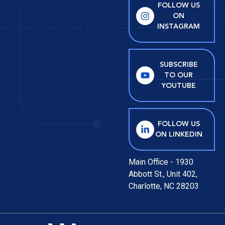
FOLLOW US
ON
INSTAGRAM
SUBSCRIBE
TO OUR
YOUTUBE
FOLLOW US
ON LINKEDIN
Main Office - 1930
Abbott St., Unit 402,
Charlotte, NC 28203