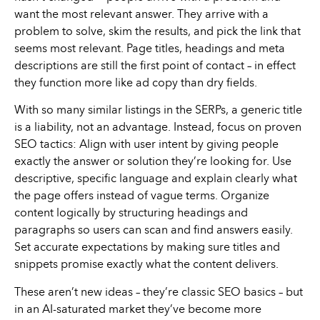
want the most relevant answer. They arrive with a
problem to solve, skim the results, and pick the link that
seems most relevant. Page titles, headings and meta
descriptions are still the first point of contact – in effect
they function more like ad copy than dry fields.
With so many similar listings in the SERPs, a generic title
is a liability, not an advantage. Instead, focus on proven
SEO tactics: Align with user intent by giving people
exactly the answer or solution they’re looking for. Use
descriptive, specific language and explain clearly what
the page offers instead of vague terms. Organize
content logically by structuring headings and
paragraphs so users can scan and find answers easily.
Set accurate expectations by making sure titles and
snippets promise exactly what the content delivers.
These aren’t new ideas – they’re classic SEO basics – but
in an AI-saturated market they’ve become more