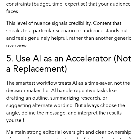
constraints (budget, time, expertise) that your audience
faces.
This level of nuance signals credibility. Content that
speaks to a particular scenario or audience stands out
and feels genuinely helpful, rather than another generic
overview.
5. Use AI as an Accelerator (Not
a Replacement)
The smartest workflow treats AI as a time-saver, not the
decision-maker. Let AI handle repetitive tasks like
drafting an outline, summarizing research, or
suggesting alternate wording. But always choose the
angle, define the message, and interpret the results
yourself.
Maintain strong editorial oversight and clear ownership