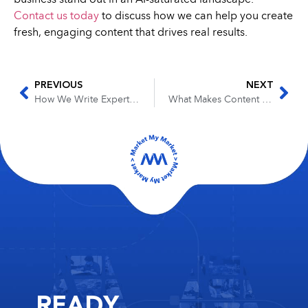
Contact us today
to discuss how we can help you create
fresh, engaging content that drives real results.
PREVIOUS
NEXT
How We Write Expert Content for Industries We’ve Never Worked In
What Makes Content “Conversion-Ready”? A Look Inside Our Approach
READY