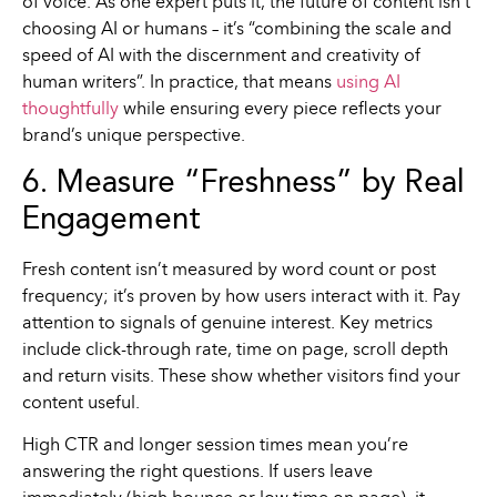
of voice. As one expert puts it, the future of content isn’t
choosing AI or humans – it’s “combining the scale and
speed of AI with the discernment and creativity of
human writers”. In practice, that means
using AI
thoughtfully
while ensuring every piece reflects your
brand’s unique perspective.
6. Measure “Freshness” by Real
Engagement
Fresh content isn’t measured by word count or post
frequency; it’s proven by how users interact with it. Pay
attention to signals of genuine interest. Key metrics
include click-through rate, time on page, scroll depth
and return visits. These show whether visitors find your
content useful.
High CTR and longer session times mean you’re
answering the right questions. If users leave