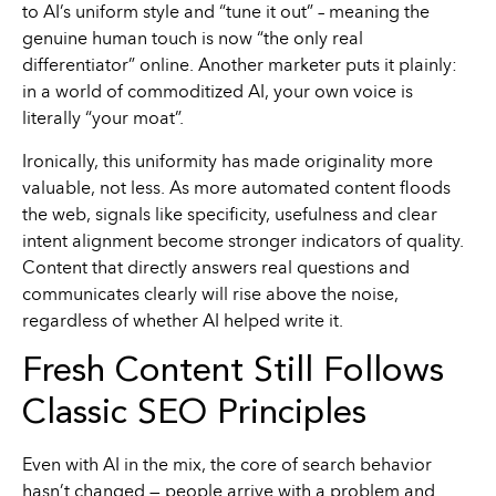
to AI’s uniform style and “tune it out” – meaning the
genuine human touch is now “the only real
differentiator” online. Another marketer puts it plainly:
in a world of commoditized AI, your own voice is
literally “your moat”.
Ironically, this uniformity has made originality more
valuable, not less. As more automated content floods
the web, signals like specificity, usefulness and clear
intent alignment become stronger indicators of quality.
Content that directly answers real questions and
communicates clearly will rise above the noise,
regardless of whether AI helped write it.
Fresh Content Still Follows
Classic SEO Principles
Even with AI in the mix, the core of search behavior
hasn’t changed — people arrive with a problem and