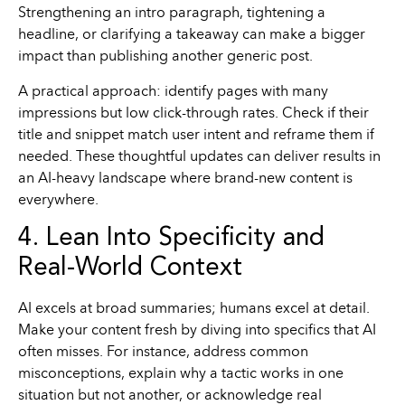
Strengthening an intro paragraph, tightening a
headline, or clarifying a takeaway can make a bigger
impact than publishing another generic post.
A practical approach: identify pages with many
impressions but low click-through rates. Check if their
title and snippet match user intent and reframe them if
needed. These thoughtful updates can deliver results in
an AI-heavy landscape where brand-new content is
everywhere.
4. Lean Into Specificity and
Real-World Context
AI excels at broad summaries; humans excel at detail.
Make your content fresh by diving into specifics that AI
often misses. For instance, address common
misconceptions, explain why a tactic works in one
situation but not another, or acknowledge real