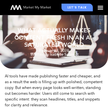
LET’S TALK
WHO WE WORK WITH
WHAT ACTUALLY MAKES
CONTENT FRESH IN AN AI-
SATURATED WORLD
February 3, 2026
Written By
Isabelle Schmidt
AI tools have made publishing faster and cheaper, and
as a result the web is filling up with polished, competent
copy. But when every page looks well-written, standing
out becomes harder. Users still come to search with
specific intent: they scan headlines, titles, and snippets
for clarity and relevance.