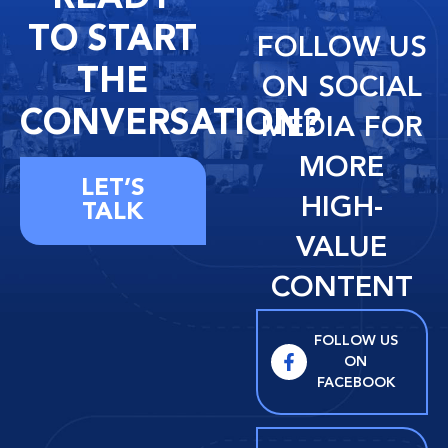
TO START
FOLLOW US
THE
ON SOCIAL
CONVERSATION?
MEDIA FOR
MORE
LET’S
HIGH-
TALK
VALUE
CONTENT
FOLLOW US
ON
FACEBOOK