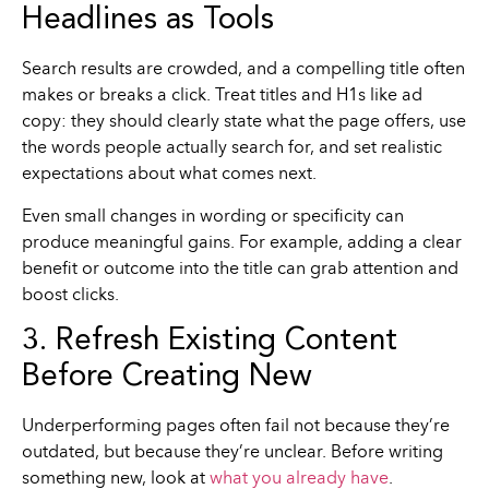
Headlines as Tools
Search results are crowded, and a compelling title often
makes or breaks a click. Treat titles and H1s like ad
copy: they should clearly state what the page offers, use
the words people actually search for, and set realistic
expectations about what comes next.
Even small changes in wording or specificity can
produce meaningful gains. For example, adding a clear
benefit or outcome into the title can grab attention and
boost clicks.
3. Refresh Existing Content
Before Creating New
Underperforming pages often fail not because they’re
outdated, but because they’re unclear. Before writing
something new, look at
what you already have
.