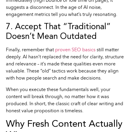
immediately (high bounce or low time on page), it
suggests a disconnect. In the age of AI noise,
engagement metrics tell you what’s truly resonating.
7. Accept That “Traditional”
Doesn’t Mean Outdated
Finally, remember that
proven SEO basics
still matter
deeply. AI hasn’t replaced the need for clarity, structure
and relevance – it’s made these qualities even more
valuable. These “old” tactics work because they align
with how people search and make decisions.
When you execute these fundamentals well, your
content will break through, no matter how it was
produced. In short, the classic craft of clear writing and
honest value proposition is timeless.
Why Fresh Content Actually