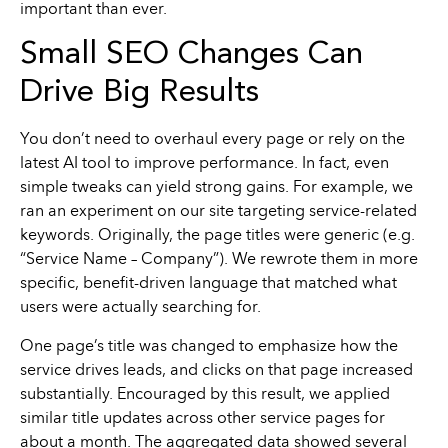
important than ever.
Small SEO Changes Can
Drive Big Results
You don’t need to overhaul every page or rely on the
latest AI tool to improve performance. In fact, even
simple tweaks can yield strong gains. For example, we
ran an experiment on our site targeting service-related
keywords. Originally, the page titles were generic (e.g.
“Service Name – Company”). We rewrote them in more
specific, benefit-driven language that matched what
users were actually searching for.
One page’s title was changed to emphasize how the
service drives leads, and clicks on that page increased
substantially. Encouraged by this result, we applied
similar title updates across other service pages for
about a month. The aggregated data showed several