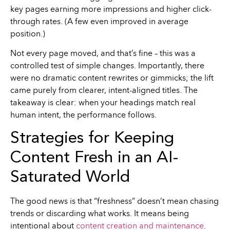
key pages earning more impressions and higher click-
through rates. (A few even improved in average
position.)
Not every page moved, and that’s fine – this was a
controlled test of simple changes. Importantly, there
were no dramatic content rewrites or gimmicks; the lift
came purely from clearer, intent-aligned titles. The
takeaway is clear: when your headings match real
human intent, the performance follows.
Strategies for Keeping
Content Fresh in an AI-
Saturated World
The good news is that “freshness” doesn’t mean chasing
trends or discarding what works. It means being
intentional about
content creation and maintenance
.