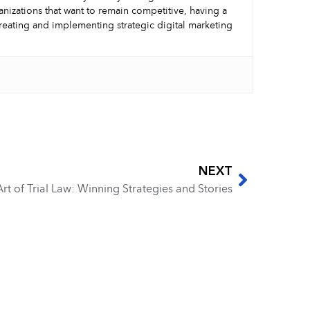
nizations that want to remain competitive, having a
creating and implementing strategic digital marketing
NEXT
rt of Trial Law: Winning Strategies and Stories