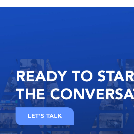
READY
TO STA
THE
CONVERSA
LET’S TALK