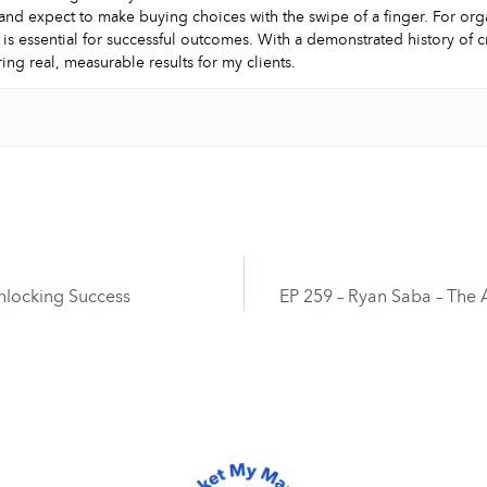
and expect to make buying choices with the swipe of a finger. For orga
 is essential for successful outcomes. With a demonstrated history of 
ring real, measurable results for my clients.
Unlocking Success
EP 259 – Ryan Saba – The A