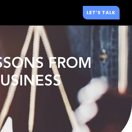
LET’S TALK
LESSONS FROM
USINESS