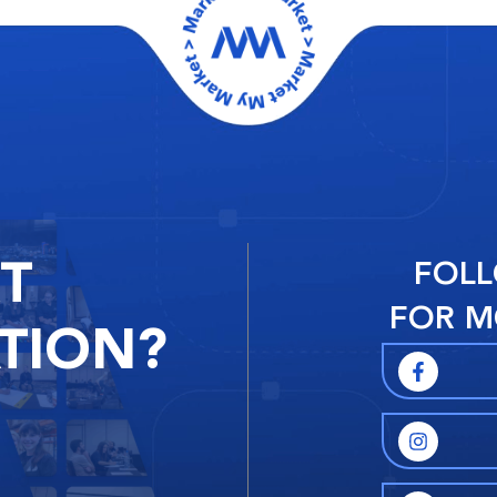
RT
FOLL
FOR M
TION?