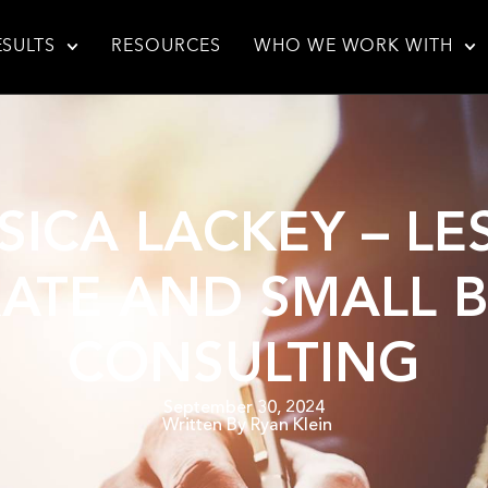
ESULTS
RESOURCES
WHO WE WORK WITH
SSICA LACKEY – 
ATE AND SMALL B
CONSULTING
September 30, 2024
Written By
Ryan Klein