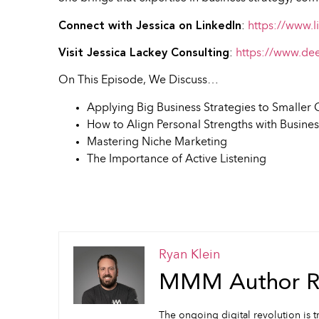
Connect with Jessica on LinkedIn
:
https://www.l
Visit Jessica Lackey Consulting
:
https://www.de
On This Episode, We Discuss…
Applying Big Business Strategies to Smalle
How to Align Personal Strengths with Busine
Mastering Niche Marketing
The Importance of Active Listening
Ryan Klein
MMM Author Ry
The ongoing digital revolution is t