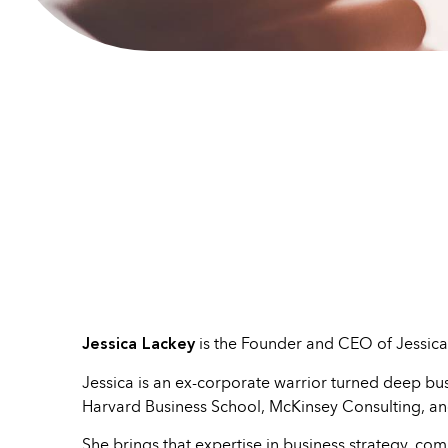
Jessica Lackey
is the Founder and CEO of Jessica
Jessica is an ex-corporate warrior turned deep busi
Harvard Business School, McKinsey Consulting, an
She brings that expertise in business strategy, c