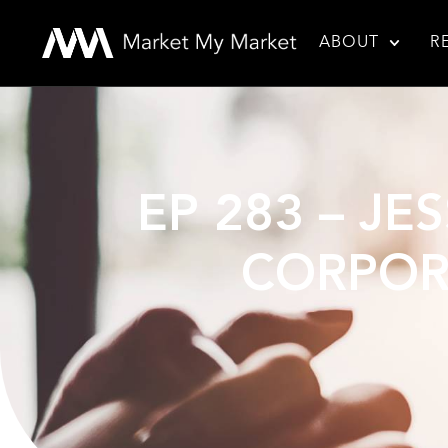
ABOUT
R
EP 283 – JE
CORPOR