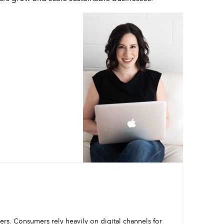
mers. Consumers rely heavily on digital channels for