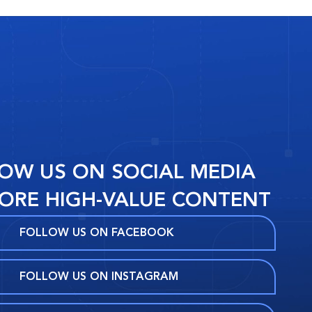
OW US ON SOCIAL MEDIA
ORE HIGH-VALUE CONTENT
FOLLOW US ON FACEBOOK
FOLLOW US ON INSTAGRAM