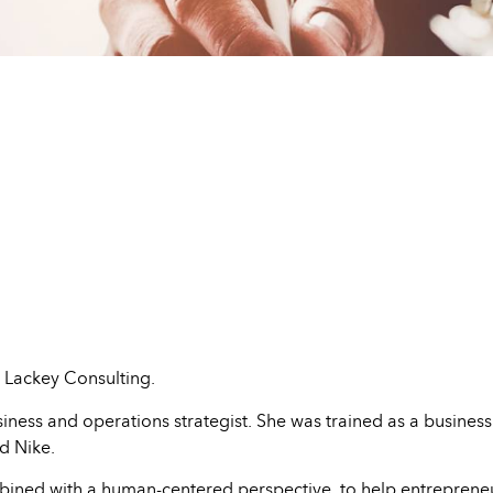
 Lackey Consulting.
ness and operations strategist. She was trained as a business c
d Nike.
ombined with a human-centered perspective, to help entreprene