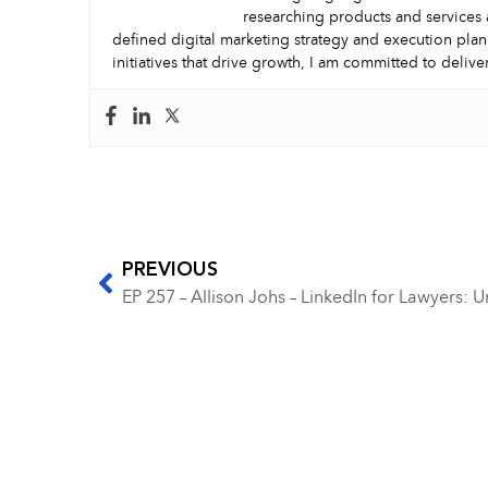
researching products and services 
defined digital marketing strategy and execution plan
initiatives that drive growth, I am committed to delive
PREVIOUS
EP 257 – Allison Johs – LinkedIn for Lawyers: 