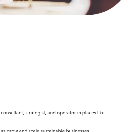
onsultant, strategist, and operator in places like
urs grow and scale sustainable businesses.