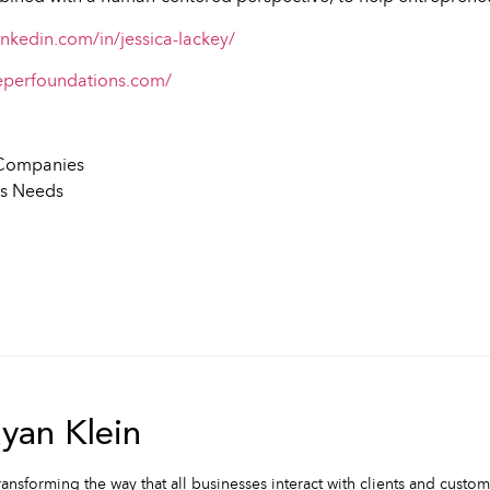
inkedin.com/in/jessica-lackey/
eperfoundations.com/
r Companies
ss Needs
an Klein
ransforming the way that all businesses interact with clients and custo