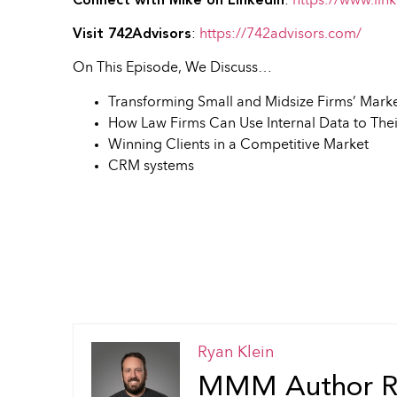
Connect with Mike on LinkedIn
:
https://www.lin
Visit 742Advisors
:
https://742advisors.com/
On This Episode, We Discuss…
Transforming Small and Midsize Firms’ Mark
How Law Firms Can Use Internal Data to The
Winning Clients in a Competitive Market
CRM systems
Ryan Klein
MMM Author Ry