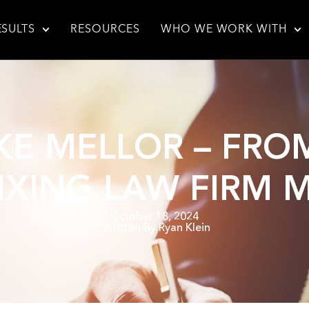
ESULTS
RESOURCES
WHO WE WORK WITH
IKE MELLOR – FR
FIXING LAW FIRM
October 18, 2024
Written By
Ryan Klein