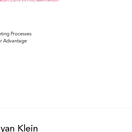
kedin.com/in/michaelmellor/
eting Processes
ir Advantage
an Klein