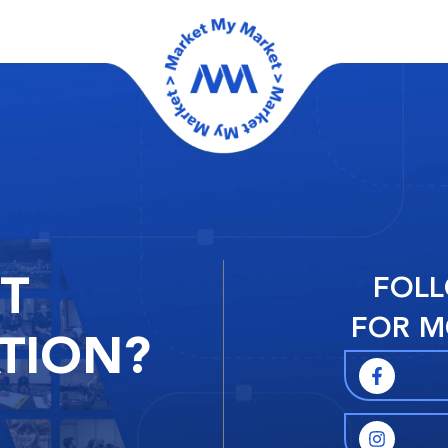
RT
FOLL
FOR M
TION?