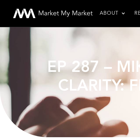
ABOUT
R
EP 287 – M
CLARITY: 