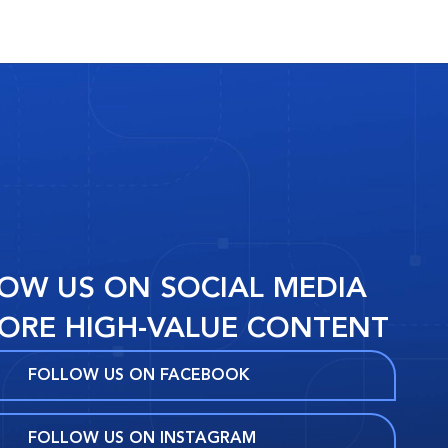
OW US ON SOCIAL MEDIA
ORE HIGH-VALUE CONTENT
FOLLOW US ON FACEBOOK
FOLLOW US ON INSTAGRAM