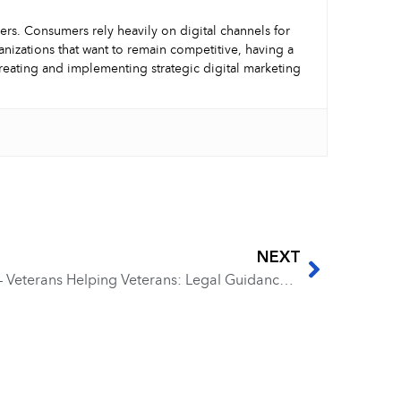
mers. Consumers rely heavily on digital channels for
nizations that want to remain competitive, having a
creating and implementing strategic digital marketing
NEXT
EP 263 – Joseph Whitcomb – Veterans Helping Veterans: Legal Guidance for Success