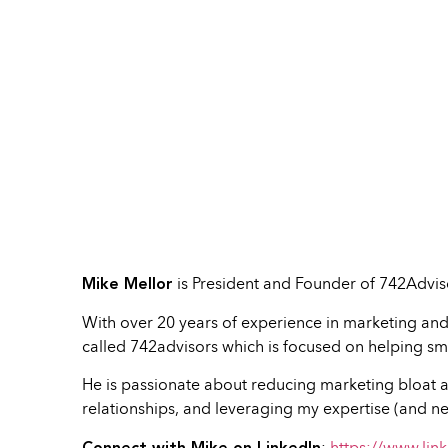
Mike Mellor
is President and Founder of 742Advis
With over 20 years of experience in marketing and
called 742advisors which is focused on helping sma
He is passionate about reducing marketing bloat a
relationships, and leveraging my expertise (and ne