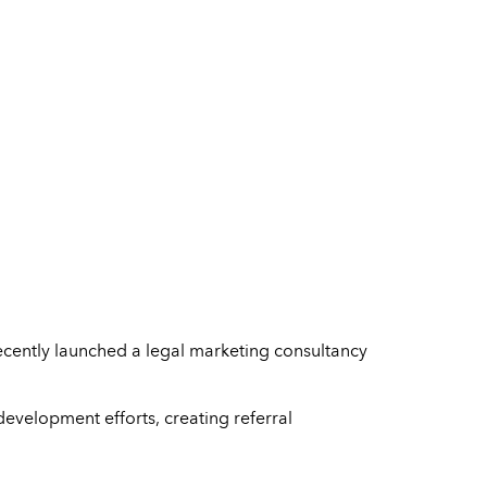
ecently launched a legal marketing consultancy
evelopment efforts, creating referral