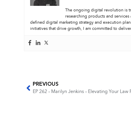
The ongoing digital revolution is t
researching products and services 
defined digital marketing strategy and execution plan
initiatives that drive growth, I am committed to delive
PREVIOUS
EP 262 – Marilyn Jenkins – Elevating Your Law 