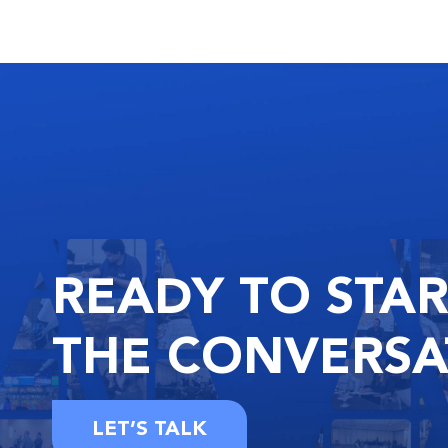
READY
TO STA
THE
CONVERSA
LET’S TALK