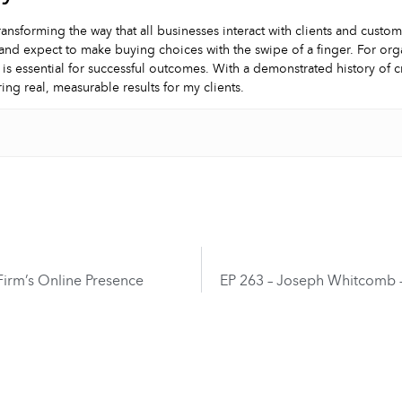
ransforming the way that all businesses interact with clients and custo
and expect to make buying choices with the swipe of a finger. For orga
 is essential for successful outcomes. With a demonstrated history of 
ring real, measurable results for my clients.
Firm’s Online Presence