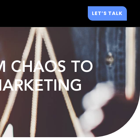
LET’S TALK
OM CHAOS TO
 MARKETING