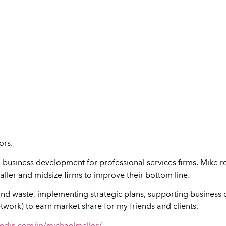
ors.
 business development for professional services firms, Mike r
ller and midsize firms to improve their bottom line.
nd waste, implementing strategic plans, supporting business d
twork) to earn market share for my friends and clients.