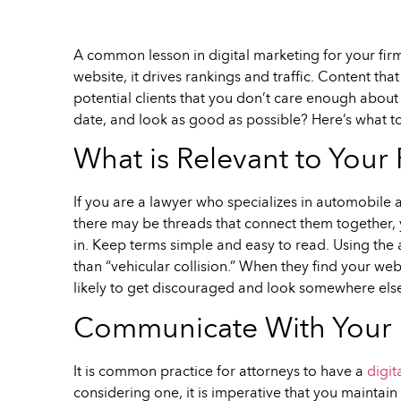
A common lesson in digital marketing for your firm’
website, it drives rankings and traffic. Content that
potential clients that you don’t care enough about y
date, and look as good as possible? Here’s what t
What is Relevant to Your 
If you are a lawyer who specializes in automobile 
there may be threads that connect them together, y
in. Keep terms simple and easy to read. Using the 
than “vehicular collision.” When they find your w
likely to get discouraged and look somewhere els
Communicate With Your D
It is common practice for attorneys to have a
digit
considering one, it is imperative that you maintai