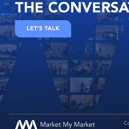
THE
CONVERSA
LET’S TALK
Co