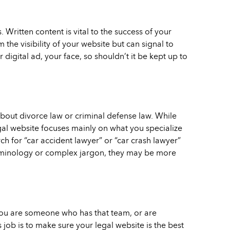
Written content is vital to the success of your
 the visibility of your website but can signal to
 digital ad, your face, so shouldn’t it be kept up to
about divorce law or criminal defense law. While
gal website focuses mainly on what you specialize
h for “car accident lawyer” or “car crash lawyer”
terminology or complex jargon, they may be more
 you are someone who has that team, or are
job is to make sure your legal website is the best