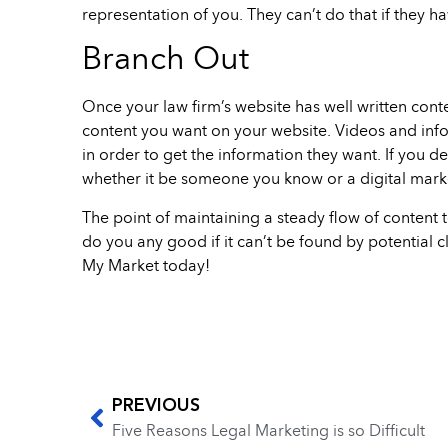
representation of you. They can’t do that if they h
Branch Out
Once your law firm’s website has well written conte
content you want on your website. Videos and infog
in order to get the information they want. If you d
whether it be someone you know or a digital mark
The point of maintaining a steady flow of content t
do you any good if it can’t be found by potential cl
My Market today!
PREVIOUS
Five Reasons Legal Marketing is so Difficult