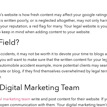
s website is how fresh content may affect your google ratings. 
 is written poorly, or is neglected altogether, may not only harm
our reputation, a red flag for many. Your legal website is your
o keep in mind when adding content to your website.
Field?
accidents, it may not be worth it to devote your time to blogs 
ou will want to make sure that the written content for your le
automobile accident example, more potential clients may searc
ebsite or blog, if they find themselves overwhelmed by legal 
e.
igital Marketing Team
al marketing team
write and post content for their website. If
n open communication with them. Your digital marketing team’s 