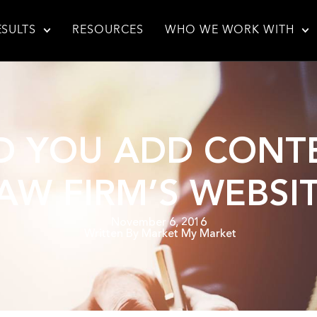
ESULTS
RESOURCES
WHO WE WORK WITH
 YOU ADD CONT
AW FIRM’S WEBSI
November 6, 2016
Written By
Market My Market