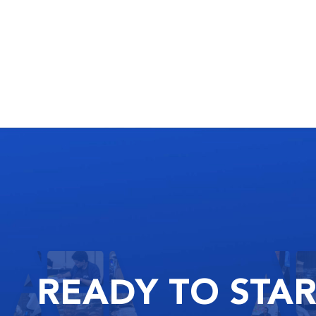
READY
TO STA