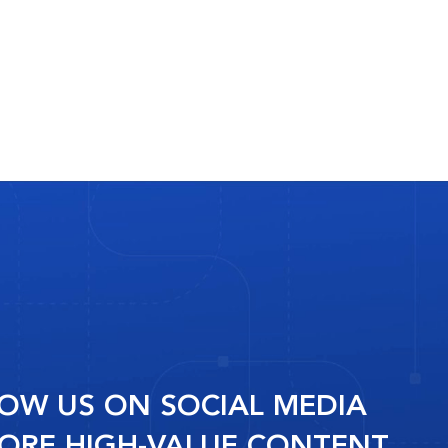
OW US ON SOCIAL MEDIA
ORE HIGH-VALUE CONTENT