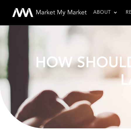
ABOUT
R
HOW SHOULD
L