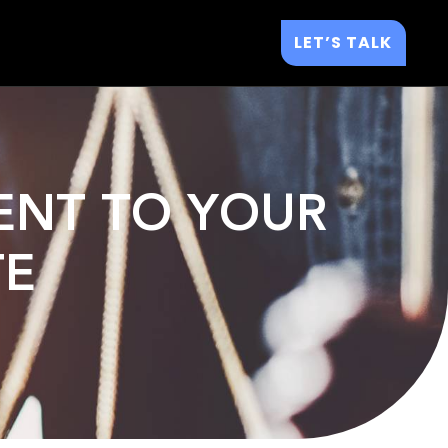
LET’S TALK
ENT TO YOUR
TE