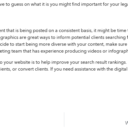
ave to guess on what it is you might find important for your le
nt that is being posted on a consistent basis, it might be time
raphics are great ways to inform potential clients searching 
ecide to start being more diverse with your content, make sure y
eting team that has experience producing videos or infograph
o your website is to help improve your search result rankings. 
ients, or convert clients. If you need assistance with the digita
W