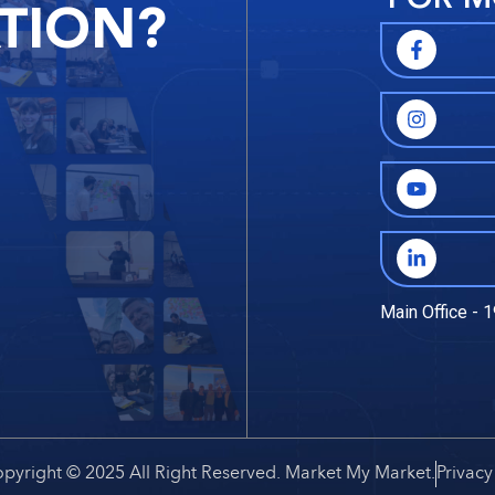
TION?
Main Office - 1
pyright © 2025 All Right Reserved. Market My Market.
Privacy