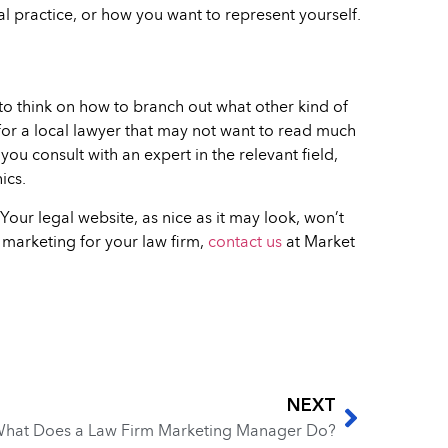
gal practice, or how you want to represent yourself.
 to think on how to branch out what other kind of
for a local lawyer that may not want to read much
ou consult with an expert in the relevant field,
ics.
Your legal website, as nice as it may look, won’t
l marketing for your law firm,
contact us
at Market
NEXT
hat Does a Law Firm Marketing Manager Do?