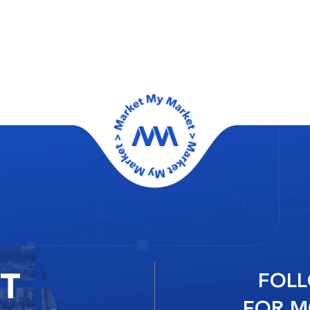
RT
FOLL
FOR M