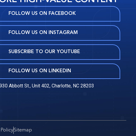
FOLLOW US ON FACEBOOK
FOLLOW US ON INSTAGRAM
SUBSCRIBE TO OUR YOUTUBE
FOLLOW US ON LINKEDIN
930 Abbott St., Unit 402, Charlotte, NC 28203
 Policy
Sitemap