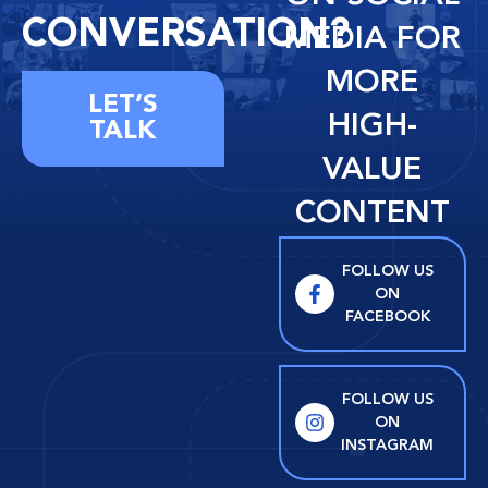
CONVERSATION?
MEDIA FOR
MORE
LET’S
HIGH-
TALK
VALUE
CONTENT
FOLLOW US
ON
FACEBOOK
FOLLOW US
ON
INSTAGRAM