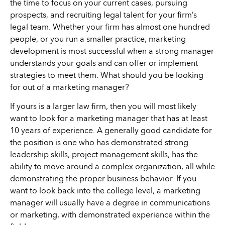
the time to focus on your current cases, pursuing
prospects, and recruiting legal talent for your firm’s
legal team. Whether your firm has almost one hundred
people, or you run a smaller practice, marketing
development is most successful when a strong manager
understands your goals and can offer or implement
strategies to meet them. What should you be looking
for out of a marketing manager?
If yours is a larger law firm, then you will most likely
want to look for a marketing manager that has at least
10 years of experience. A generally good candidate for
the position is one who has demonstrated strong
leadership skills, project management skills, has the
ability to move around a complex organization, all while
demonstrating the proper business behavior. If you
want to look back into the college level, a marketing
manager will usually have a degree in communications
or marketing, with demonstrated experience within the