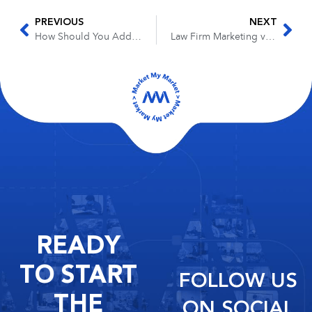
PREVIOUS
NEXT
How Should You Add Content to Your Law Firm’s Website
Law Firm Marketing vs Business Development
READY
TO START
FOLLOW US
THE
ON SOCIAL