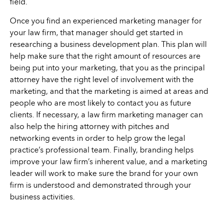
field.
Once you find an experienced marketing manager for
your law firm, that manager should get started in
researching a business development plan. This plan will
help make sure that the right amount of resources are
being put into your marketing, that you as the principal
attorney have the right level of involvement with the
marketing, and that the marketing is aimed at areas and
people who are most likely to contact you as future
clients. If necessary, a law firm marketing manager can
also help the hiring attorney with pitches and
networking events in order to help grow the legal
practice’s professional team. Finally, branding helps
improve your law firm’s inherent value, and a marketing
leader will work to make sure the brand for your own
firm is understood and demonstrated through your
business activities.