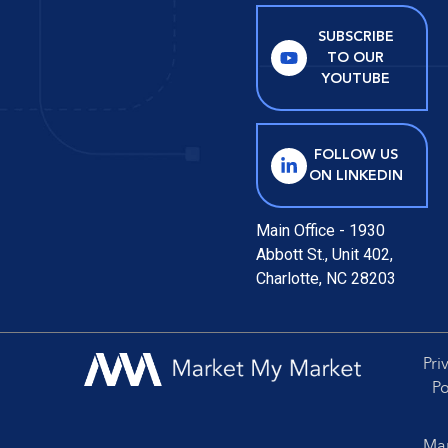
SUBSCRIBE
TO OUR
YOUTUBE
FOLLOW US
ON LINKEDIN
Main Office - 1930
Abbott St., Unit 402,
Charlotte, NC 28203
Pri
Po
Mar