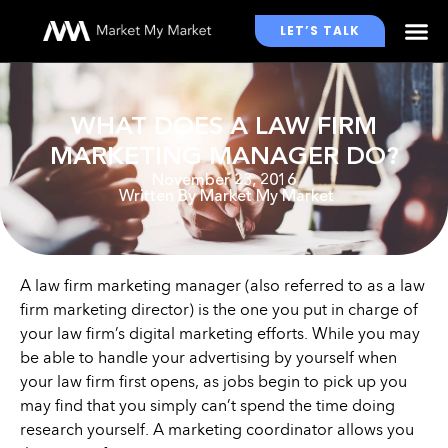
LET’S TALK
WHO WE WORK WITH
WHAT DOES A LAW FIRM
MARKETING MANAGER DO?
November 23, 2016
Written By
Market My Market
A law firm marketing manager (also referred to as a law
firm marketing director) is the one you put in charge of
your law firm’s digital marketing efforts. While you may
be able to handle your advertising by yourself when
your law firm first opens, as jobs begin to pick up you
may find that you simply can’t spend the time doing
research yourself. A marketing coordinator allows you