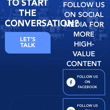
TO START
FOLLOW US
THE
ON SOCIAL
CONVERSATION?
MEDIA FOR
MORE
LET’S
HIGH-
TALK
VALUE
CONTENT
FOLLOW US
ON
FACEBOOK
FOLLOW US