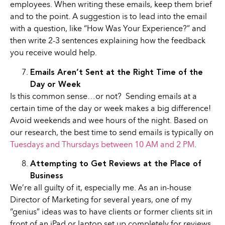
employees. When writing these emails, keep them brief
and to the point. A suggestion is to lead into the email
with a question, like “How Was Your Experience?” and
then write 2-3 sentences explaining how the feedback
you receive would help.
Emails Aren’t Sent at the Right Time of the
Day or Week
Is this common sense…or not? Sending emails at a
certain time of the day or week makes a big difference!
Avoid weekends and wee hours of the night. Based on
our research, the best time to send emails is typically on
Tuesdays and Thursdays between 10 AM and 2 PM
.
Attempting to Get Reviews at the Place of
Business
We’re all guilty of it, especially me. As an in-house
Director of Marketing for several years, one of my
“genius” ideas was to have clients or former clients sit in
front of an iPad or laptop set up completely for reviews