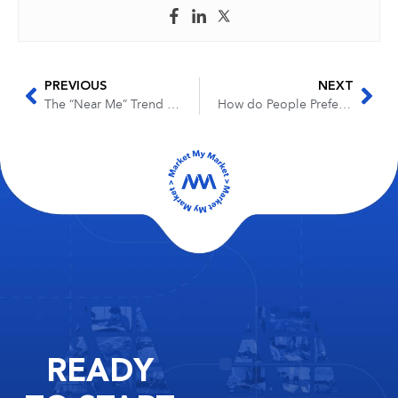
PREVIOUS
NEXT
The “Near Me” Trend and Dropping of Geo Modifiers in 2019
How do People Prefer to Receive Review Requests?
READY