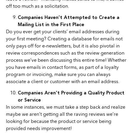
off too much as a solicitation.
Companies Haven’t Attempted to Create a
Mailing List in the First Place
Do you ever get your clients’ email addresses during
your first meeting? Creating a database for emails not
only pays off for e-newsletters, but it is also pivotal in
review correspondences such as the review generation
process we’ve been discussing this entire time! Whether
you have emails in contact forms, as part of a loyalty
program or invoicing, make sure you can always
associate a client or customer with an email address.
Companies Aren’t Providing a Quality Product
or Service
In some instances, we must take a step back and realize
maybe we aren’t getting all the raving reviews we’re
looking for because the product or service being
provided needs improvement!