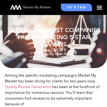
LET’S TALK
WHO WE WORK WITH
10 REASONS MOST COMPANIES
FAIL AT GETTING 5-STAR
REVIEWS
June 13, 2019
Written By
Ryan Klein
Among the specific marketing campaigns Market My
Market has been doing for clients for two years now,
Quality Review Generation
has been at the forefront of
importance for numerous reasons. You’ll learn that
consumers find reviews to be extremely important
because of: