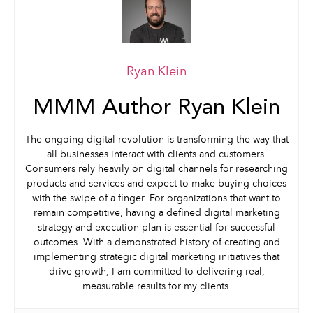
Ryan Klein
MMM Author Ryan Klein
The ongoing digital revolution is transforming the way that
all businesses interact with clients and customers.
Consumers rely heavily on digital channels for researching
products and services and expect to make buying choices
with the swipe of a finger. For organizations that want to
remain competitive, having a defined digital marketing
strategy and execution plan is essential for successful
outcomes. With a demonstrated history of creating and
implementing strategic digital marketing initiatives that
drive growth, I am committed to delivering real,
measurable results for my clients.