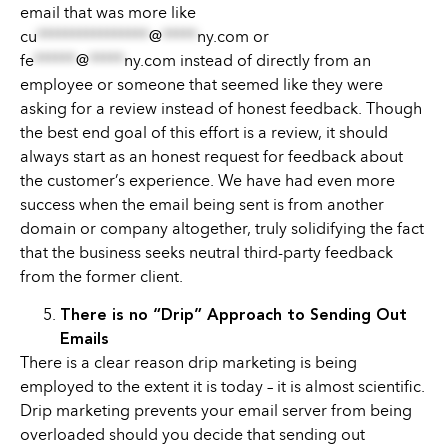
email that was more like
cu
****************
@
*****
ny.com
or
fe
******
@
*****
ny.com
instead of directly from an
employee or someone that seemed like they were
asking for a review instead of honest feedback. Though
the best end goal of this effort is a review, it should
always start as an honest request for feedback about
the customer’s experience. We have had even more
success when the email being sent is from another
domain or company altogether, truly solidifying the fact
that the business seeks neutral third-party feedback
from the former client.
There is no “Drip” Approach to Sending Out
Emails
There is a clear reason drip marketing is being
employed to the extent it is today – it is almost scientific.
Drip marketing prevents your email server from being
overloaded should you decide that sending out