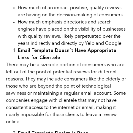
How much of an impact positive, quality reviews
are having on the decision-making of consumers
How much emphasis directories and search
engines have placed on the visibility of businesses
with quality reviews, likely perpetuated over the
years indirectly and directly by Yelp and Google
Email Template Doesn’t Have Appropriate
Links for Clientele
There may be a sizeable portion of consumers who are
left out of the pool of potential reviews for different
reasons. They may include consumers like the elderly or
those who are beyond the point of technological
savviness or maintaining a regular email account. Some
companies engage with clientele that may not have
consistent access to the internet or email, making it
nearly impossible for these clients to leave a review
online.