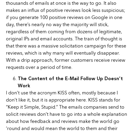
thousands of emails at once is the way to go. It also
makes an influx of positive reviews look less suspicious;
if you generate 100 positive reviews on Google in one
day, there’s nearly no way the majority will stick,
regardless of them coming from dozens of legitimate,
original IPs and email accounts. The train of thought is
that there was a massive solicitation campaign for these
reviews, which is why many will eventually disappear.
With a drip approach, former customers receive review
requests over a period of time.
The Content of the E-Mail Follow Up Doesn’t
Work
I don’t use the acronym KISS often, mostly because I
don’t like it, but it is appropriate here. KISS stands for
“Keep it Simple, Stupid.” The emails companies send to
solicit reviews don’t have to go into a whole explanation
about how feedback and reviews make the world go
‘round and would mean the world to them and their