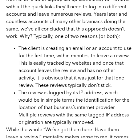
with all the quick links they’ll need to log into different
accounts and leave numerous reviews. Years later and
countless accounts of many other brainiacs doing the
same, we’ve all concluded that this approach doesn’t
work. Why? Typically, one of two reasons (or both):
The client is creating an email or an account to use
for the first time, within minutes, to leave a review.
This is easily tracked by websites and once that
account leaves the review and has no other
activity, it is obvious that it was just for that lone
review. These reviews typically don’t stick.
The review is logged by its IP address, which
would be in simple terms the identification for the
location of that business’s internet provider.
Multiple reviews with the same tagged IP address
origination are typically removed.
While the whole “We’ve got them here! Have them
leave a review!” mentality makes sense to me, it comes