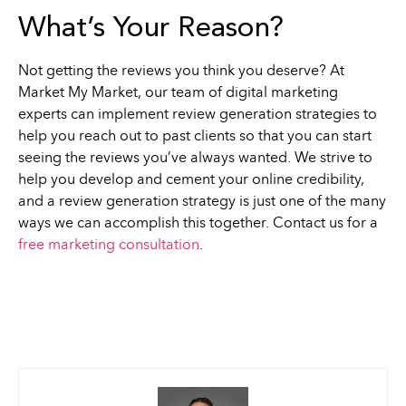
What’s Your Reason?
Not getting the reviews you think you deserve? At
Market My Market, our team of digital marketing
experts can implement review generation strategies to
help you reach out to past clients so that you can start
seeing the reviews you’ve always wanted. We strive to
help you develop and cement your online credibility,
and a review generation strategy is just one of the many
ways we can accomplish this together. Contact us for a
free marketing consultation
.