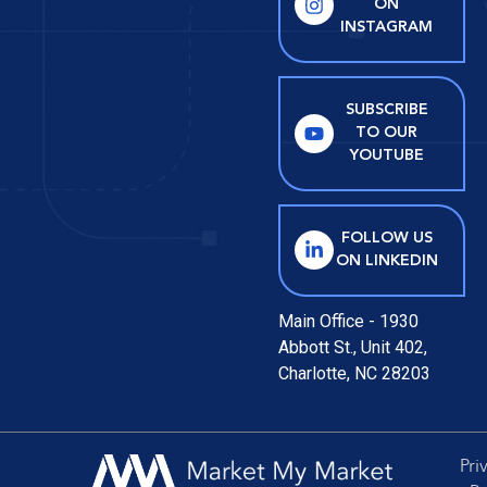
ON
INSTAGRAM
SUBSCRIBE
TO OUR
YOUTUBE
FOLLOW US
ON LINKEDIN
Main Office - 1930
Abbott St., Unit 402,
Charlotte, NC 28203
Pri