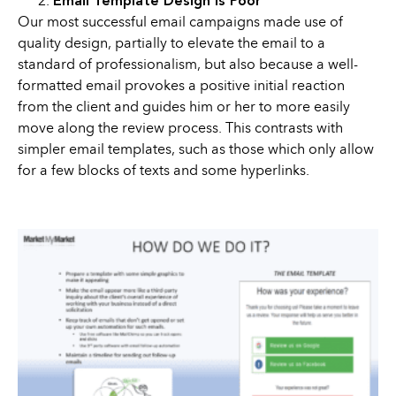
Email Template Design is Poor
Our most successful email campaigns made use of
quality design, partially to elevate the email to a
standard of professionalism, but also because a well-
formatted email provokes a positive initial reaction
from the client and guides him or her to more easily
move along the review process. This contrasts with
simpler email templates, such as those which only allow
for a few blocks of texts and some hyperlinks.