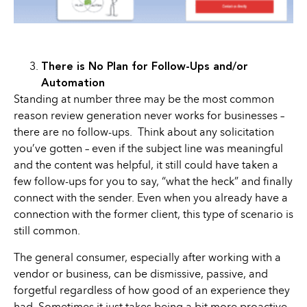
There is No Plan for Follow-Ups and/or
Automation
Standing at number three may be the most common
reason review generation never works for businesses –
there are no follow-ups. Think about any solicitation
you’ve gotten – even if the subject line was meaningful
and the content was helpful, it still could have taken a
few follow-ups for you to say, “what the heck” and finally
connect with the sender. Even when you already have a
connection with the former client, this type of scenario is
still common.
The general consumer, especially after working with a
vendor or business, can be dismissive, passive, and
forgetful regardless of how good of an experience they