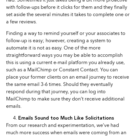
had. Sometimes it just takes being a bit more proactive
with follow-ups before it clicks for them and they finally
set aside the several minutes it takes to complete one or
a few reviews.
Finding a way to remind yourself or your associates to
follow-up is easy; however, creating a system to
automate it is not as easy. One of the more
straightforward ways you may be able to accomplish
this is using a current e-mail platform you already use,
such as a MailChimp or Constant Contact. You can
place your former clients on an email journey to receive
the same email 3-6 times. Should they eventually
respond during that journey, you can log into
MailChimp to make sure they don’t receive additional
emails.
Emails Sound too Much Like Solicitations
From our research and experimentation, we’ve had
much more success when emails were coming from an