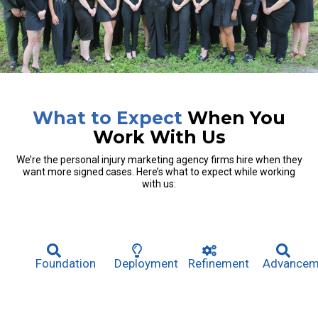
What to Expect
When You
Work With Us
We’re the personal injury marketing agency firms hire when they
want more signed cases. Here’s what to expect while working
with us:
Foundation
Deployment
Refinement
Advancem