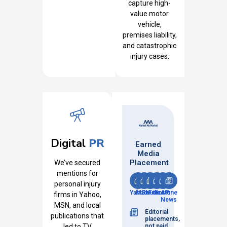
capture high-
value motor
vehicle,
premises liability,
and catastrophic
injury cases.
Digital
PR
Earned
Media
Placement
We’ve secured
mentions for
personal injury
Yahoo
MSN
Reuters
Fox
Fortune
AP
firms in Yahoo,
News
MSN, and local
Editorial
publications that
placements,
led to TV
not paid