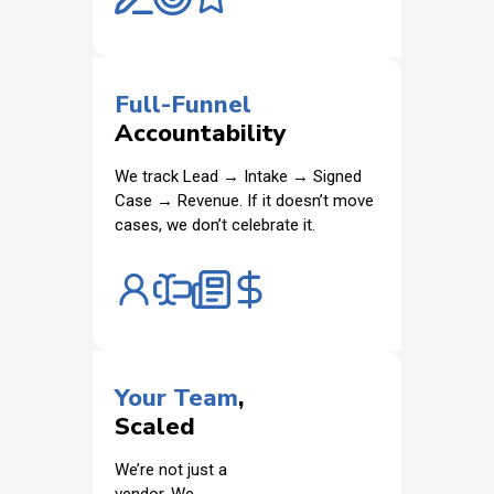
Full-Funnel
Accountability
We track Lead → Intake → Signed
Case → Revenue. If it doesn’t move
cases, we don’t celebrate it.
Your Team
,
Scaled
We’re not just a