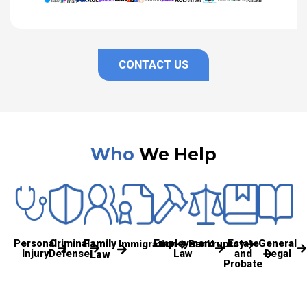
CONTACT US
Who
We Help
Personal
Criminal
Family
Employment
Estate
General
Immigration
Bankruptcy
Injury
Defense
Law
and
Legal
Law
Probate