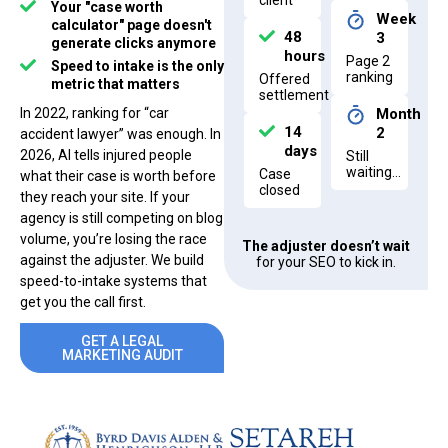
client
Your "case worth
Week
calculator" page doesn't
48
3
generate clicks anymore
hours
Page 2
Speed to intake is the only
ranking
Offered
metric that matters
settlement
In 2022, ranking for “car
Month
14
2
accident lawyer” was enough. In
days
2026, AI tells injured people
Still
waiting…
Case
what their case is worth before
closed
they reach your site. If your
agency is still competing on blog
volume, you’re losing the race
The adjuster doesn’t wait
against the adjuster. We build
for your SEO to kick in.
speed-to-intake systems that
get you the call first.
GET A LEGAL
MARKETING AUDIT