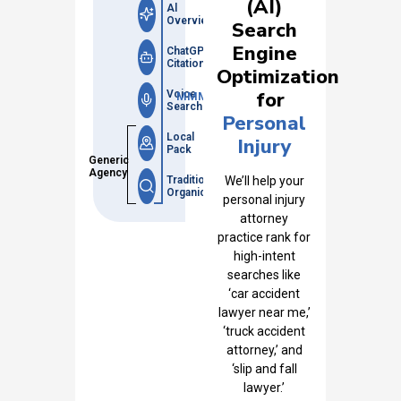
(AI)
Al
Overviews
Search
Engine
ChatGPT
Citations
Optimization
for
Voice
MMM
Search
Personal
Local
Injury
Pack
Generic
Agency
Traditional
We’ll help your
Organic
personal injury
attorney
practice rank for
high-intent
searches like
‘car accident
lawyer near me,’
‘truck accident
attorney,’ and
‘slip and fall
lawyer.’