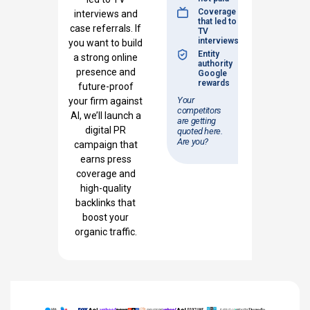
Coverage
interviews and
that led to
case referrals. If
TV
interviews
you want to build
Entity
a strong online
authority
presence and
Google
rewards
future-proof
Your
your firm against
competitors
AI, we’ll launch a
are getting
digital PR
quoted here.
Are you?
campaign that
earns press
coverage and
high-quality
backlinks that
boost your
organic traffic.