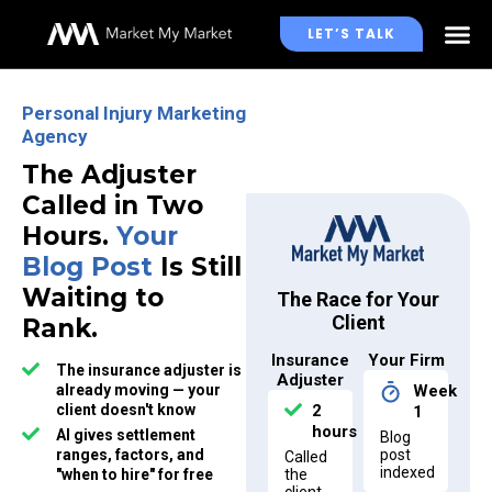
LET’S TALK
WHO WE WORK WITH
Personal Injury Marketing
Agency
The Adjuster
Called in Two
Hours.
Your
Blog Post
Is Still
Waiting to
The Race for Your
Client
Rank.
Insurance
Your Firm
The insurance adjuster is
Adjuster
already moving — your
Week
client doesn't know
2
1
hours
AI gives settlement
Blog
ranges, factors, and
post
Called
indexed
"when to hire" for free
the