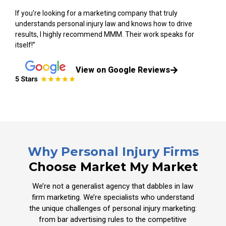
If you’re looking for a marketing company that truly
understands personal injury law and knows how to drive
results, I highly recommend MMM. Their work speaks for
itself!”
View on Google Reviews
Why Personal Injury Firms
Choose Market My Market
We’re not a generalist agency that dabbles in law
firm marketing. We’re specialists who understand
the unique challenges of personal injury marketing:
from bar advertising rules to the competitive