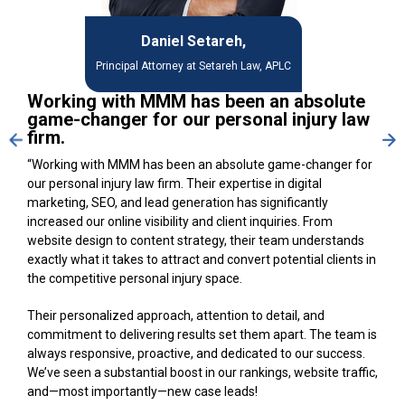
Daniel Setareh,
Principal Attorney at Setareh Law, APLC
Working with MMM has been an absolute
game-changer for our personal injury law
firm.
“Working with MMM has been an absolute game-changer for
our personal injury law firm. Their expertise in digital
marketing, SEO, and lead generation has significantly
increased our online visibility and client inquiries. From
website design to content strategy, their team understands
exactly what it takes to attract and convert potential clients in
the competitive personal injury space.
Their personalized approach, attention to detail, and
commitment to delivering results set them apart. The team is
always responsive, proactive, and dedicated to our success.
We’ve seen a substantial boost in our rankings, website traffic,
and—most importantly—new case leads!