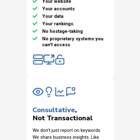
Your website
Your accounts
Your data
Your rankings.
No hostage-taking
No proprietary systems you
can't access.
Consultative
,
Not Transactional
We don’t just report on keywords.
We share business insights. Like