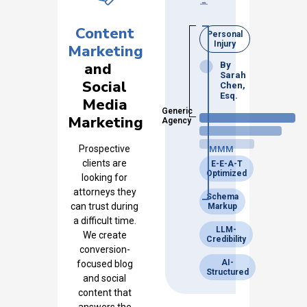
Content
Personal
Injury
Marketing
and
By
Sarah
Social
Chen,
Esq.
Media
Generic
Marketing
Agency
Prospective
MMM
clients are
E-E-A-T
Optimized
looking for
attorneys they
Schema
can trust during
Markup
a difficult time.
LLM-
We create
Credibility
conversion-
AI-
focused blog
Structured
and social
content that
answers the