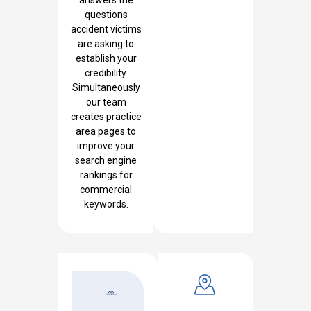
questions
accident victims
are asking to
establish your
credibility.
Simultaneously
our team
creates practice
area pages to
improve your
search engine
rankings for
commercial
keywords.