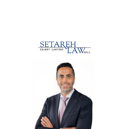
Our Clients Speak About Our Law
Firm Marketing Services