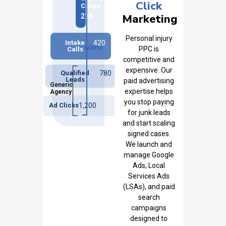
Click
Cases
Marketing
216
Personal injury
Intake
420
MMM
PPC is
Calls
competitive and
expensive. Our
Qualified
780
Leads
paid advertising
Generic
expertise helps
Agency
you stop paying
Ad Clicks
1,200
for junk leads
and start scaling
signed cases.
We launch and
manage Google
Ads, Local
Services Ads
(LSAs), and paid
search
campaigns
designed to