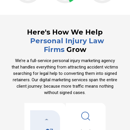
Here's How We Help
Personal Injury Law
Firms
Grow
We’re a full-service personal injury marketing agency
that handles everything from attracting accident victims
searching for legal help to converting them into signed
retainers. Our digital marketing services span the entire
client journey: because more traffic means nothing
without signed cases.