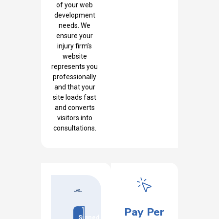
of your web
development
needs. We
ensure your
injury firm’s
website
represents you
professionally
and that your
site loads fast
and converts
visitors into
consultations.
Pay Per
Signed