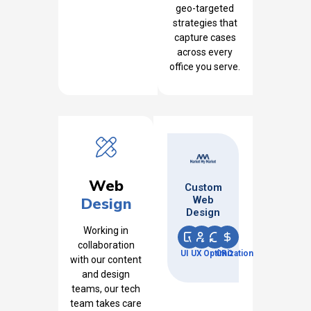
geo-targeted
strategies that
capture cases
across every
office you serve.
Web
Custom
Design
Web
Design
Working in
collaboration
UI
UX
Optimization
CRO
with our content
and design
teams, our tech
team takes care