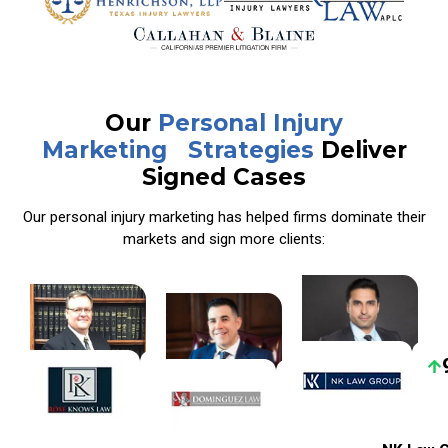
Our
Personal Injury
Marketing Strategies
Deliver
Signed Cases
Our personal injury marketing has helped firms dominate their
markets and sign more clients:
40%
44%