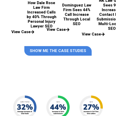
NK Law 
How Dale Rose
Dominguez Law
Sees 
Law Firm
Firm Sees 44%
Increas
Increased Calls
Call Increase
Contact
by 40% Through
Through Local
Submissio
Personal Injury
SEO
Multi-Loc
Lawyer SEO
SEO
View Case
View Case
View Case
SHOW ME THE CASE STUDIES
Last year, for our top personal
injury clients, we drove: