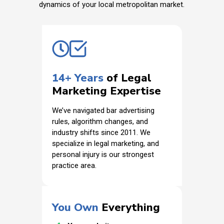
dynamics of your local metropolitan market.
14+ Years
of Legal
Marketing Expertise
We’ve navigated bar advertising
rules, algorithm changes, and
industry shifts since 2011. We
specialize in legal marketing, and
personal injury is our strongest
practice area.
You Own
Everything