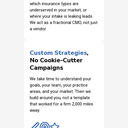
which insurance types are
underserved in your market, or
where your intake is leaking leads.
We act as a fractional CMO, not just
a vendor.
Custom Strategies
,
No Cookie-Cutter
Campaigns
We take time to understand your
goals, your team, your practice
areas, and your market. Then we
build around you, not a template
that worked for a firm 2,000 miles
away.