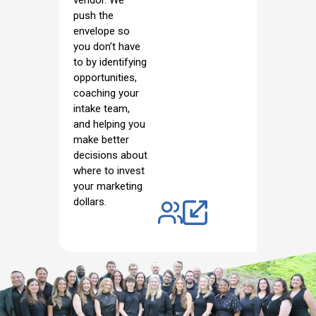
vendor. We
push the
envelope so
you don’t have
to by identifying
opportunities,
coaching your
intake team,
and helping you
make better
decisions about
where to invest
your marketing
dollars.