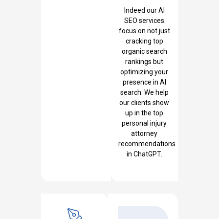
Indeed our AI
SEO services
focus on not just
cracking top
organic search
rankings but
optimizing your
presence in AI
search. We help
our clients show
up in the top
personal injury
attorney
recommendations
in ChatGPT.