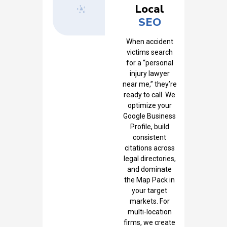
Local
SEO
When accident
victims search
for a “personal
injury lawyer
near me,” they’re
ready to call. We
optimize your
Google Business
Profile, build
consistent
citations across
legal directories,
and dominate
the Map Pack in
your target
markets. For
multi-location
firms, we create