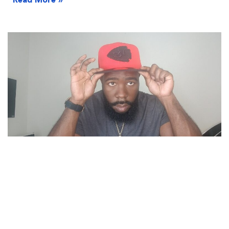
Read More »