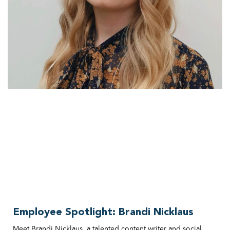
Employee Spotlight: Brandi Nicklaus
Meet Brandi Nicklaus, a talented content writer and social