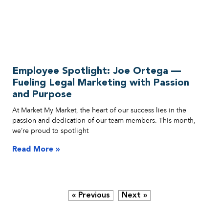
Employee Spotlight: Joe Ortega —
Fueling Legal Marketing with Passion
and Purpose
At Market My Market, the heart of our success lies in the
passion and dedication of our team members. This month,
we’re proud to spotlight
Read More »
« Previous
Next »