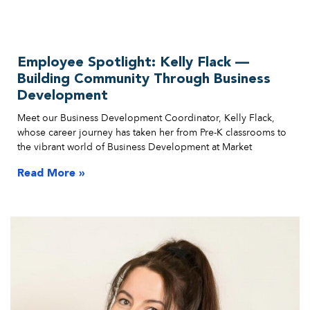
Employee Spotlight: Kelly Flack —
Building Community Through Business
Development
Meet our Business Development Coordinator, Kelly Flack,
whose career journey has taken her from Pre-K classrooms to
the vibrant world of Business Development at Market
Read More »