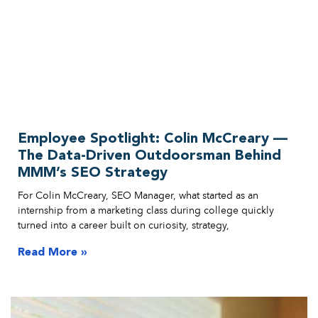
Employee Spotlight: Colin McCreary —
The Data-Driven Outdoorsman Behind
MMM’s SEO Strategy
For Colin McCreary, SEO Manager, what started as an
internship from a marketing class during college quickly
turned into a career built on curiosity, strategy,
Read More »