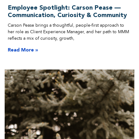
Employee Spotlight: Carson Pease —
Communication, Curiosity & Community
Carson Pease brings a thoughtful, people-first approach to
her role as Client Experience Manager, and her path to MMM
reflects a mix of curiosity, growth,
Read More »