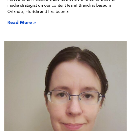
media strategist on our content team! Brandi is based in
Orlando, Florida and has been a
Read More »