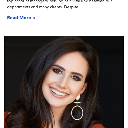
top account managers, serving as a vital link between our
departments and many clients. Despite
Read More »