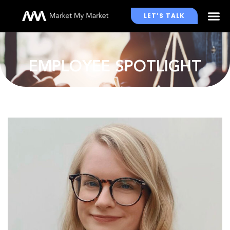
LET’S TALK
WHO WE WORK WITH
EMPLOYEE SPOTLIGHT