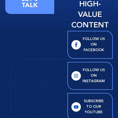
HIGH-
TALK
VALUE
CONTENT
FOLLOW US
ON
FACEBOOK
FOLLOW US
ON
INSTAGRAM
SUBSCRIBE
TO OUR
YOUTUBE