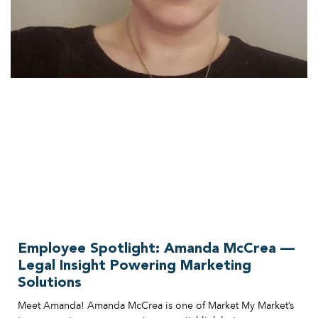
Employee Spotlight: Amanda McCrea —
Legal Insight Powering Marketing
Solutions
Meet Amanda! Amanda McCrea is one of Market My Market’s