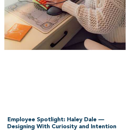
Employee Spotlight: Haley Dale —
Designing With Curiosity and Intention