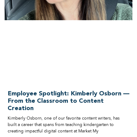
Employee Spotlight: Kimberly Osborn —
From the Classroom to Content
Creation
Kimberly Osborn, one of our favorite content writers, has
built a career that spans from teaching kindergarten to
creating impactful digital content at Market My