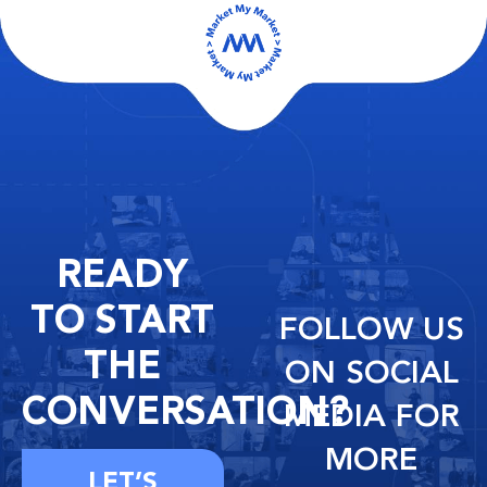
READY
TO START
FOLLOW US
THE
ON SOCIAL
CONVERSATION?
MEDIA FOR
MORE
LET’S