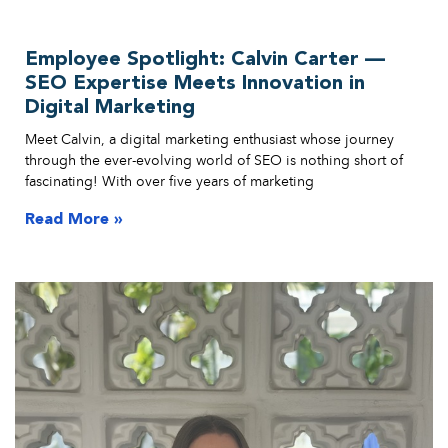
Employee Spotlight: Calvin Carter —
SEO Expertise Meets Innovation in
Digital Marketing
Meet Calvin, a digital marketing enthusiast whose journey
through the ever-evolving world of SEO is nothing short of
fascinating! With over five years of marketing
Read More »