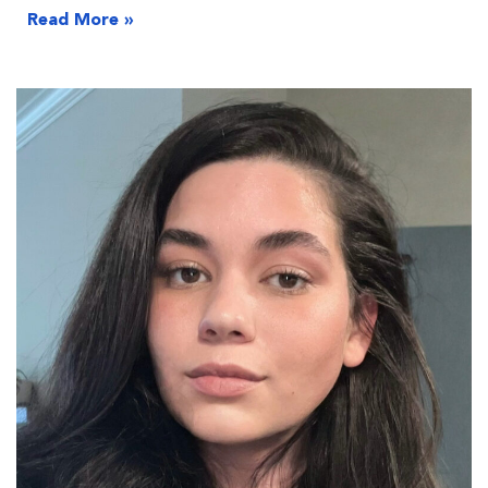
Read More »