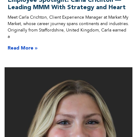
Employee Spotlight: Carla Crichton —
Leading MMM With Strategy and Heart
Meet Carla Crichton, Client Experience Manager at Market My
Market, whose career journey spans continents and industries.
Originally from Staffordshire, United Kingdom, Carla earned
a
Read More »