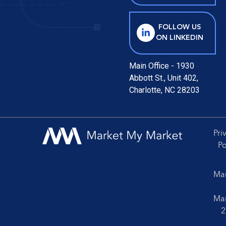
FOLLOW US
ON LINKEDIN
Main Office - 1930
Abbott St., Unit 402,
Charlotte, NC 28203
Pri
Po
Mar
Mar
2