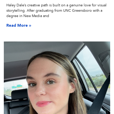
Haley Dale’s creative path is built on a genuine love for visual
storytelling. After graduating from UNC Greensboro with a
degree in New Media and
Read More »