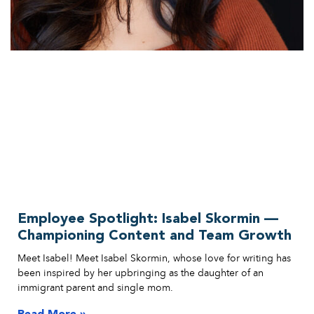
Employee Spotlight: Isabel Skormin —
Championing Content and Team Growth
Meet Isabel! Meet Isabel Skormin, whose love for writing has
been inspired by her upbringing as the daughter of an
immigrant parent and single mom.