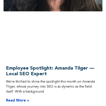
Employee Spotlight: Amanda Tilger —
Local SEO Expert
We’re thrilled to shine the spotlight this month on Amanda
Tilger, whose journey into SEO is as dynamic as the field
itself. With a background
Read More »